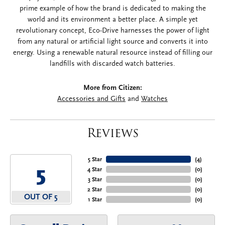
prime example of how the brand is dedicated to making the
world and its environment a better place. A simple yet
revolutionary concept, Eco-Drive harnesses the power of light
from any natural or artificial light source and converts it into
energy. Using a renewable natural resource instead of filling our
landfills with discarded watch batteries.
More from Citizen:
Accessories and Gifts
and
Watches
Reviews
5 Star
(
4
)
5
4 Star
(
0
)
3 Star
(
0
)
2 Star
(
0
)
OUT OF 5
1 Star
(
0
)