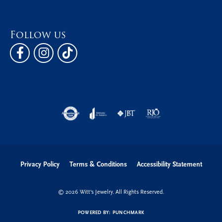
Follow us
Privacy Policy
Terms & Conditions
Accessibility Statement
© 2026 Witt's Jewelry. All Rights Reserved.
POWERED BY:
PUNCHMARK