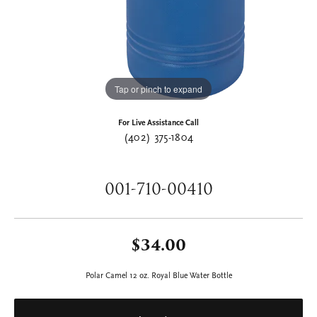
Tap or pinch to expand
For Live Assistance Call
(402) 375-1804
001-710-00410
$34.00
Polar Camel 12 oz. Royal Blue Water Bottle