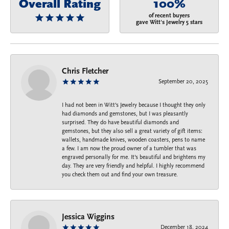
Overall Rating
100%
of recent buyers
gave Witt's Jewelry 5 stars
Chris Fletcher
September 20, 2025
I had not been in Witt's Jewelry because I thought they only
had diamonds and gemstones, but I was pleasantly
surprised. They do have beautiful diamonds and
gemstones, but they also sell a great variety of gift items:
wallets, handmade knives, wooden coasters, pens to name
a few. I am now the proud owner of a tumbler that was
engraved personally for me. It's beautiful and brightens my
day. They are very friendly and helpful. I highly recommend
you check them out and find your own treasure.
Jessica Wiggins
December 18, 2024