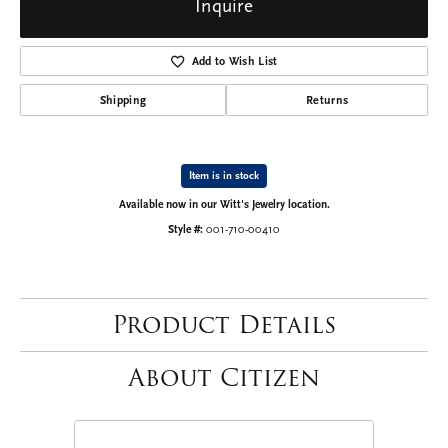
Inquire
Add to Wish List
Shipping
Returns
Item is in stock
Available now in our Witt's Jewelry location.
Style #:
001-710-00410
Product Details
About Citizen