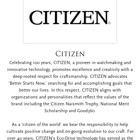
Citizen
Celebrating 100 years, CITIZEN, a pioneer in watchmaking and
innovative technology, promotes excellence and creativity with a
deep-rooted respect for craftsmanship. CITIZEN advocates
'Better Starts Now,' searching for and accomplishing goals that
better our lives. In this respect, CITIZEN aligns with
organizations and personalities that reflect the values of the
brand including the Citizen Naismith Trophy, National Merit
Scholarship and Good360.
As a 'citizen of the world' we bear the responsibility to help
cultivate positive change and on-going evolution to our craft. For
over 40 years, CITIZEN's Eco-Drive technology has served as the