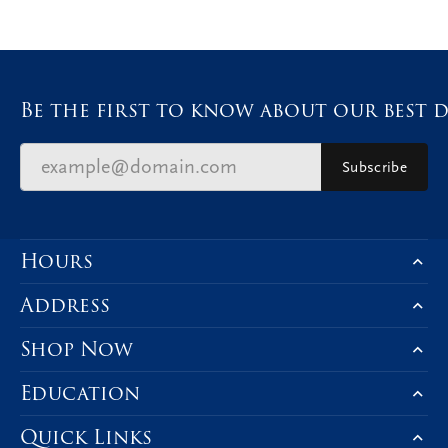
Be the first to know about our best d
Subscribe
Hours
Address
Shop Now
Education
Quick Links