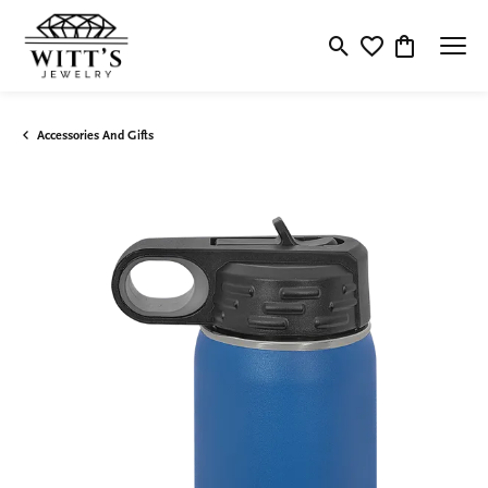
Toggle Search Menu
Toggle My Wishlis
Toggle Shop
Accessories And Gifts