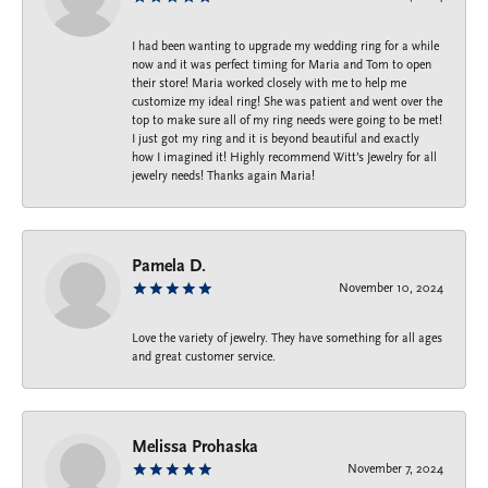
I had been wanting to upgrade my wedding ring for a while
now and it was perfect timing for Maria and Tom to open
their store! Maria worked closely with me to help me
customize my ideal ring! She was patient and went over the
top to make sure all of my ring needs were going to be met!
I just got my ring and it is beyond beautiful and exactly
how I imagined it! Highly recommend Witt’s Jewelry for all
jewelry needs! Thanks again Maria!
Pamela D.
November 10, 2024
Love the variety of jewelry. They have something for all ages
and great customer service.
Melissa Prohaska
November 7, 2024