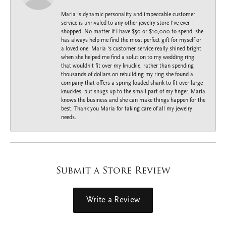
Maria ‘s dynamic personality and impeccable customer
service is unrivaled to any other jewelry store I’ve ever
shopped. No matter if I have $50 or $10,000 to spend, she
has always help me find the most perfect gift for myself or
a loved one. Maria ‘s customer service really shined bright
when she helped me find a solution to my wedding ring
that wouldn’t fit over my knuckle, rather than spending
thousands of dollars on rebuilding my ring she found a
company that offers a spring loaded shank to fit over large
knuckles, but snugs up to the small part of my finger. Maria
knows the business and she can make things happen for the
best. Thank you Maria for taking care of all my jewelry
needs.
Submit a Store Review
Write a Review