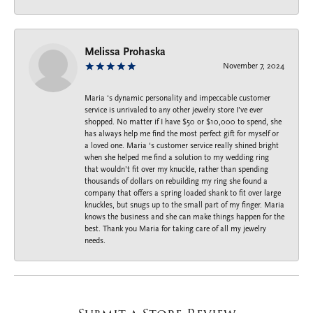
Melissa Prohaska
November 7, 2024
Maria ‘s dynamic personality and impeccable customer
service is unrivaled to any other jewelry store I’ve ever
shopped. No matter if I have $50 or $10,000 to spend, she
has always help me find the most perfect gift for myself or
a loved one. Maria ‘s customer service really shined bright
when she helped me find a solution to my wedding ring
that wouldn’t fit over my knuckle, rather than spending
thousands of dollars on rebuilding my ring she found a
company that offers a spring loaded shank to fit over large
knuckles, but snugs up to the small part of my finger. Maria
knows the business and she can make things happen for the
best. Thank you Maria for taking care of all my jewelry
needs.