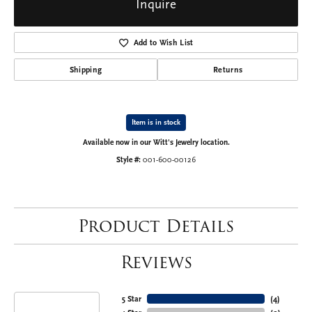
Inquire
Add to Wish List
Shipping
Returns
Item is in stock
Available now in our Witt's Jewelry location.
Style #:
001-600-00126
Product Details
Reviews
5 Star
(
4
)