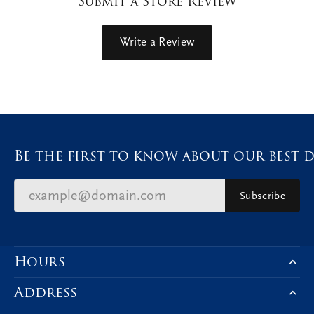
Submit a Store Review
Write a Review
Be the first to know about our best d
Subscribe
Hours
Address