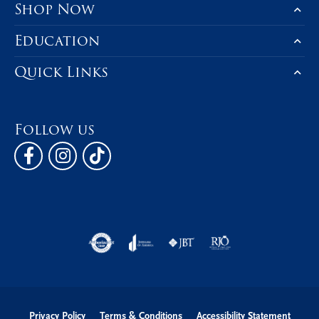
Shop Now
Education
Quick Links
Follow us
Privacy Policy
Terms & Conditions
Accessibility Statement