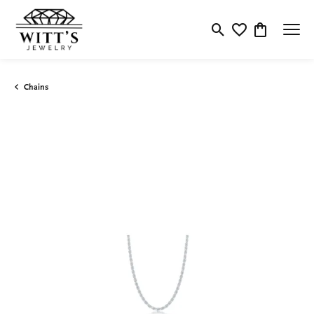
Toggle Search Menu
Toggle My Wishlis
Toggle Shop
Chains