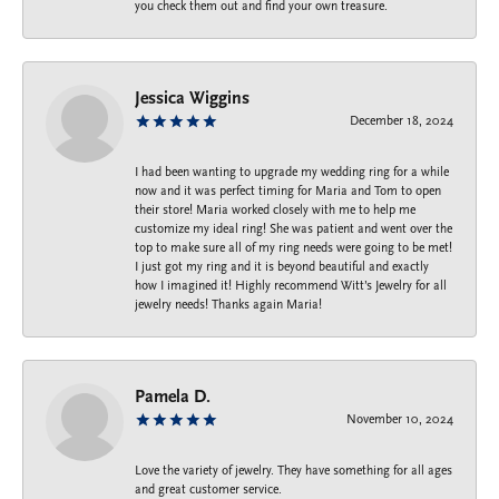
you check them out and find your own treasure.
Jessica Wiggins
December 18, 2024
I had been wanting to upgrade my wedding ring for a while
now and it was perfect timing for Maria and Tom to open
their store! Maria worked closely with me to help me
customize my ideal ring! She was patient and went over the
top to make sure all of my ring needs were going to be met!
I just got my ring and it is beyond beautiful and exactly
how I imagined it! Highly recommend Witt’s Jewelry for all
jewelry needs! Thanks again Maria!
Pamela D.
November 10, 2024
Love the variety of jewelry. They have something for all ages
and great customer service.