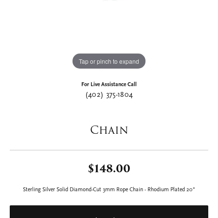
Tap or pinch to expand
For Live Assistance Call
(402) 375-1804
Chain
$148.00
Sterling Silver Solid Diamond-Cut 3mm Rope Chain - Rhodium Plated 20"