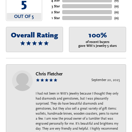
5
4 Star
(
0
)
3 Star
(
0
)
2 Star
(
0
)
OUT OF 5
1 Star
(
0
)
Overall Rating
100%
of recent buyers
gave Witt's Jewelry 5 stars
Chris Fletcher
September 20, 2025
I had not been in Witt's Jewelry because I thought they only
had diamonds and gemstones, but I was pleasantly
surprised. They do have beautiful diamonds and
gemstones, but they also sell a great variety of gift items:
wallets, handmade knives, wooden coasters, pens to name
a few. I am now the proud owner of a tumbler that was
engraved personally for me. It's beautiful and brightens my
day. They are very friendly and helpful. I highly recommend