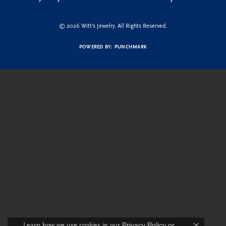
© 2026 Witt's Jewelry. All Rights Reserved.
POWERED BY:
PUNCHMARK
Learn how we use cookies in our
Privacy Policy
or