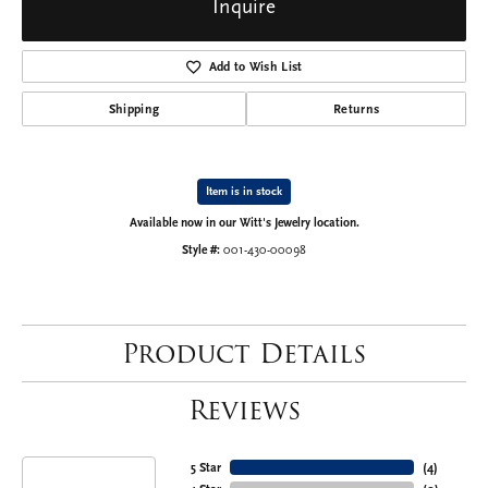
Inquire
Add to Wish List
Shipping
Returns
Item is in stock
Available now in our Witt's Jewelry location.
Style #:
001-430-00098
Product Details
Reviews
5 Star
(
4
)