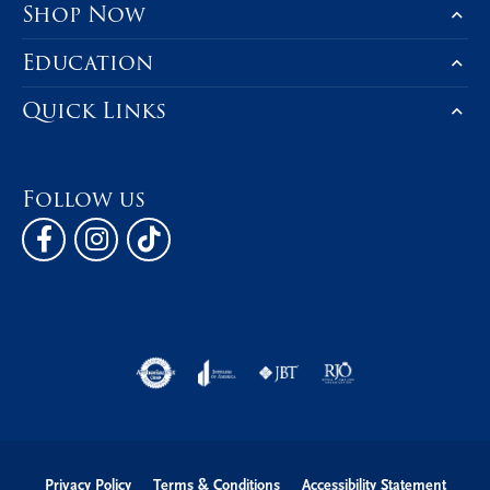
Shop Now
Education
Quick Links
Follow us
Privacy Policy
Terms & Conditions
Accessibility Statement