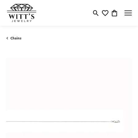
Toggle Search Menu
Toggle My Wishlis
Toggle Shop
Chains