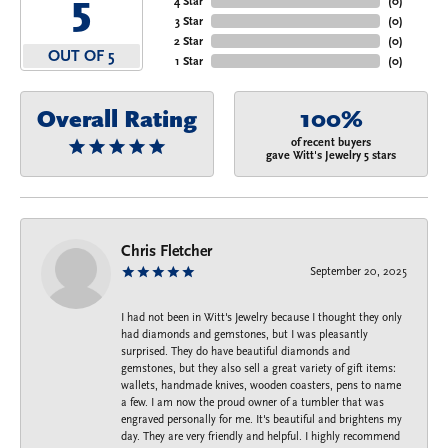
5
4 Star
(
0
)
3 Star
(
0
)
2 Star
(
0
)
OUT OF 5
1 Star
(
0
)
Overall Rating
100%
of recent buyers
gave Witt's Jewelry 5 stars
Chris Fletcher
September 20, 2025
I had not been in Witt's Jewelry because I thought they only
had diamonds and gemstones, but I was pleasantly
surprised. They do have beautiful diamonds and
gemstones, but they also sell a great variety of gift items:
wallets, handmade knives, wooden coasters, pens to name
a few. I am now the proud owner of a tumbler that was
engraved personally for me. It's beautiful and brightens my
day. They are very friendly and helpful. I highly recommend