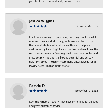
you check them out and find your own treasure.
Jessica Wiggins
December 18, 2024
I had been wanting to upgrade my wedding ring for a while
now and it was perfect timing for Maria and Tom to open
their store! Maria worked closely with me to help me
customize my ideal ring! She was patient and went over the
top to make sure all of my ring needs were going to be met!
I just got my ring and it is beyond beautiful and exactly
how I imagined it! Highly recommend Witt’s Jewelry for all
jewelry needs! Thanks again Maria!
Pamela D.
November 10, 2024
Love the variety of jewelry. They have something for all ages
and great customer service.