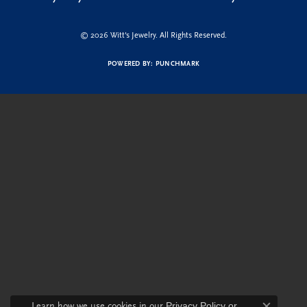
© 2026 Witt's Jewelry. All Rights Reserved.
POWERED BY:
PUNCHMARK
Learn how we use cookies in our
Privacy Policy
or