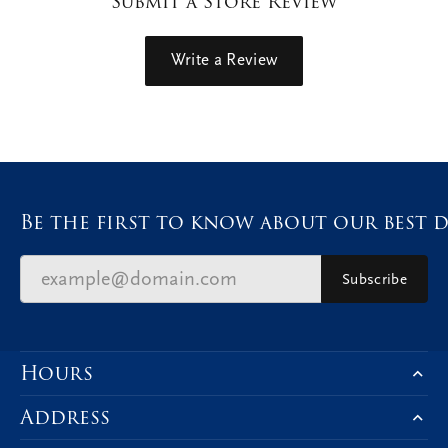
Submit a Store Review
Write a Review
Be the first to know about our best d
Subscribe
Hours
Address