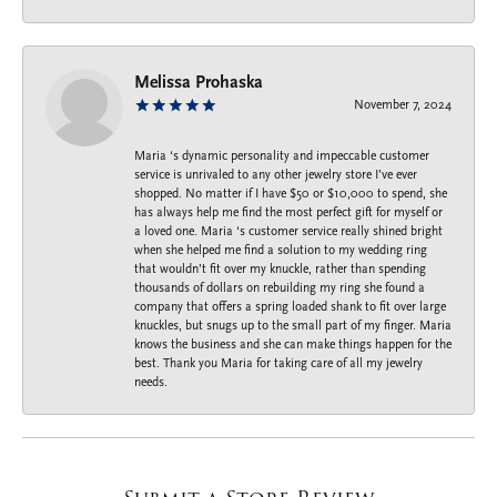
Melissa Prohaska
November 7, 2024
Maria ‘s dynamic personality and impeccable customer
service is unrivaled to any other jewelry store I’ve ever
shopped. No matter if I have $50 or $10,000 to spend, she
has always help me find the most perfect gift for myself or
a loved one. Maria ‘s customer service really shined bright
when she helped me find a solution to my wedding ring
that wouldn’t fit over my knuckle, rather than spending
thousands of dollars on rebuilding my ring she found a
company that offers a spring loaded shank to fit over large
knuckles, but snugs up to the small part of my finger. Maria
knows the business and she can make things happen for the
best. Thank you Maria for taking care of all my jewelry
needs.