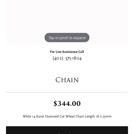
Tap or pinch to expand
For Live Assistance Call
(402) 375-1804
Chain
$344.00
White 14 Karat Diamond Cut Wheat Chain Length 18 0.75mm