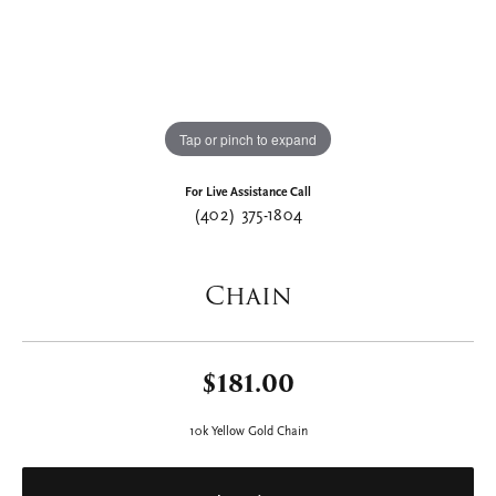
Tap or pinch to expand
For Live Assistance Call
(402) 375-1804
Chain
$181.00
10k Yellow Gold Chain