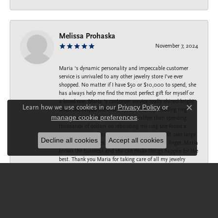
Melissa Prohaska
November 7, 2024
Maria ‘s dynamic personality and impeccable customer
service is unrivaled to any other jewelry store I’ve ever
shopped. No matter if I have $50 or $10,000 to spend, she
has always help me find the most perfect gift for myself or
a loved one. Maria ‘s customer service really shined bright
Learn how we use cookies in our
Privacy Policy
or
when she helped me find a solution to my wedding ring
Close c
manage cookie preferences
.
that wouldn’t fit over my knuckle, rather than spending
thousands of dollars on rebuilding my ring she found a
company that offers a spring loaded shank to fit over large
Decline all cookies
Accept all cookies
knuckles, but snugs up to the small part of my finger. Maria
knows the business and she can make things happen for the
best. Thank you Maria for taking care of all my jewelry
needs.