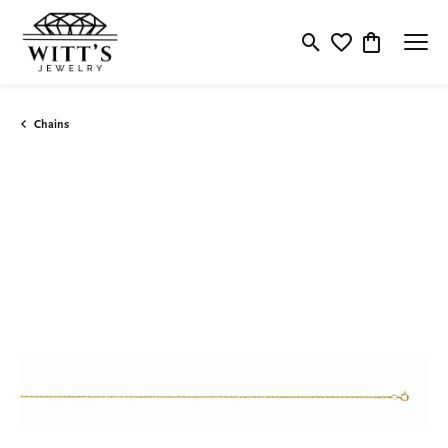
Toggle Search Menu
Toggle My Wishlis
Toggle Shop
Chains