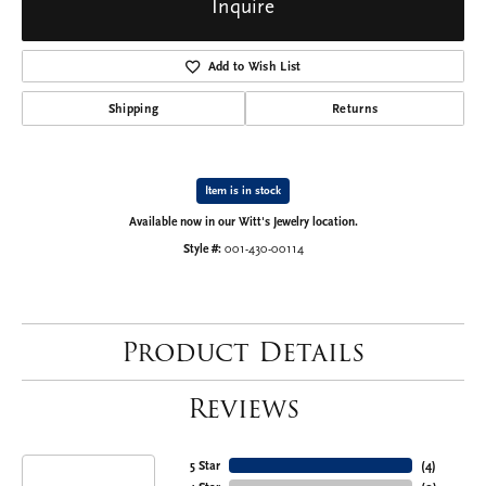
Inquire
Add to Wish List
Shipping
Returns
Item is in stock
Available now in our Witt's Jewelry location.
Style #:
001-430-00114
Product Details
Reviews
5 Star
(
4
)