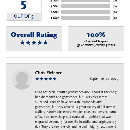
5
4 Star
(
0
)
3 Star
(
0
)
2 Star
(
0
)
OUT OF 5
1 Star
(
0
)
Overall Rating
100%
of recent buyers
gave Witt's Jewelry 5 stars
Chris Fletcher
September 20, 2025
I had not been in Witt's Jewelry because I thought they only
had diamonds and gemstones, but I was pleasantly
surprised. They do have beautiful diamonds and
gemstones, but they also sell a great variety of gift items:
wallets, handmade knives, wooden coasters, pens to name
a few. I am now the proud owner of a tumbler that was
engraved personally for me. It's beautiful and brightens my
day. They are very friendly and helpful. I highly recommend