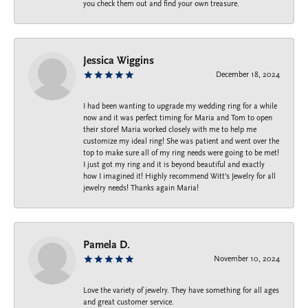
you check them out and find your own treasure.
Jessica Wiggins
December 18, 2024
I had been wanting to upgrade my wedding ring for a while
now and it was perfect timing for Maria and Tom to open
their store! Maria worked closely with me to help me
customize my ideal ring! She was patient and went over the
top to make sure all of my ring needs were going to be met!
I just got my ring and it is beyond beautiful and exactly
how I imagined it! Highly recommend Witt’s Jewelry for all
jewelry needs! Thanks again Maria!
Pamela D.
November 10, 2024
Love the variety of jewelry. They have something for all ages
and great customer service.