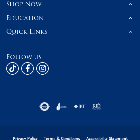
Shop Now
Education
Quick Links
Follow us
Privacy Policy
Terms & Conditions
Accessibility Statement