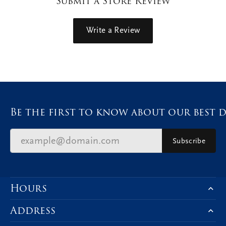
Submit a Store Review
Write a Review
Be the first to know about our best d
Subscribe
Hours
Address