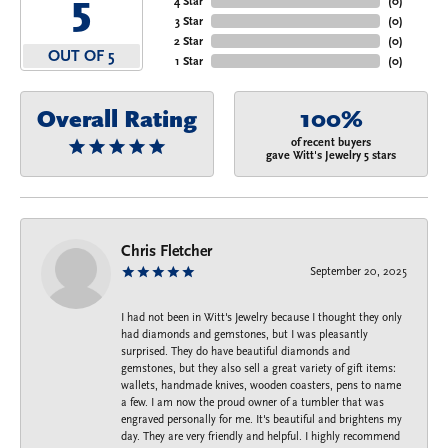
5
4 Star
(
0
)
3 Star
(
0
)
2 Star
(
0
)
OUT OF 5
1 Star
(
0
)
Overall Rating
100%
of recent buyers
gave Witt's Jewelry 5 stars
Chris Fletcher
September 20, 2025
I had not been in Witt's Jewelry because I thought they only
had diamonds and gemstones, but I was pleasantly
surprised. They do have beautiful diamonds and
gemstones, but they also sell a great variety of gift items:
wallets, handmade knives, wooden coasters, pens to name
a few. I am now the proud owner of a tumbler that was
engraved personally for me. It's beautiful and brightens my
day. They are very friendly and helpful. I highly recommend