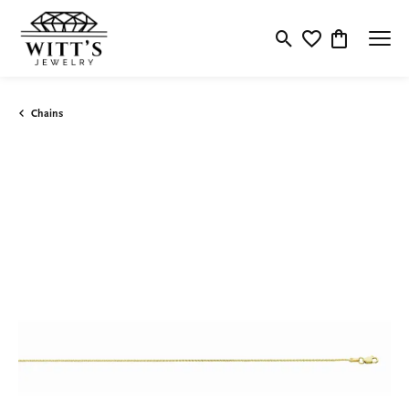
Toggle Search Menu
Toggle My Wishlis
Toggle Shop
Chains