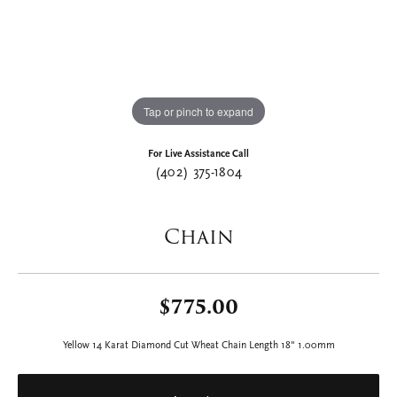
Tap or pinch to expand
For Live Assistance Call
(402) 375-1804
Chain
$775.00
Yellow 14 Karat Diamond Cut Wheat Chain Length 18" 1.00mm