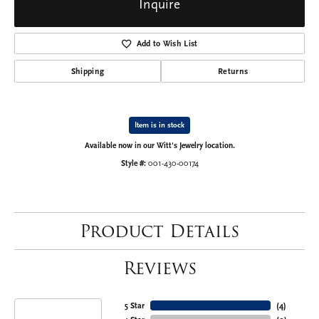
Inquire
Add to Wish List
Shipping
Returns
Item is in stock
Available now in our Witt's Jewelry location.
Style #:
001-430-00174
Product Details
Reviews
5 Star
(
4
)