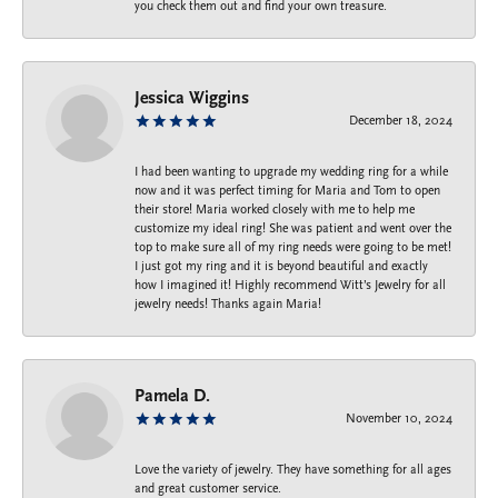
you check them out and find your own treasure.
Jessica Wiggins
December 18, 2024
I had been wanting to upgrade my wedding ring for a while
now and it was perfect timing for Maria and Tom to open
their store! Maria worked closely with me to help me
customize my ideal ring! She was patient and went over the
top to make sure all of my ring needs were going to be met!
I just got my ring and it is beyond beautiful and exactly
how I imagined it! Highly recommend Witt’s Jewelry for all
jewelry needs! Thanks again Maria!
Pamela D.
November 10, 2024
Love the variety of jewelry. They have something for all ages
and great customer service.