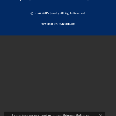
© 2026 Witt's Jewelry. All Rights Reserved.
POWERED BY:
PUNCHMARK
Learn how we use cookies in our
Privacy Policy
or