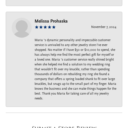
Melissa Prohaska
November 7, 2024
Maria ‘s dynamic personality and impeccable customer
service is unrivaled to any other jewelry store I’ve ever
shopped. No matter if I have $50 or $10,000 to spend, she
has always help me find the most perfect gift for myself or
a loved one. Maria ‘s customer service really shined bright
when she helped me find a solution to my wedding ring
that wouldn’t fit over my knuckle, rather than spending
thousands of dollars on rebuilding my ring she found a
company that offers a spring loaded shank to fit over large
knuckles, but snugs up to the small part of my finger. Maria
knows the business and she can make things happen for the
best. Thank you Maria for taking care of all my jewelry
needs.