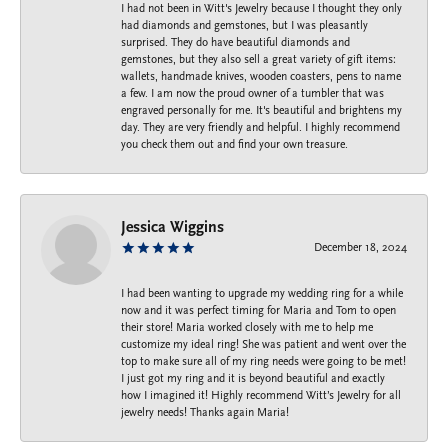
I had not been in Witt's Jewelry because I thought they only
had diamonds and gemstones, but I was pleasantly
surprised. They do have beautiful diamonds and
gemstones, but they also sell a great variety of gift items:
wallets, handmade knives, wooden coasters, pens to name
a few. I am now the proud owner of a tumbler that was
engraved personally for me. It's beautiful and brightens my
day. They are very friendly and helpful. I highly recommend
you check them out and find your own treasure.
Jessica Wiggins
December 18, 2024
I had been wanting to upgrade my wedding ring for a while
now and it was perfect timing for Maria and Tom to open
their store! Maria worked closely with me to help me
customize my ideal ring! She was patient and went over the
top to make sure all of my ring needs were going to be met!
I just got my ring and it is beyond beautiful and exactly
how I imagined it! Highly recommend Witt’s Jewelry for all
jewelry needs! Thanks again Maria!