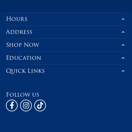
Hours
Address
Shop Now
Education
Quick Links
Follow us