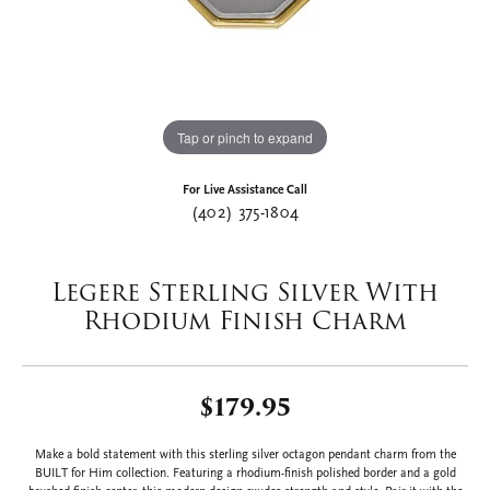
Tap or pinch to expand
For Live Assistance Call
(402) 375-1804
Legere Sterling Silver With
Rhodium Finish Charm
$179.95
Make a bold statement with this sterling silver octagon pendant charm from the
BUILT for Him collection. Featuring a rhodium-finish polished border and a gold