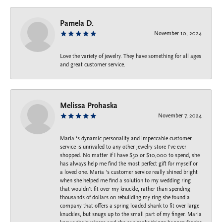
Pamela D.
November 10, 2024
Love the variety of jewelry. They have something for all ages
and great customer service.
Melissa Prohaska
November 7, 2024
Maria ‘s dynamic personality and impeccable customer
service is unrivaled to any other jewelry store I’ve ever
shopped. No matter if I have $50 or $10,000 to spend, she
has always help me find the most perfect gift for myself or
a loved one. Maria ‘s customer service really shined bright
when she helped me find a solution to my wedding ring
that wouldn’t fit over my knuckle, rather than spending
thousands of dollars on rebuilding my ring she found a
company that offers a spring loaded shank to fit over large
knuckles, but snugs up to the small part of my finger. Maria