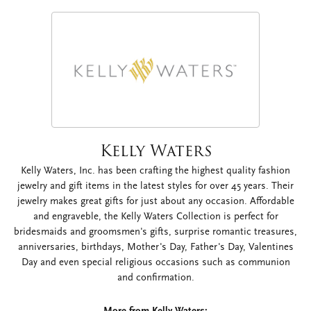
Kelly Waters
Kelly Waters, Inc. has been crafting the highest quality fashion
jewelry and gift items in the latest styles for over 45 years. Their
jewelry makes great gifts for just about any occasion. Affordable
and engraveble, the Kelly Waters Collection is perfect for
bridesmaids and groomsmen's gifts, surprise romantic treasures,
anniversaries, birthdays, Mother's Day, Father's Day, Valentines
Day and even special religious occasions such as communion
and confirmation.
More from Kelly Waters: