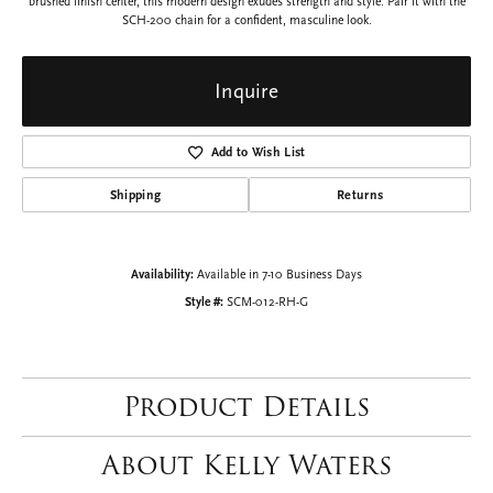
brushed finish center, this modern design exudes strength and style. Pair it with the
SCH-200 chain for a confident, masculine look.
Inquire
Add to Wish List
Shipping
Returns
Availability:
Available in 7-10 Business Days
Style #:
SCM-012-RH-G
Product Details
About Kelly Waters