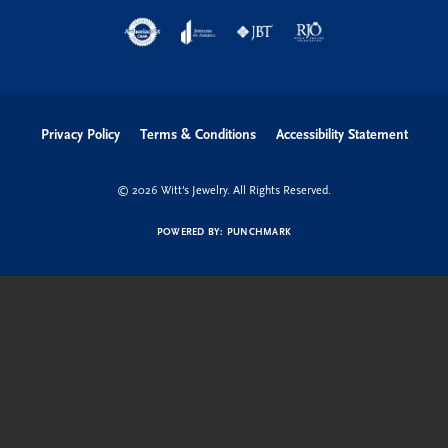
Privacy Policy
Terms & Conditions
Accessibility Statement
© 2026 Witt's Jewelry. All Rights Reserved.
POWERED BY:
PUNCHMARK