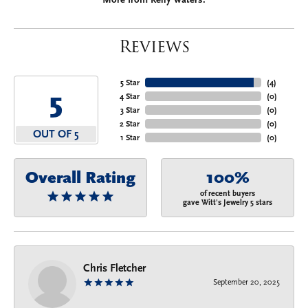
Reviews
5 Star
(
4
)
5
4 Star
(
0
)
3 Star
(
0
)
2 Star
(
0
)
OUT OF 5
1 Star
(
0
)
Overall Rating
100%
of recent buyers
gave Witt's Jewelry 5 stars
Chris Fletcher
September 20, 2025