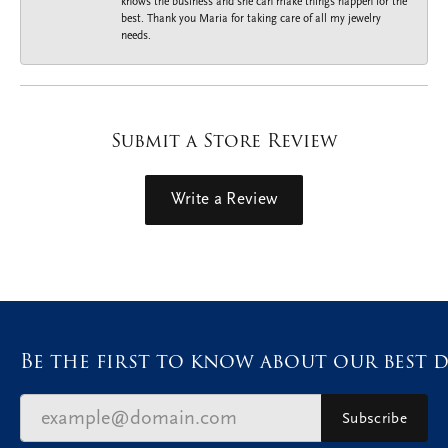
knows the business and she can make things happen for the
best. Thank you Maria for taking care of all my jewelry
needs.
Submit a Store Review
Write a Review
Be the first to know about our best d
Subscribe