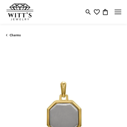
Toggle Search Menu
Toggle My Wishlis
Toggle Shop
Charms