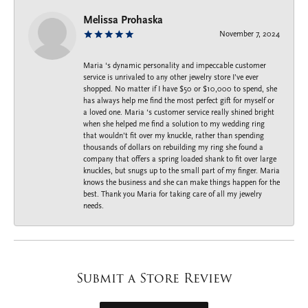
Melissa Prohaska
November 7, 2024
Maria ‘s dynamic personality and impeccable customer
service is unrivaled to any other jewelry store I’ve ever
shopped. No matter if I have $50 or $10,000 to spend, she
has always help me find the most perfect gift for myself or
a loved one. Maria ‘s customer service really shined bright
when she helped me find a solution to my wedding ring
that wouldn’t fit over my knuckle, rather than spending
thousands of dollars on rebuilding my ring she found a
company that offers a spring loaded shank to fit over large
knuckles, but snugs up to the small part of my finger. Maria
knows the business and she can make things happen for the
best. Thank you Maria for taking care of all my jewelry
needs.
Submit a Store Review