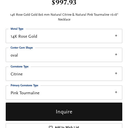
$997.93
14K Rose Gold Gold 8x6 mm Natural Citrine & Natural Pink Tourmaline 16-18"
Necklace
Metal Type
14K Rose Gold
Center Gem Shape
oval
Gemstone Type
Citrine
Primary Gemstone Type
Pink Tourmaline
Inquire
Add to Wish List