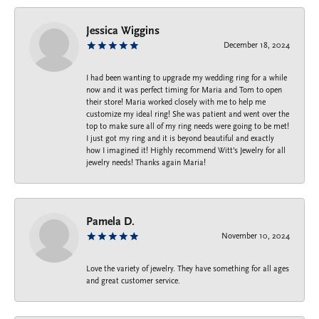
Jessica Wiggins
December 18, 2024
I had been wanting to upgrade my wedding ring for a while
now and it was perfect timing for Maria and Tom to open
their store! Maria worked closely with me to help me
customize my ideal ring! She was patient and went over the
top to make sure all of my ring needs were going to be met!
I just got my ring and it is beyond beautiful and exactly
how I imagined it! Highly recommend Witt’s Jewelry for all
jewelry needs! Thanks again Maria!
Pamela D.
November 10, 2024
Love the variety of jewelry. They have something for all ages
and great customer service.