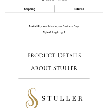
Shipping
Returns
Availability:
Available in 7-10 Business Days
Style #:
87438:193:P
Product Details
About Stuller