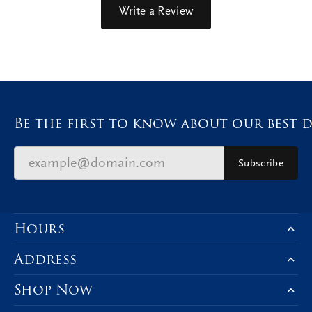
Write a Review
Be the first to know about our best d
Subscribe
Hours
Address
Shop Now