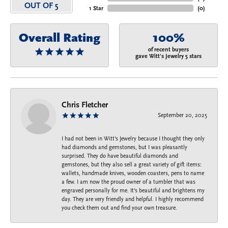
OUT OF 5
1 Star
(
0
)
Overall Rating
100%
of recent buyers
gave Witt's Jewelry 5 stars
Chris Fletcher
September 20, 2025
I had not been in Witt's Jewelry because I thought they only
had diamonds and gemstones, but I was pleasantly
surprised. They do have beautiful diamonds and
gemstones, but they also sell a great variety of gift items:
wallets, handmade knives, wooden coasters, pens to name
a few. I am now the proud owner of a tumbler that was
engraved personally for me. It's beautiful and brightens my
day. They are very friendly and helpful. I highly recommend
you check them out and find your own treasure.