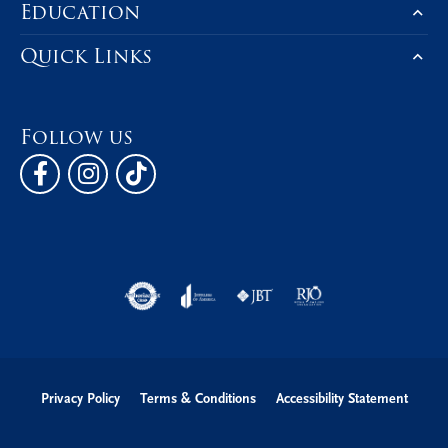
Education
Quick Links
Follow us
Privacy Policy
Terms & Conditions
Accessibility Statement