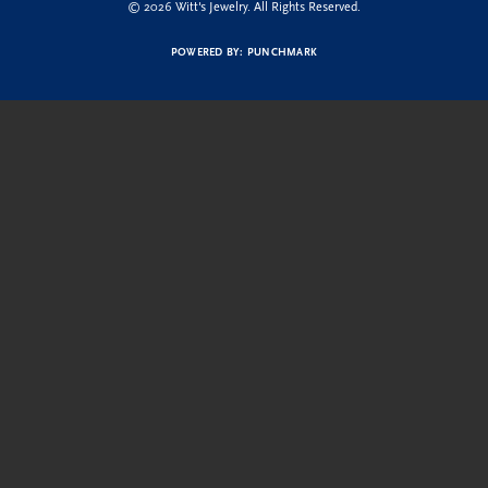
© 2026 Witt's Jewelry. All Rights Reserved.
POWERED BY:
PUNCHMARK