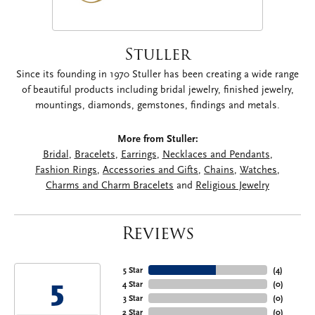
Stuller
Since its founding in 1970 Stuller has been creating a wide range
of beautiful products including bridal jewelry, finished jewelry,
mountings, diamonds, gemstones, findings and metals.
More from Stuller:
Bridal
,
Bracelets
,
Earrings
,
Necklaces and Pendants
,
Fashion Rings
,
Accessories and Gifts
,
Chains
,
Watches
,
Charms and Charm Bracelets
and
Religious Jewelry
Reviews
5 Star
(
4
)
5
4 Star
(
0
)
3 Star
(
0
)
2 Star
(
0
)