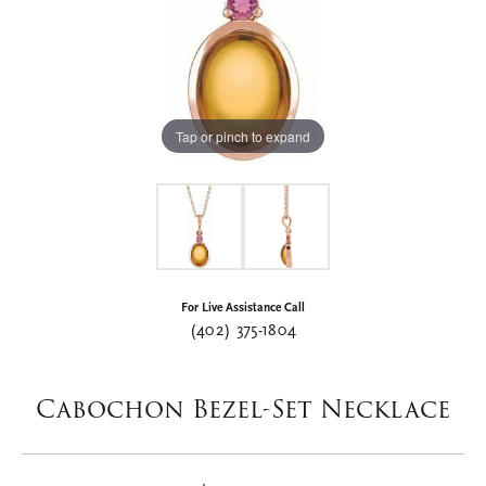
Tap or pinch to expand
For Live Assistance Call
(402) 375-1804
Cabochon Bezel-Set Necklace