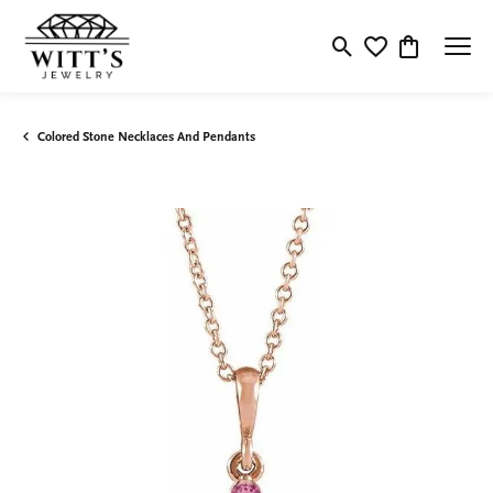
Toggle Search Menu
Toggle My Wishlis
Toggle Shop
Colored Stone Necklaces And Pendants