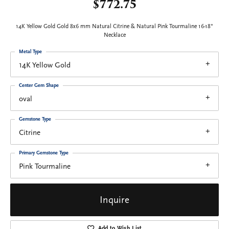
$772.75
14K Yellow Gold Gold 8x6 mm Natural Citrine & Natural Pink Tourmaline 16-18"
Necklace
Metal Type
14K Yellow Gold
Center Gem Shape
oval
Gemstone Type
Citrine
Primary Gemstone Type
Pink Tourmaline
Inquire
Add to Wish List