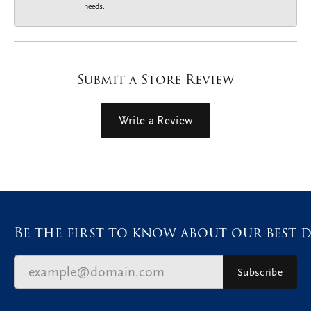
needs.
Submit a Store Review
Write a Review
Be the first to know about our best d
Subscribe