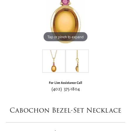
Tap or pinch to expand
For Live Assistance Call
(402) 375-1804
Cabochon Bezel-Set Necklace