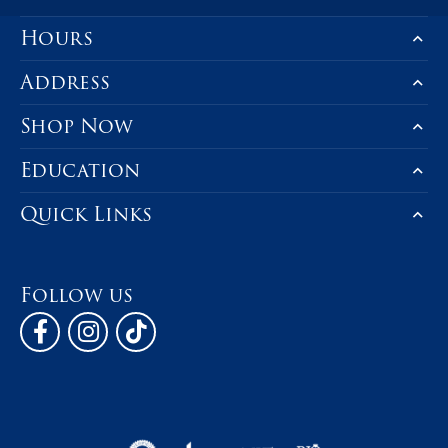
Hours
Address
Shop Now
Education
Quick Links
Follow us