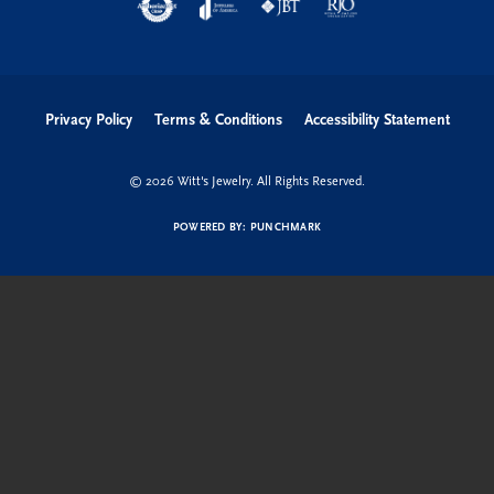
Privacy Policy
Terms & Conditions
Accessibility Statement
© 2026 Witt's Jewelry. All Rights Reserved.
POWERED BY:
PUNCHMARK