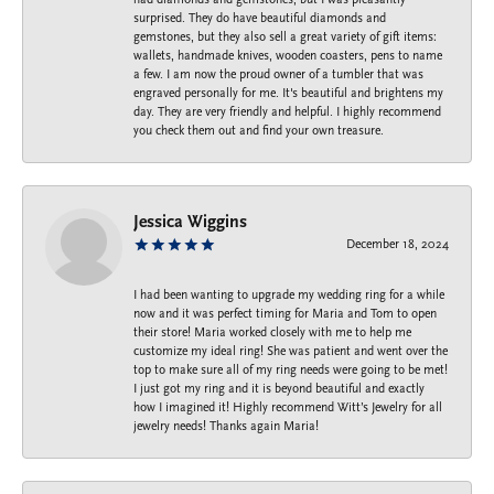
surprised. They do have beautiful diamonds and
gemstones, but they also sell a great variety of gift items:
wallets, handmade knives, wooden coasters, pens to name
a few. I am now the proud owner of a tumbler that was
engraved personally for me. It's beautiful and brightens my
day. They are very friendly and helpful. I highly recommend
you check them out and find your own treasure.
Jessica Wiggins
December 18, 2024
I had been wanting to upgrade my wedding ring for a while
now and it was perfect timing for Maria and Tom to open
their store! Maria worked closely with me to help me
customize my ideal ring! She was patient and went over the
top to make sure all of my ring needs were going to be met!
I just got my ring and it is beyond beautiful and exactly
how I imagined it! Highly recommend Witt’s Jewelry for all
jewelry needs! Thanks again Maria!