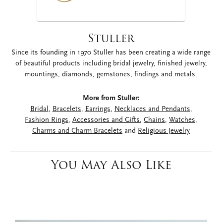
Stuller
Since its founding in 1970 Stuller has been creating a wide range
of beautiful products including bridal jewelry, finished jewelry,
mountings, diamonds, gemstones, findings and metals.
More from Stuller:
Bridal
,
Bracelets
,
Earrings
,
Necklaces and Pendants
,
Fashion Rings
,
Accessories and Gifts
,
Chains
,
Watches
,
Charms and Charm Bracelets
and
Religious Jewelry
You May Also Like