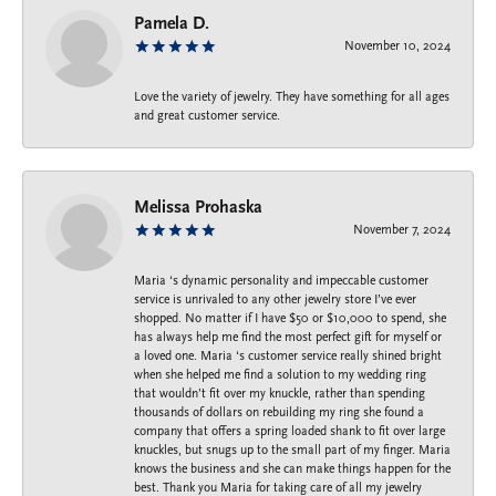
Pamela D.
November 10, 2024
Love the variety of jewelry. They have something for all ages
and great customer service.
Melissa Prohaska
November 7, 2024
Maria ‘s dynamic personality and impeccable customer
service is unrivaled to any other jewelry store I’ve ever
shopped. No matter if I have $50 or $10,000 to spend, she
has always help me find the most perfect gift for myself or
a loved one. Maria ‘s customer service really shined bright
when she helped me find a solution to my wedding ring
that wouldn’t fit over my knuckle, rather than spending
thousands of dollars on rebuilding my ring she found a
company that offers a spring loaded shank to fit over large
knuckles, but snugs up to the small part of my finger. Maria
knows the business and she can make things happen for the
best. Thank you Maria for taking care of all my jewelry