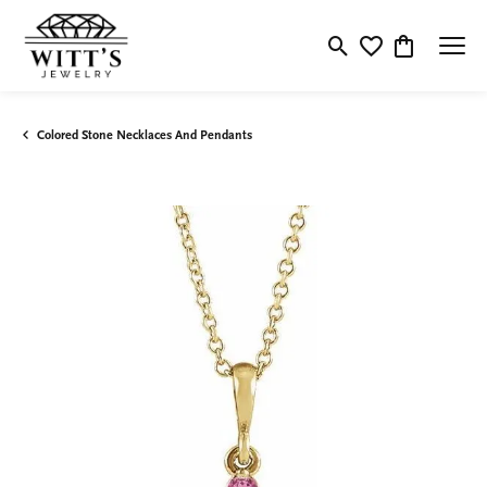
Toggle Search Menu
Toggle My Wishlis
Toggle Shop
Colored Stone Necklaces And Pendants