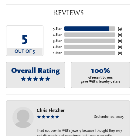
Reviews
5 Star
(
4
)
5
4 Star
(
0
)
3 Star
(
0
)
2 Star
(
0
)
OUT OF 5
1 Star
(
0
)
Overall Rating
100%
of recent buyers
gave Witt's Jewelry 5 stars
Chris Fletcher
September 20, 2025
I had not been in Witt's Jewelry because I thought they only
had diamonds and gemstones, but I was pleasantly