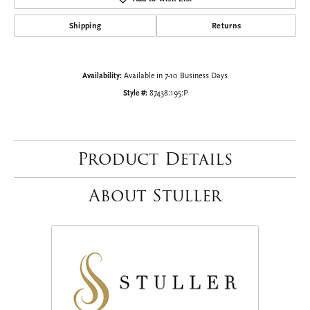
Shipping
Returns
Availability:
Available in 7-10 Business Days
Style #:
87438:195:P
Product Details
About Stuller