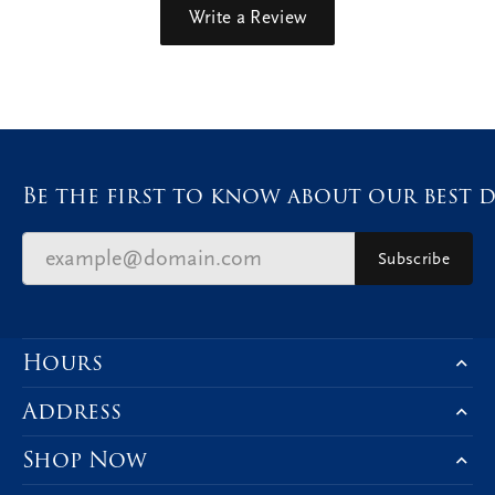
Write a Review
Be the first to know about our best d
Subscribe
Hours
Address
Shop Now