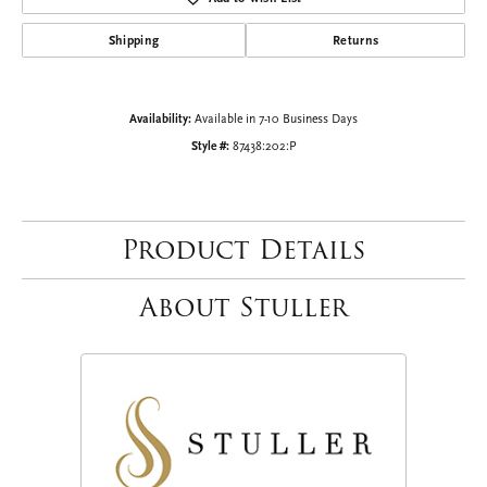
Shipping
Returns
Availability:
Available in 7-10 Business Days
Style #:
87438:202:P
Product Details
About Stuller