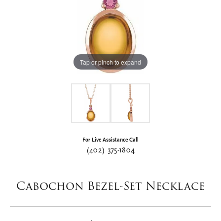
Tap or pinch to expand
For Live Assistance Call
(402) 375-1804
Cabochon Bezel-Set Necklace