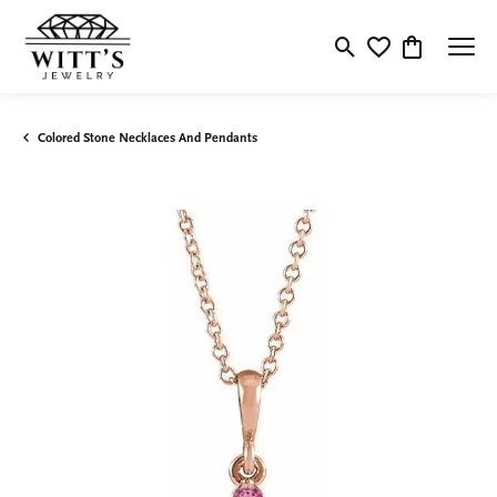
Toggle Search Menu
Toggle My Wishlis
Toggle Shop
Colored Stone Necklaces And Pendants