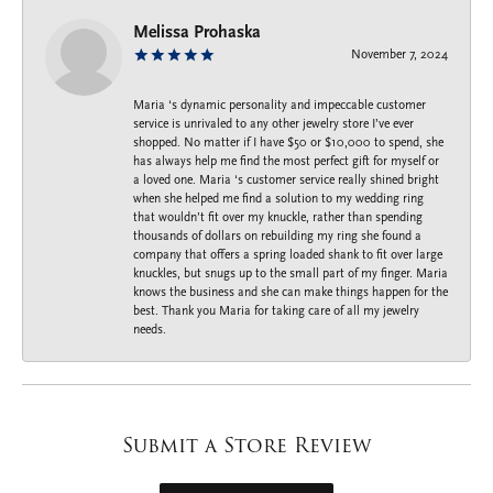
Melissa Prohaska
November 7, 2024
Maria ‘s dynamic personality and impeccable customer
service is unrivaled to any other jewelry store I’ve ever
shopped. No matter if I have $50 or $10,000 to spend, she
has always help me find the most perfect gift for myself or
a loved one. Maria ‘s customer service really shined bright
when she helped me find a solution to my wedding ring
that wouldn’t fit over my knuckle, rather than spending
thousands of dollars on rebuilding my ring she found a
company that offers a spring loaded shank to fit over large
knuckles, but snugs up to the small part of my finger. Maria
knows the business and she can make things happen for the
best. Thank you Maria for taking care of all my jewelry
needs.
Submit a Store Review