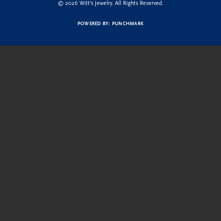
© 2026 Witt's Jewelry. All Rights Reserved.
POWERED BY:
PUNCHMARK