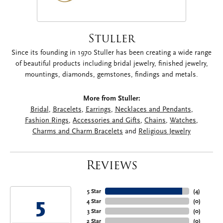
Stuller
Since its founding in 1970 Stuller has been creating a wide range
of beautiful products including bridal jewelry, finished jewelry,
mountings, diamonds, gemstones, findings and metals.
More from Stuller:
Bridal
,
Bracelets
,
Earrings
,
Necklaces and Pendants
,
Fashion Rings
,
Accessories and Gifts
,
Chains
,
Watches
,
Charms and Charm Bracelets
and
Religious Jewelry
Reviews
5 Star
(
4
)
5
4 Star
(
0
)
3 Star
(
0
)
2 Star
(
0
)