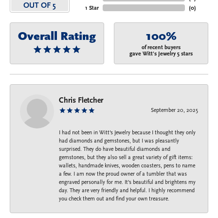
OUT OF 5
1 Star
(
0
)
Overall Rating
100%
of recent buyers
gave Witt's Jewelry 5 stars
Chris Fletcher
September 20, 2025
I had not been in Witt's Jewelry because I thought they only
had diamonds and gemstones, but I was pleasantly
surprised. They do have beautiful diamonds and
gemstones, but they also sell a great variety of gift items:
wallets, handmade knives, wooden coasters, pens to name
a few. I am now the proud owner of a tumbler that was
engraved personally for me. It's beautiful and brightens my
day. They are very friendly and helpful. I highly recommend
you check them out and find your own treasure.