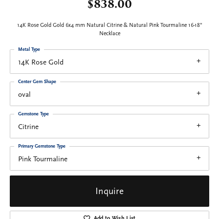
$838.00
14K Rose Gold Gold 6x4 mm Natural Citrine & Natural Pink Tourmaline 16-18"
Necklace
Metal Type
14K Rose Gold
Center Gem Shape
oval
Gemstone Type
Citrine
Primary Gemstone Type
Pink Tourmaline
Inquire
Add to Wish List