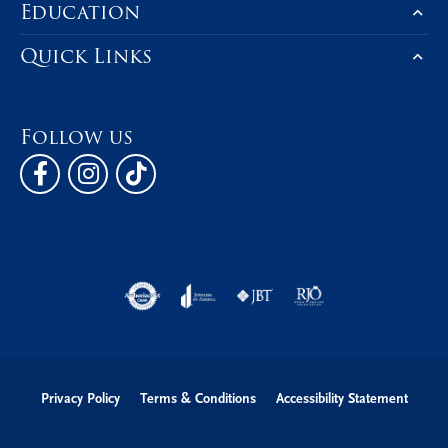
Education
Quick Links
Follow us
Privacy Policy
Terms & Conditions
Accessibility Statement