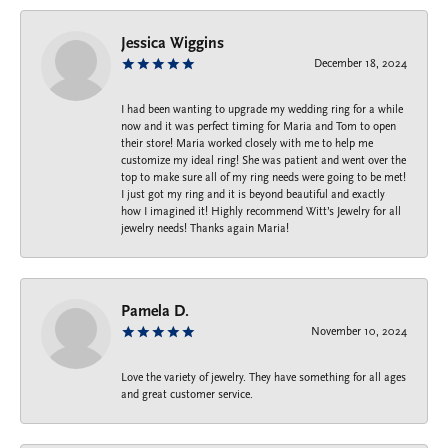
Jessica Wiggins
December 18, 2024
I had been wanting to upgrade my wedding ring for a while
now and it was perfect timing for Maria and Tom to open
their store! Maria worked closely with me to help me
customize my ideal ring! She was patient and went over the
top to make sure all of my ring needs were going to be met!
I just got my ring and it is beyond beautiful and exactly
how I imagined it! Highly recommend Witt’s Jewelry for all
jewelry needs! Thanks again Maria!
Pamela D.
November 10, 2024
Love the variety of jewelry. They have something for all ages
and great customer service.