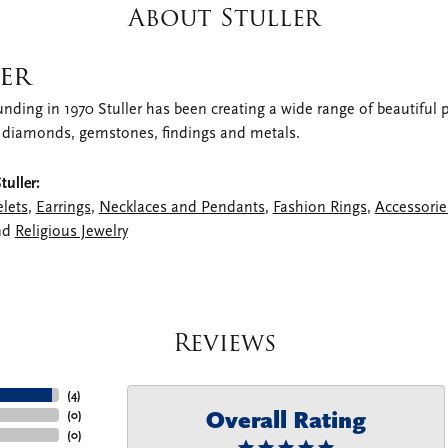
About Stuller
er
unding in 1970 Stuller has been creating a wide range of beautiful pr
 diamonds, gemstones, findings and metals.
uller:
elets
,
Earrings
,
Necklaces and Pendants
,
Fashion Rings
,
Accessorie
nd
Religious Jewelry
Reviews
(
4
)
Overall Rating
(
0
)
(
0
)