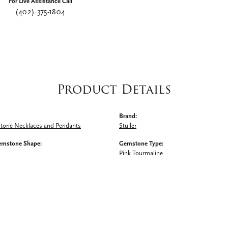
For Live Assistance Call
(402) 375-1804
Product Details
Brand:
Stone Necklaces and Pendants
Stuller
emstone Shape:
Gemstone Type:
Pink Tourmaline