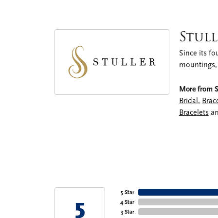
Stull
Since its fo
mountings,
More from St
Bridal
,
Brac
Bracelets
a
5 Star
5
4 Star
3 Star