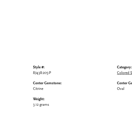
Style #:
Category:
87438:205:P
Colored 
Center Gemstone:
Center G
Citrine
Oval
Weight:
3.12 grams