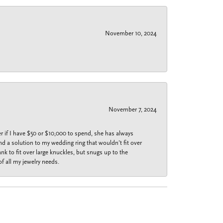
November 10, 2024
November 7, 2024
r if I have $50 or $10,000 to spend, she has always
nd a solution to my wedding ring that wouldn’t fit over
k to fit over large knuckles, but snugs up to the
f all my jewelry needs.