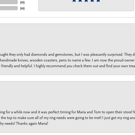
(
0
)
(
0
)
thought they only had diamonds and gemstones, but I was pleasantly surprised. They
lets, handmade knives, wooden coasters, pens to name a few. I am now the proud owner 
y friendly and helpful. I highly recommend you check them out and find your own trea
ng for a while now and it was perfect timing for Maria and Tom to open their store!
the top to make sure all of my ring needs were going to be met! I just got my ring and
lry needs! Thanks again Maria!