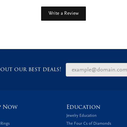
Write a Review
out our best deals!
p Now
Education
Jewelry Education
 Rings
The Four Cs of Diamonds