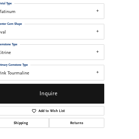
etal Type
Platinum
enter Gem Shape
val
emstone Type
itrine
rimary Gemstone Type
ink Tourmaline
Inquire
Add to Wish List
Shipping
Returns
Click to zoom