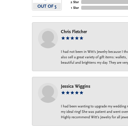
2 Star
OUT OF 5
1 Star
Chris Fletcher
I had not been in Witt's Jewelry because I 
also sell a great variety of gift items: wal
beautiful and brightens my day. They are ver
Jessica Wiggins
I had been wanting to upgrade my wedding ri
my ideal ring! She was patient and went over 
Highly recommend Witt’s Jewelry for all jewe