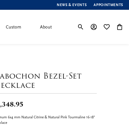
NEWS & EVENTS
APPOINTMENTS
Custom
About
Toggle Search Menu
Toggle My Account
Toggle My Wis
Toggle
abochon Bezel-Set
ecklace
,348.95
inum 6x4 mm Natural Citrine & Natural Pink Tourmaline 16-18"
klace