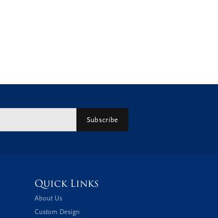
Subscribe
Quick Links
About Us
Custom Design