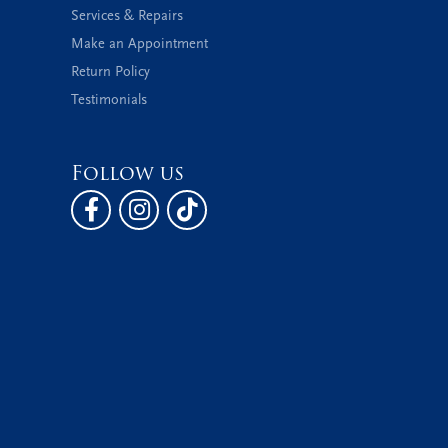
Services & Repairs
Make an Appointment
Return Policy
Testimonials
Follow us