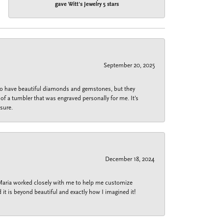
gave Witt's Jewelry 5 stars
September 20, 2025
 do have beautiful diamonds and gemstones, but they
of a tumbler that was engraved personally for me. It's
sure.
December 18, 2024
 Maria worked closely with me to help me customize
 it is beyond beautiful and exactly how I imagined it!