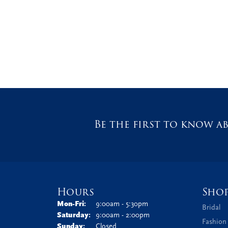
Be the first to know ab
Hours
Sho
Monday - Friday:
Mon-Fri:
9:00am - 5:30pm
Bridal
Saturday:
9:00am - 2:00pm
Fashion
Sunday:
Closed