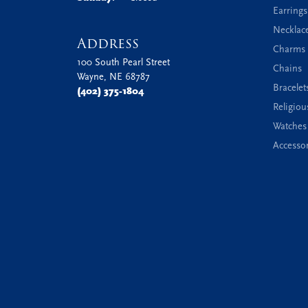
Earrings
Necklac
Address
Charms 
100 South Pearl Street
Chains
Wayne, NE 68787
Bracelet
(402) 375-1804
Religiou
Watches
Accessor