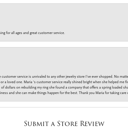
ing for all ages and great customer service.
customer service is unrivaled to any other jewelry store I’ve ever shopped. No matte
f or a loved one. Maria ‘s customer service really shined bright when she helped me fi
f dollars on rebuilding my ring she found a company that offers a spring loaded shan
iness and she can make things happen for the best. Thank you Maria for taking care o
Submit a Store Review