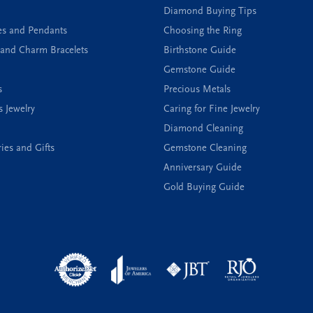
Diamond Buying Tips
es and Pendants
Choosing the Ring
and Charm Bracelets
Birthstone Guide
Gemstone Guide
s
Precious Metals
s Jewelry
Caring for Fine Jewelry
Diamond Cleaning
ies and Gifts
Gemstone Cleaning
Anniversary Guide
Gold Buying Guide