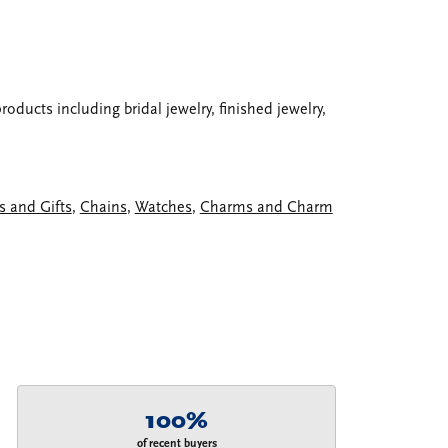
oducts including bridal jewelry, finished jewelry,
s and Gifts
,
Chains
,
Watches
,
Charms and Charm
100%
of recent buyers