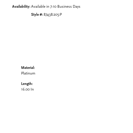
Availability:
Available in 7-10 Business Days
Style #:
87438:205:P
Material:
Platinum
Length:
16.00 In