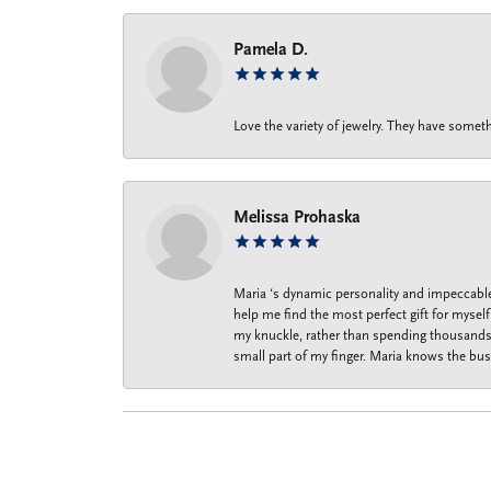
Pamela D.
Love the variety of jewelry. They have someth
Melissa Prohaska
Maria ‘s dynamic personality and impeccable 
help me find the most perfect gift for mysel
my knuckle, rather than spending thousands o
small part of my finger. Maria knows the bus