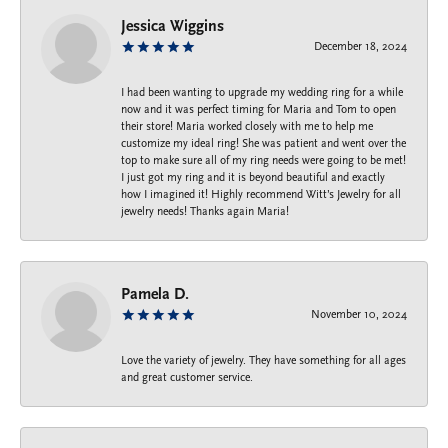
Jessica Wiggins
December 18, 2024
I had been wanting to upgrade my wedding ring for a while
now and it was perfect timing for Maria and Tom to open
their store! Maria worked closely with me to help me
customize my ideal ring! She was patient and went over the
top to make sure all of my ring needs were going to be met!
I just got my ring and it is beyond beautiful and exactly
how I imagined it! Highly recommend Witt’s Jewelry for all
jewelry needs! Thanks again Maria!
Pamela D.
November 10, 2024
Love the variety of jewelry. They have something for all ages
and great customer service.