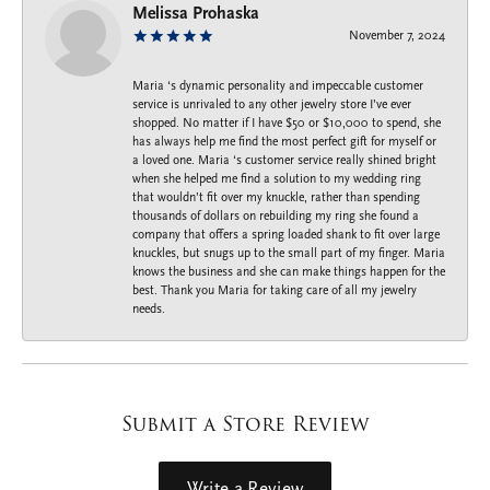
Melissa Prohaska
November 7, 2024
Maria ‘s dynamic personality and impeccable customer
service is unrivaled to any other jewelry store I’ve ever
shopped. No matter if I have $50 or $10,000 to spend, she
has always help me find the most perfect gift for myself or
a loved one. Maria ‘s customer service really shined bright
when she helped me find a solution to my wedding ring
that wouldn’t fit over my knuckle, rather than spending
thousands of dollars on rebuilding my ring she found a
company that offers a spring loaded shank to fit over large
knuckles, but snugs up to the small part of my finger. Maria
knows the business and she can make things happen for the
best. Thank you Maria for taking care of all my jewelry
needs.
Submit a Store Review
Write a Review