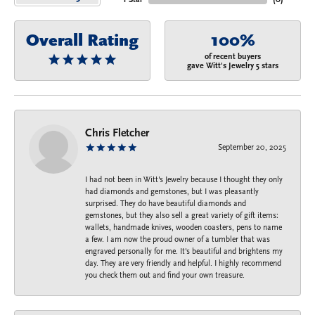
Overall Rating
100%
of recent buyers
gave Witt's Jewelry 5 stars
Chris Fletcher
September 20, 2025
I had not been in Witt's Jewelry because I thought they only
had diamonds and gemstones, but I was pleasantly
surprised. They do have beautiful diamonds and
gemstones, but they also sell a great variety of gift items:
wallets, handmade knives, wooden coasters, pens to name
a few. I am now the proud owner of a tumbler that was
engraved personally for me. It's beautiful and brightens my
day. They are very friendly and helpful. I highly recommend
you check them out and find your own treasure.