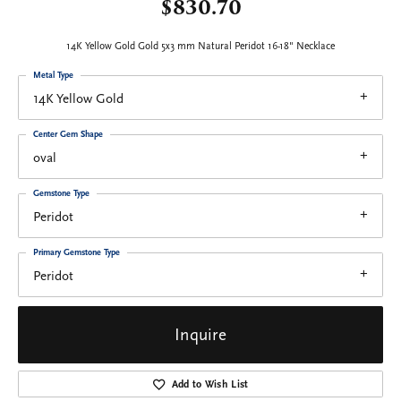
$830.70
14K Yellow Gold Gold 5x3 mm Natural Peridot 16-18" Necklace
Metal Type
14K Yellow Gold
Center Gem Shape
oval
Gemstone Type
Peridot
Primary Gemstone Type
Peridot
Inquire
Add to Wish List