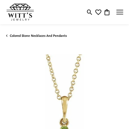
Toggle Search Menu
Toggle My Wishlis
Toggle Shop
Colored Stone Necklaces And Pendants