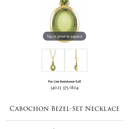
Tap or pinch to expand
For Live Assistance Call
(402) 375-1804
Cabochon Bezel-Set Necklace