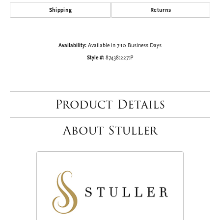
Shipping
Returns
Availability:
Available in 7-10 Business Days
Style #:
87438:227:P
Product Details
About Stuller