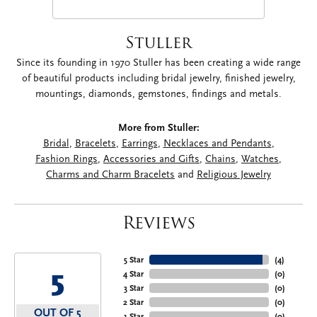
Stuller
Since its founding in 1970 Stuller has been creating a wide range
of beautiful products including bridal jewelry, finished jewelry,
mountings, diamonds, gemstones, findings and metals.
More from Stuller:
Bridal
,
Bracelets
,
Earrings
,
Necklaces and Pendants
,
Fashion Rings
,
Accessories and Gifts
,
Chains
,
Watches
,
Charms and Charm Bracelets
and
Religious Jewelry
Reviews
5 Star
(
4
)
5
4 Star
(
0
)
3 Star
(
0
)
2 Star
(
0
)
OUT OF 5
1 Star
(
0
)