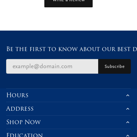
Be the first to know about our best d
Subscribe
Hours
Address
Shop Now
Education