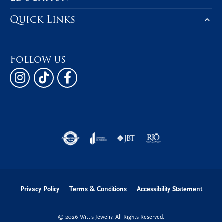
Quick Links
Follow us
Privacy Policy
Terms & Conditions
Accessibility Statement
© 2026 Witt's Jewelry. All Rights Reserved.