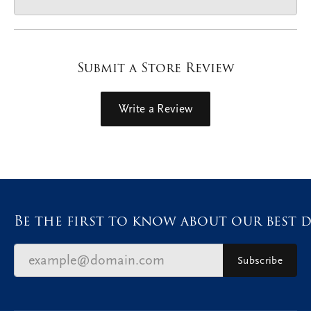
Submit a Store Review
Write a Review
Be the first to know about our best d
Subscribe