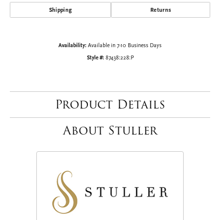
Shipping
Returns
Availability:
Available in 7-10 Business Days
Style #:
87438:228:P
Product Details
About Stuller