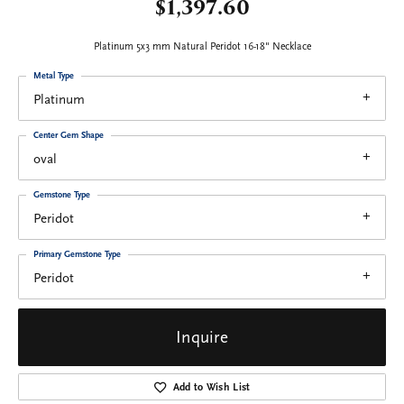
$1,397.60
Platinum 5x3 mm Natural Peridot 16-18" Necklace
Metal Type
Platinum
Center Gem Shape
oval
Gemstone Type
Peridot
Primary Gemstone Type
Peridot
Inquire
Add to Wish List