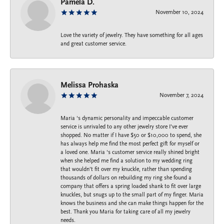
Pamela D.
November 10, 2024
Love the variety of jewelry. They have something for all ages
and great customer service.
Melissa Prohaska
November 7, 2024
Maria ‘s dynamic personality and impeccable customer
service is unrivaled to any other jewelry store I’ve ever
shopped. No matter if I have $50 or $10,000 to spend, she
has always help me find the most perfect gift for myself or
a loved one. Maria ‘s customer service really shined bright
when she helped me find a solution to my wedding ring
that wouldn’t fit over my knuckle, rather than spending
thousands of dollars on rebuilding my ring she found a
company that offers a spring loaded shank to fit over large
knuckles, but snugs up to the small part of my finger. Maria
knows the business and she can make things happen for the
best. Thank you Maria for taking care of all my jewelry
needs.