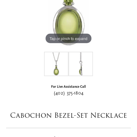
Tap or pinch to expand
For Live Assistance Call
(402) 375-1804
Cabochon Bezel-Set Necklace