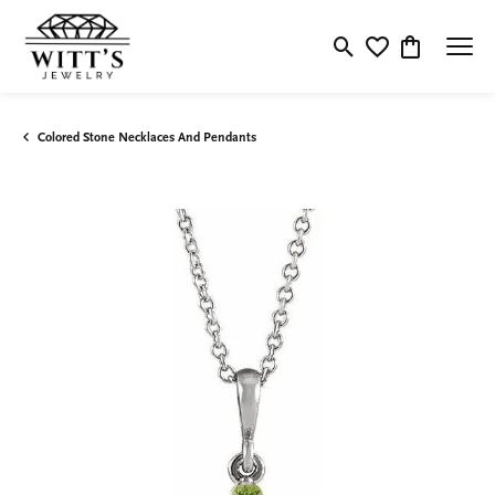
Toggle Search Menu
Toggle My Wishlis
Toggle Shop
Colored Stone Necklaces And Pendants