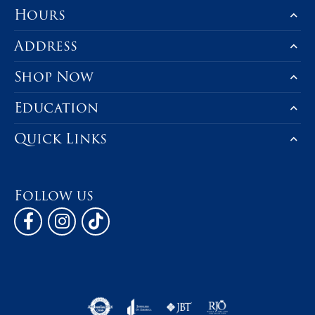
Hours
Address
Shop Now
Education
Quick Links
Follow us