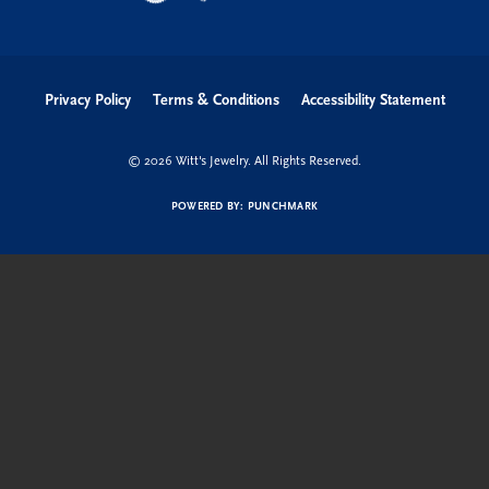
Privacy Policy
Terms & Conditions
Accessibility Statement
© 2026 Witt's Jewelry. All Rights Reserved.
POWERED BY:
PUNCHMARK