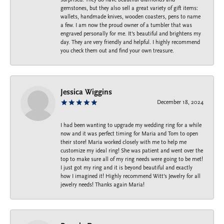
gemstones, but they also sell a great variety of gift items:
wallets, handmade knives, wooden coasters, pens to name
a few. I am now the proud owner of a tumbler that was
engraved personally for me. It's beautiful and brightens my
day. They are very friendly and helpful. I highly recommend
you check them out and find your own treasure.
Jessica Wiggins
December 18, 2024
I had been wanting to upgrade my wedding ring for a while
now and it was perfect timing for Maria and Tom to open
their store! Maria worked closely with me to help me
customize my ideal ring! She was patient and went over the
top to make sure all of my ring needs were going to be met!
I just got my ring and it is beyond beautiful and exactly
how I imagined it! Highly recommend Witt’s Jewelry for all
jewelry needs! Thanks again Maria!