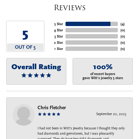
Reviews
5 Star
(
4
)
5
4 Star
(
0
)
3 Star
(
0
)
2 Star
(
0
)
OUT OF 5
1 Star
(
0
)
Overall Rating
100%
of recent buyers
gave Witt's Jewelry 5 stars
Chris Fletcher
September 20, 2025
I had not been in Witt's Jewelry because I thought they only
had diamonds and gemstones, but I was pleasantly
surprised. They do have beautiful diamonds and