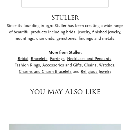
Stuller
Since its founding in 1970 Stuller has been creating a wide range
of beautiful products including bridal jewelry, finished jewelry,
mountings, diamonds, gemstones, findings and metals.
More from Stuller:
Bridal
,
Bracelets
,
Earrings
,
Necklaces and Pendants
,
Fashion Rings
,
Accessories and Gifts
,
Chains
,
Watches
,
Charms and Charm Bracelets
and
Religious Jewelry
You May Also Like