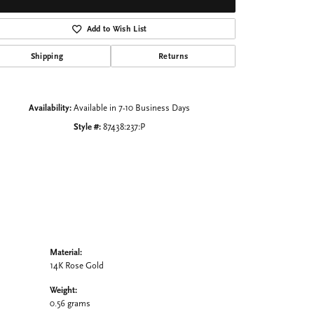
Click to zoom
Add to Wish List
Shipping
Returns
Availability:
Available in 7-10 Business Days
Style #:
87438:237:P
Material:
14K Rose Gold
Weight:
0.56 grams