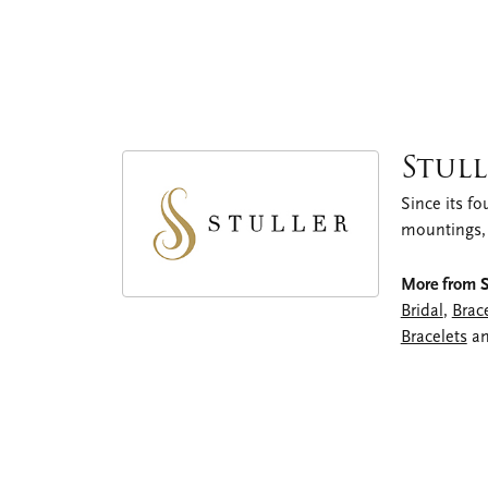
Stull
Since its fo
mountings,
More from St
Bridal
,
Brac
Bracelets
a