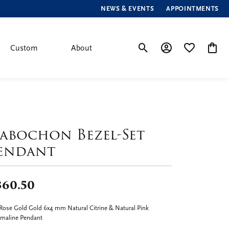
NEWS & EVENTS
APPOINTMENTS
Custom
About
Toggle Search Menu
Toggle My Account
Toggle My Wis
Toggle
abochon Bezel-Set
endant
360.50
Rose Gold Gold 6x4 mm Natural Citrine & Natural Pink
maline Pendant