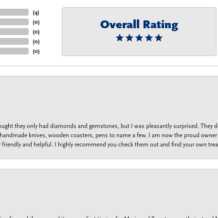
(
4
)
Overall Rating
(
0
)
(
0
)
(
0
)
(
0
)
thought they only had diamonds and gemstones, but I was pleasantly surprised. They
lets, handmade knives, wooden coasters, pens to name a few. I am now the proud owner 
y friendly and helpful. I highly recommend you check them out and find your own trea