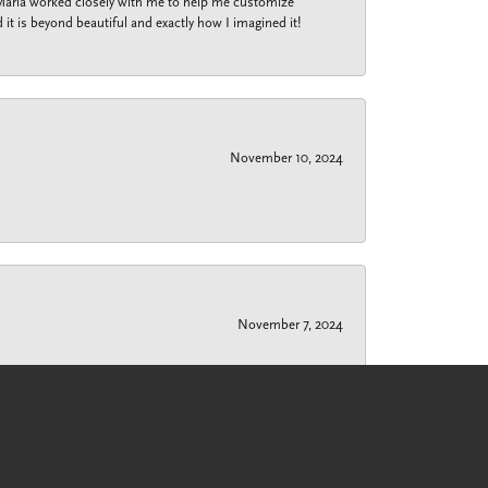
 Maria worked closely with me to help me customize
 it is beyond beautiful and exactly how I imagined it!
November 10, 2024
November 7, 2024
r if I have $50 or $10,000 to spend, she has always
nd a solution to my wedding ring that wouldn’t fit over
k to fit over large knuckles, but snugs up to the
f all my jewelry needs.