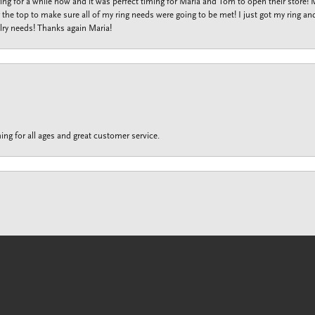
ng for a while now and it was perfect timing for Maria and Tom to open their store!
the top to make sure all of my ring needs were going to be met! I just got my ring and
lry needs! Thanks again Maria!
ing for all ages and great customer service.
onsent popup
customer service is unrivaled to any other jewelry store I’ve ever shopped. No matte
f or a loved one. Maria ‘s customer service really shined bright when she helped me fi
f dollars on rebuilding my ring she found a company that offers a spring loaded shan
iness and she can make things happen for the best. Thank you Maria for taking care o