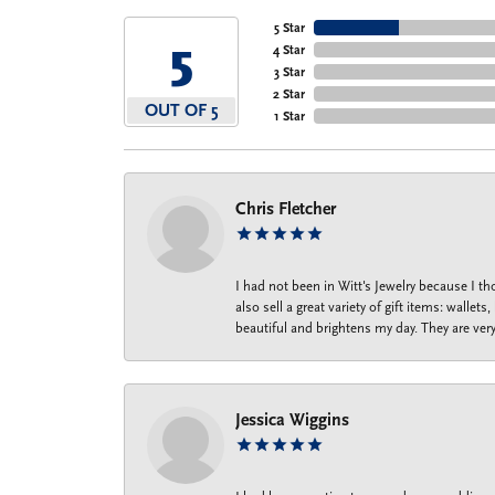
5 Star
5
4 Star
3 Star
2 Star
OUT OF 5
1 Star
Chris Fletcher
I had not been in Witt's Jewelry because I 
also sell a great variety of gift items: wal
beautiful and brightens my day. They are ver
Jessica Wiggins