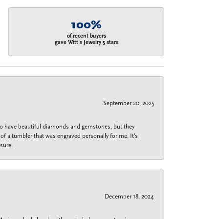
100%
of recent buyers
gave Witt's Jewelry 5 stars
September 20, 2025
 do have beautiful diamonds and gemstones, but they
of a tumbler that was engraved personally for me. It's
sure.
December 18, 2024