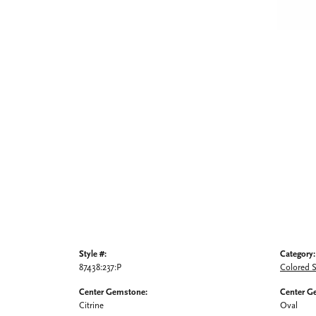
Style #:
Category:
87438:237:P
Colored 
Center Gemstone:
Center G
Citrine
Oval