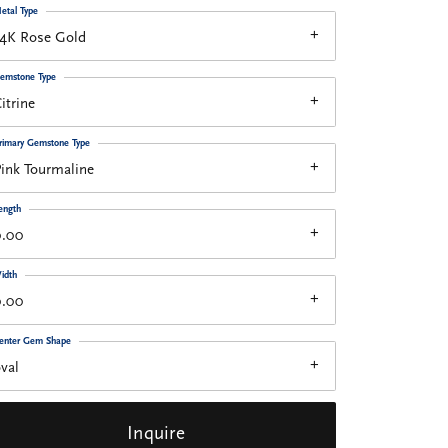
etal Type
14K Rose Gold
emstone Type
itrine
rimary Gemstone Type
ink Tourmaline
ength
0.00
idth
0.00
enter Gem Shape
val
Inquire