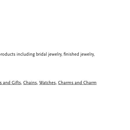
oducts including bridal jewelry, finished jewelry,
s and Gifts
,
Chains
,
Watches
,
Charms and Charm