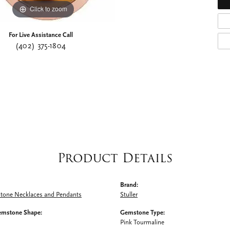
Click to zoom
For Live Assistance Call
(402) 375-1804
Product Details
Brand:
Stone Necklaces and Pendants
Stuller
emstone Shape:
Gemstone Type:
Pink Tourmaline