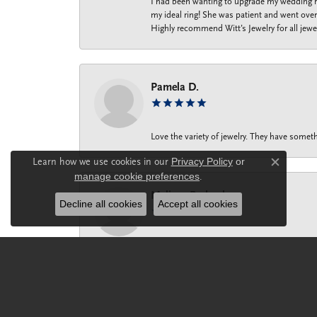
I had been wanting to upgrade my wedding ri
my ideal ring! She was patient and went over 
Highly recommend Witt’s Jewelry for all jewe
Pamela D.
Love the variety of jewelry. They have someth
Learn how we use cookies in our
Privacy Policy
or
Close c
manage cookie preferences
.
Melissa Prohaska
Decline all cookies
Accept all cookies
Maria ‘s dynamic personality and impeccable 
help me find the most perfect gift for mysel
my knuckle, rather than spending thousands o
small part of my finger. Maria knows the bus