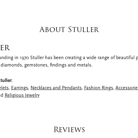
About Stuller
er
unding in 1970 Stuller has been creating a wide range of beautiful pr
 diamonds, gemstones, findings and metals.
uller:
elets
,
Earrings
,
Necklaces and Pendants
,
Fashion Rings
,
Accessorie
nd
Religious Jewelry
Reviews