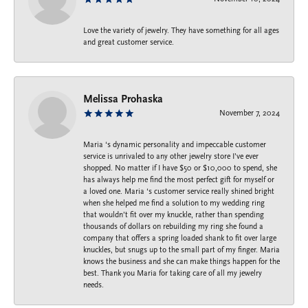
Love the variety of jewelry. They have something for all ages
and great customer service.
Melissa Prohaska
November 7, 2024
Maria ‘s dynamic personality and impeccable customer
service is unrivaled to any other jewelry store I’ve ever
shopped. No matter if I have $50 or $10,000 to spend, she
has always help me find the most perfect gift for myself or
a loved one. Maria ‘s customer service really shined bright
when she helped me find a solution to my wedding ring
that wouldn’t fit over my knuckle, rather than spending
thousands of dollars on rebuilding my ring she found a
company that offers a spring loaded shank to fit over large
knuckles, but snugs up to the small part of my finger. Maria
knows the business and she can make things happen for the
best. Thank you Maria for taking care of all my jewelry
needs.