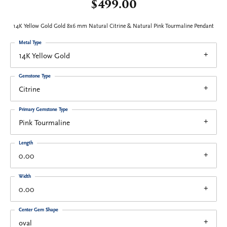
$499.00
14K Yellow Gold Gold 8x6 mm Natural Citrine & Natural Pink Tourmaline Pendant
Metal Type
14K Yellow Gold
Gemstone Type
Citrine
Primary Gemstone Type
Pink Tourmaline
Length
0.00
Width
0.00
Center Gem Shape
oval