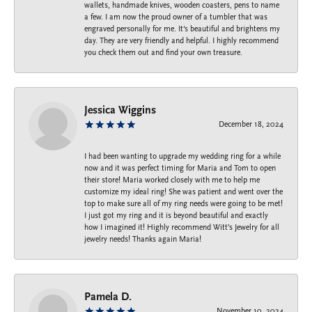
wallets, handmade knives, wooden coasters, pens to name
a few. I am now the proud owner of a tumbler that was
engraved personally for me. It's beautiful and brightens my
day. They are very friendly and helpful. I highly recommend
you check them out and find your own treasure.
Jessica Wiggins
December 18, 2024
I had been wanting to upgrade my wedding ring for a while
now and it was perfect timing for Maria and Tom to open
their store! Maria worked closely with me to help me
customize my ideal ring! She was patient and went over the
top to make sure all of my ring needs were going to be met!
I just got my ring and it is beyond beautiful and exactly
how I imagined it! Highly recommend Witt’s Jewelry for all
jewelry needs! Thanks again Maria!
Pamela D.
November 10, 2024