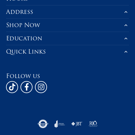
Address
Shop Now
Education
Quick Links
Follow us