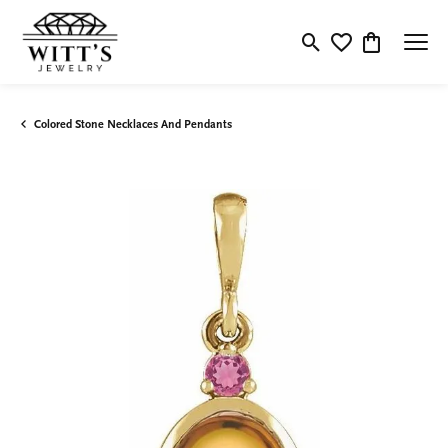
Toggle Search Menu
Toggle My Wishlis
Toggle Shop
Colored Stone Necklaces And Pendants