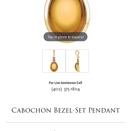
Tap or pinch to expand
For Live Assistance Call
(402) 375-1804
Cabochon Bezel-Set Pendant