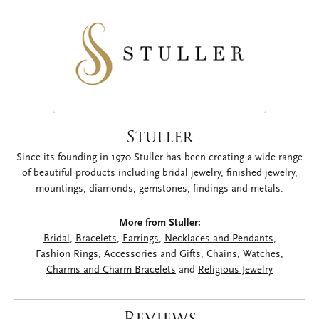
Stuller
Since its founding in 1970 Stuller has been creating a wide range
of beautiful products including bridal jewelry, finished jewelry,
mountings, diamonds, gemstones, findings and metals.
More from Stuller:
Bridal
,
Bracelets
,
Earrings
,
Necklaces and Pendants
,
Fashion Rings
,
Accessories and Gifts
,
Chains
,
Watches
,
Charms and Charm Bracelets
and
Religious Jewelry
Reviews