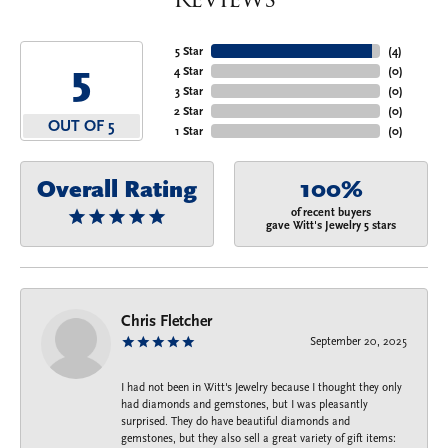
5 Star
(
4
)
5
4 Star
(
0
)
3 Star
(
0
)
2 Star
(
0
)
OUT OF 5
1 Star
(
0
)
Overall Rating
100%
of recent buyers
gave Witt's Jewelry 5 stars
Chris Fletcher
September 20, 2025
I had not been in Witt's Jewelry because I thought they only
had diamonds and gemstones, but I was pleasantly
surprised. They do have beautiful diamonds and
gemstones, but they also sell a great variety of gift items: