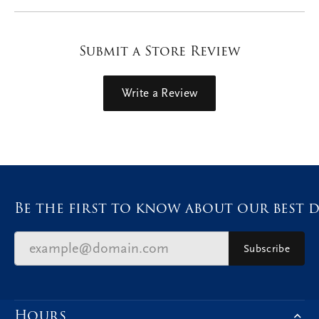
Submit a Store Review
Write a Review
Be the first to know about our best d
Subscribe
Hours