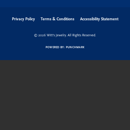
Privacy Policy
Terms & Conditions
Accessibility Statement
© 2026 Witt's Jewelry. All Rights Reserved.
POWERED BY:
PUNCHMARK