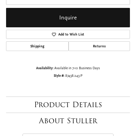
Inquire
Add to Wish List
Shipping
Returns
Availability:
Available in 7-10 Business Days
Style #:
87438:243:P
Product Details
About Stuller