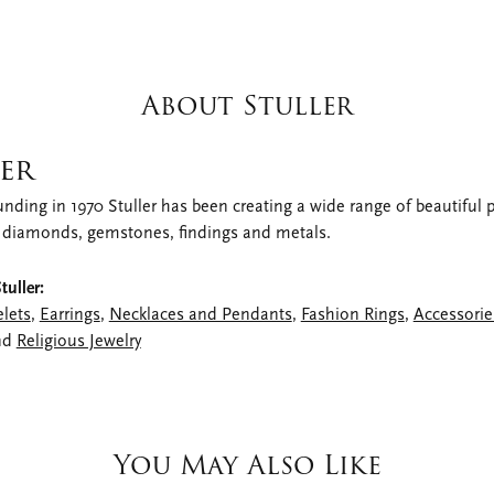
About Stuller
er
unding in 1970 Stuller has been creating a wide range of beautiful pr
 diamonds, gemstones, findings and metals.
uller:
elets
,
Earrings
,
Necklaces and Pendants
,
Fashion Rings
,
Accessorie
nd
Religious Jewelry
You May Also Like