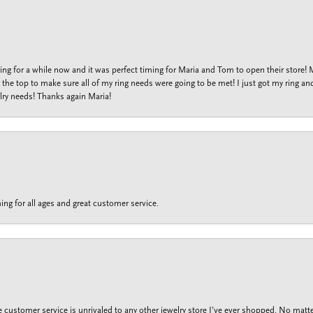
ng for a while now and it was perfect timing for Maria and Tom to open their store!
the top to make sure all of my ring needs were going to be met! I just got my ring and
lry needs! Thanks again Maria!
ing for all ages and great customer service.
customer service is unrivaled to any other jewelry store I’ve ever shopped. No matte