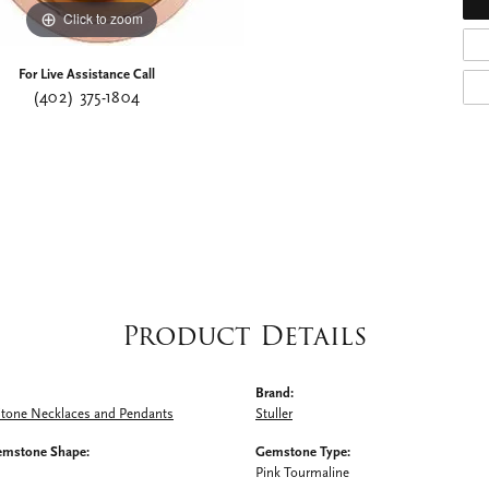
Click to zoom
For Live Assistance Call
(402) 375-1804
Product Details
Brand:
Stone Necklaces and Pendants
Stuller
emstone Shape:
Gemstone Type:
Pink Tourmaline