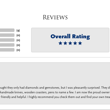
Reviews
(
4
)
Overall Rating
(
0
)
(
0
)
(
0
)
(
0
)
thought they only had diamonds and gemstones, but I was pleasantly surprised. They
lets, handmade knives, wooden coasters, pens to name a few. I am now the proud owner 
y friendly and helpful. I highly recommend you check them out and find your own trea