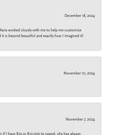
December 18, 2024
 Maria worked closely with me to help me customize
 it is beyond beautiful and exactly how I imagined it!
November 10, 2024
November 7, 2024
r if I have $50 or $10,000 to spend, she has always