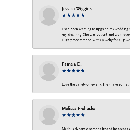
Jessica Wiggins
I had been wanting to upgrade my wedding ri
my ideal ring! She was patient and went over 
Highly recommend Witt’s Jewelry for all jewe
Pamela D.
Love the variety of jewelry. They have someth
Melissa Prohaska
Maria ‘s dynamic personality and impeccable 