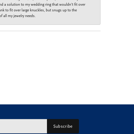
nd a solution to my wedding ring that wouldn’t fit over
k to fit over large knuckles, but snugs up to the
f all my jewelry needs.
Subscribe