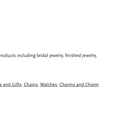
oducts including bridal jewelry, finished jewelry,
s and Gifts
,
Chains
,
Watches
,
Charms and Charm