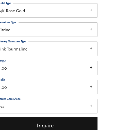
etal Type
14K Rose Gold
emstone Type
itrine
rimary Gemstone Type
ink Tourmaline
ength
0.00
idth
0.00
enter Gem Shape
val
Inquire