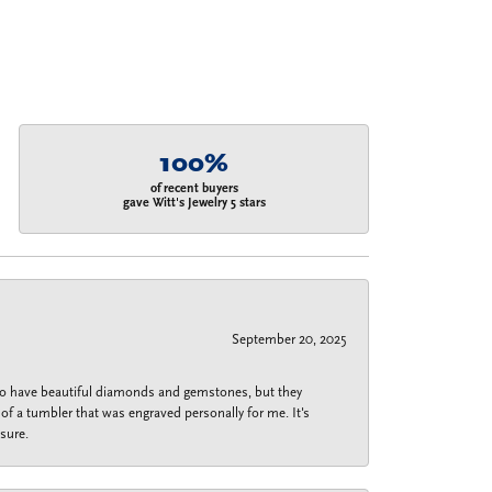
100%
of recent buyers
gave Witt's Jewelry 5 stars
September 20, 2025
 do have beautiful diamonds and gemstones, but they
of a tumbler that was engraved personally for me. It's
sure.