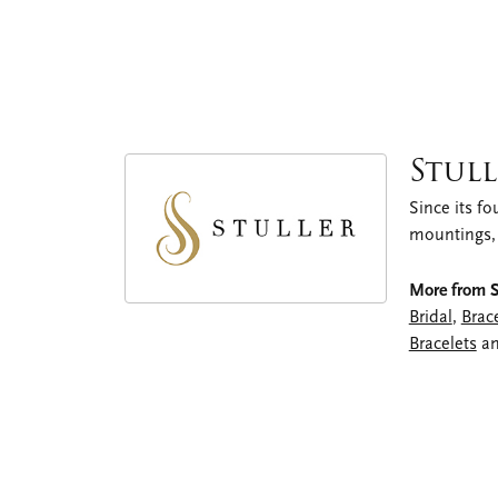
Stull
Since its fo
mountings,
More from St
Bridal
,
Brac
Bracelets
a