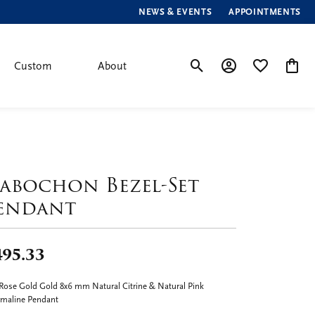
NEWS & EVENTS
APPOINTMENTS
Custom
About
Toggle Search Menu
Toggle My Account
Toggle My Wis
Toggle
abochon Bezel-Set
endant
495.33
Rose Gold Gold 8x6 mm Natural Citrine & Natural Pink
maline Pendant