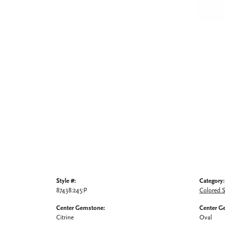
Style #:
Category:
87438:245:P
Colored 
Center Gemstone:
Center G
Citrine
Oval