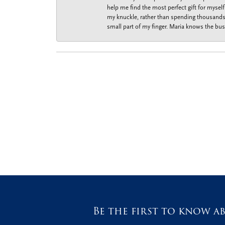
help me find the most perfect gift for mysel
my knuckle, rather than spending thousands o
small part of my finger. Maria knows the bus
Be the first to know ab