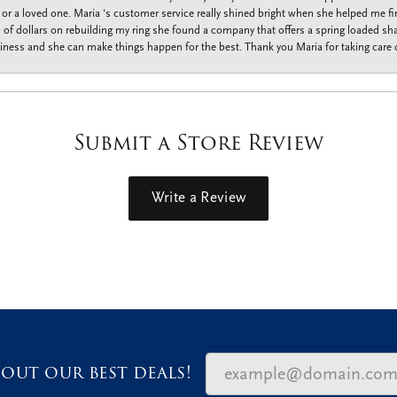
f or a loved one. Maria ‘s customer service really shined bright when she helped me fi
f dollars on rebuilding my ring she found a company that offers a spring loaded shan
iness and she can make things happen for the best. Thank you Maria for taking care o
Submit a Store Review
Write a Review
out our best deals!