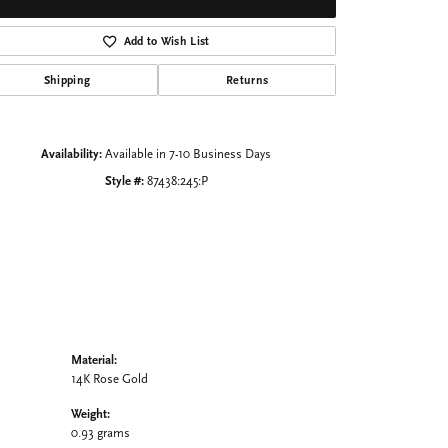
Click to zoom
Add to Wish List
Shipping
Returns
Availability:
Available in 7-10 Business Days
Style #:
87438:245:P
Material:
14K Rose Gold
Weight:
0.93 grams