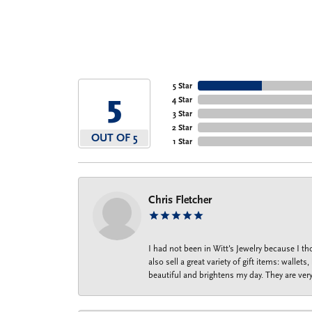
5 Star
5
4 Star
3 Star
2 Star
OUT OF 5
1 Star
Chris Fletcher
I had not been in Witt's Jewelry because I 
also sell a great variety of gift items: wal
beautiful and brightens my day. They are ver