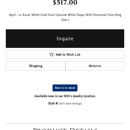
$517.00
April - 10 Karat White Gold Oval Genuine White Topaz With Diamond Halo Ring
Size 7
Inquire
Add to Wish List
Shipping
Returns
Item is in stock
Available now in our Witt's Jewelry location.
Style #:
001-200-00042