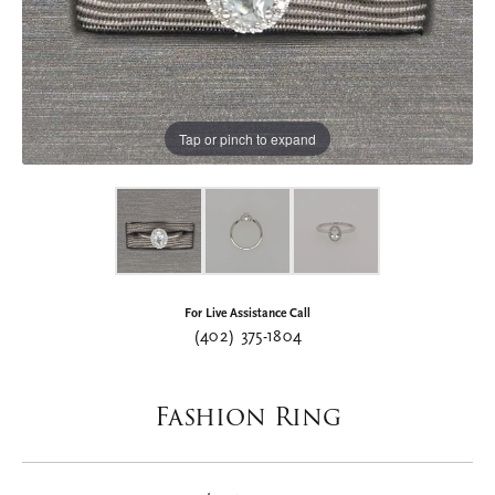
Tap or pinch to expand
For Live Assistance Call
(402) 375-1804
Fashion Ring