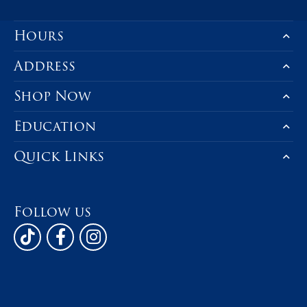
Hours
Address
Shop Now
Education
Quick Links
Follow us