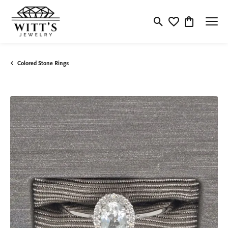
Toggle Search Menu
Toggle My Wishlis
Toggle Shop
Colored Stone Rings