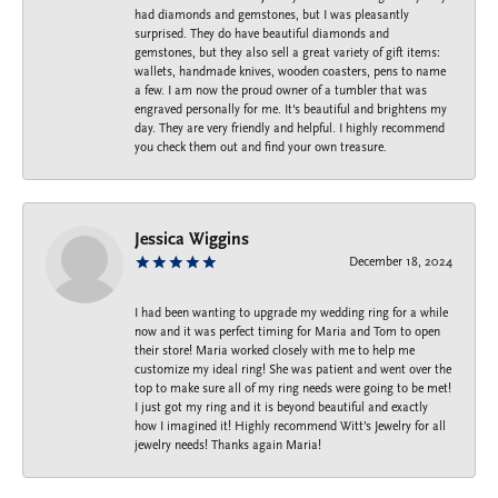
had diamonds and gemstones, but I was pleasantly
surprised. They do have beautiful diamonds and
gemstones, but they also sell a great variety of gift items:
wallets, handmade knives, wooden coasters, pens to name
a few. I am now the proud owner of a tumbler that was
engraved personally for me. It's beautiful and brightens my
day. They are very friendly and helpful. I highly recommend
you check them out and find your own treasure.
Jessica Wiggins
December 18, 2024
I had been wanting to upgrade my wedding ring for a while
now and it was perfect timing for Maria and Tom to open
their store! Maria worked closely with me to help me
customize my ideal ring! She was patient and went over the
top to make sure all of my ring needs were going to be met!
I just got my ring and it is beyond beautiful and exactly
how I imagined it! Highly recommend Witt’s Jewelry for all
jewelry needs! Thanks again Maria!