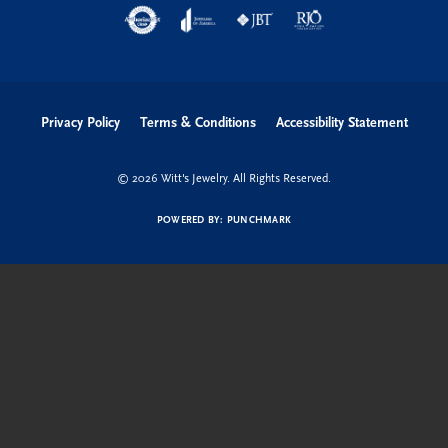
Privacy Policy
Terms & Conditions
Accessibility Statement
© 2026 Witt's Jewelry. All Rights Reserved.
POWERED BY:
PUNCHMARK