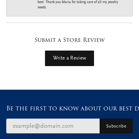
best. Thank you Maria for taking care of all my jewelry
needs.
Submit a Store Review
Write a Review
Be the first to know about our best d
Subscribe