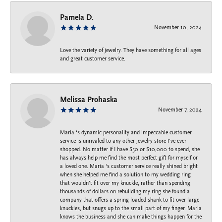
Pamela D.
November 10, 2024
Love the variety of jewelry. They have something for all ages
and great customer service.
Melissa Prohaska
November 7, 2024
Maria ‘s dynamic personality and impeccable customer
service is unrivaled to any other jewelry store I’ve ever
shopped. No matter if I have $50 or $10,000 to spend, she
has always help me find the most perfect gift for myself or
a loved one. Maria ‘s customer service really shined bright
when she helped me find a solution to my wedding ring
that wouldn’t fit over my knuckle, rather than spending
thousands of dollars on rebuilding my ring she found a
company that offers a spring loaded shank to fit over large
knuckles, but snugs up to the small part of my finger. Maria
knows the business and she can make things happen for the