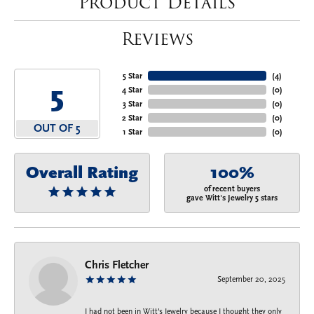
Product Details
Reviews
5 Star
(
4
)
5
4 Star
(
0
)
3 Star
(
0
)
2 Star
(
0
)
OUT OF 5
1 Star
(
0
)
Overall Rating
100%
of recent buyers
gave Witt's Jewelry 5 stars
Chris Fletcher
September 20, 2025
I had not been in Witt's Jewelry because I thought they only