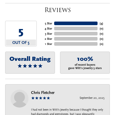
Reviews
5 Star
(
4
)
5
4 Star
(
0
)
3 Star
(
0
)
2 Star
(
0
)
OUT OF 5
1 Star
(
0
)
Overall Rating
100%
of recent buyers
gave Witt's Jewelry 5 stars
Chris Fletcher
September 20, 2025
I had not been in Witt's Jewelry because I thought they only
had diamonds and gemstones, but I was pleasantly