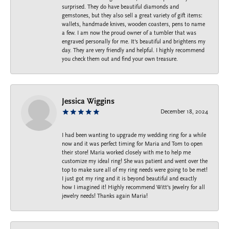
surprised. They do have beautiful diamonds and
gemstones, but they also sell a great variety of gift items:
wallets, handmade knives, wooden coasters, pens to name
a few. I am now the proud owner of a tumbler that was
engraved personally for me. It's beautiful and brightens my
day. They are very friendly and helpful. I highly recommend
you check them out and find your own treasure.
Jessica Wiggins
December 18, 2024
I had been wanting to upgrade my wedding ring for a while
now and it was perfect timing for Maria and Tom to open
their store! Maria worked closely with me to help me
customize my ideal ring! She was patient and went over the
top to make sure all of my ring needs were going to be met!
I just got my ring and it is beyond beautiful and exactly
how I imagined it! Highly recommend Witt’s Jewelry for all
jewelry needs! Thanks again Maria!