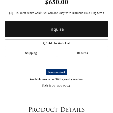
$650.00
July - 10 Karat White Gold Oval Genuine Ruby With Diamond Halo Ring Size 7
Inquire
Add to Wish List
Shipping
Returns
Item is in stock
Available now in our Witt's Jewelry location.
Style #:
001-200-00045
Product Details