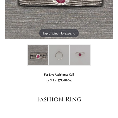
Tap or pinch to expand
For Live Assistance Call
(402) 375-1804
Fashion Ring