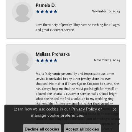
Pamela D.
November 10, 2024
Love the variety of jewelry. They have something for all ages
and great customer service.
Melissa Prohaska
November 7, 2024
Maria ‘s dynamic personality and impeccable customer
service is unrivaled to any other jewelry store I’ve ever
shopped. No matter if I have $50 or $10,000 to spend, she
has always help me find the most perfect gift for myself or
a loved one. Maria ‘s customer service really shined bright
when she helped me find a solution to my wedding ring
that wouldn’t fit over my knuckle, rather than spending
Learn how we use cookies in our
Privacy Policy
or
thousands of dollars on rebuilding my ring she found a
Close c
company that offers a spring loaded shank to fit over large
manage cookie preferences
.
knuckles, but snugs up to the small part of my finger. Maria
knows the business and she can make things happen for the
Decline all cookies
Accept all cookies
best. Thank you Maria for taking care of all my jewelry