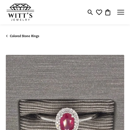
Toggle Search Menu
Toggle My Wishlis
Toggle Shop
Colored Stone Rings