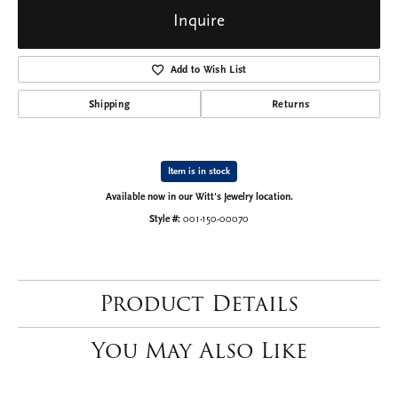
Inquire
Add to Wish List
Shipping
Returns
Item is in stock
Available now in our Witt's Jewelry location.
Style #:
001-150-00070
Product Details
You May Also Like