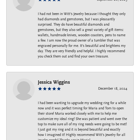
I had not been in Witt's Jewelry because I thought they only
had diamonds and gemstones, but I was pleasantly
surprised. They do have beautiful diamonds and
gemstones, but they also sell a great variety of gift items:
wallets, handmade knives, wooden coasters, pens to name
a few. I am now the proud owner of a tumbler that was
engraved personally for me. It's beautiful and brightens my
day. They are very friendly and helpful. I highly recommend
you check them out and find your own treasure.
Jessica Wiggins
December 18, 2024
I had been wanting to upgrade my wedding ring for a while
now and it was perfect timing for Maria and Tom to open
their store! Maria worked closely with me to help me
customize my ideal ring! She was patient and went over the
top to make sure all of my ring needs were going to be met!
I just got my ring and it is beyond beautiful and exactly
how I imagined it! Highly recommend Witt’s Jewelry for all