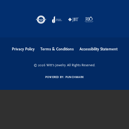
Privacy Policy
Terms & Conditions
Accessibility Statement
© 2026 Witt's Jewelry. All Rights Reserved.
POWERED BY:
PUNCHMARK