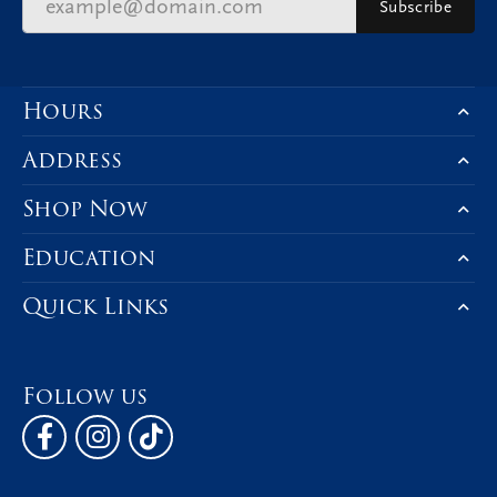
Subscribe
Hours
Address
Shop Now
Education
Quick Links
Follow us