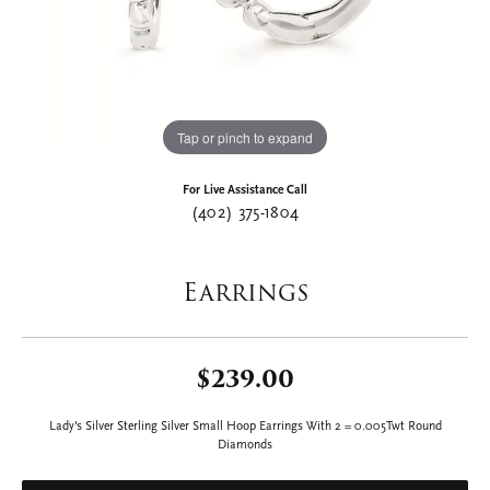
Tap or pinch to expand
For Live Assistance Call
(402) 375-1804
Earrings
$239.00
Lady's Silver Sterling Silver Small Hoop Earrings With 2 = 0.005Twt Round
Diamonds