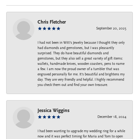
Chris Fletcher
September 20, 2025
I had not been in Witt's Jewelry because I thought they only
had diamonds and gemstones, but I was pleasantly
surprised. They do have beautiful diamonds and
gemstones, but they also sell a great variety of gift items:
wallets, handmade knives, wooden coasters, pens to name
a few. I am now the proud owner of a tumbler that was
engraved personally for me. It's beautiful and brightens my
day. They are very friendly and helpful. I highly recommend
you check them out and find your own treasure.
Jessica Wiggins
December 18, 2024
I had been wanting to upgrade my wedding ring for a while
now and it was perfect timing for Maria and Tom to open