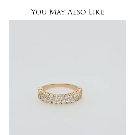
You May Also Like