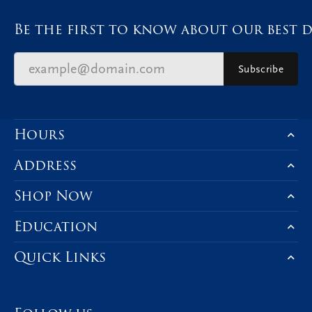
Be the first to know about our best d
Subscribe
Hours
Address
Shop Now
Education
Quick Links