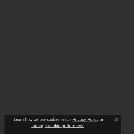
Learn how we use cookies in our
Privacy Policy
or
Close c
manage cookie preferences
.