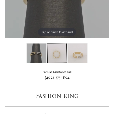
Tap or pinch to expand
For Live Assistance Call
(402) 375-1804
Fashion Ring