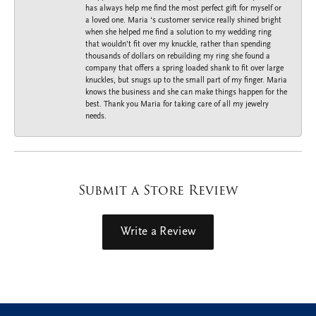
has always help me find the most perfect gift for myself or
a loved one. Maria ‘s customer service really shined bright
when she helped me find a solution to my wedding ring
that wouldn’t fit over my knuckle, rather than spending
thousands of dollars on rebuilding my ring she found a
company that offers a spring loaded shank to fit over large
knuckles, but snugs up to the small part of my finger. Maria
knows the business and she can make things happen for the
best. Thank you Maria for taking care of all my jewelry
needs.
Submit a Store Review
Write a Review