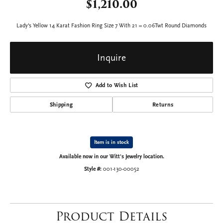
$1,210.00
Lady's Yellow 14 Karat Fashion Ring Size 7 With 21 = 0.06Twt Round Diamonds
Inquire
Add to Wish List
Shipping
Returns
Item is in stock
Available now in our Witt's Jewelry location.
Style #:
001-130-00052
Product Details