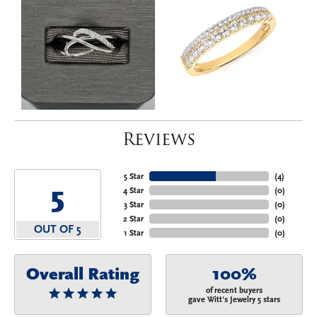
Reviews
5 Star
(
4
)
5
4 Star
(
0
)
3 Star
(
0
)
2 Star
(
0
)
OUT OF 5
1 Star
(
0
)
Overall Rating
100%
of recent buyers
gave Witt's Jewelry 5 stars