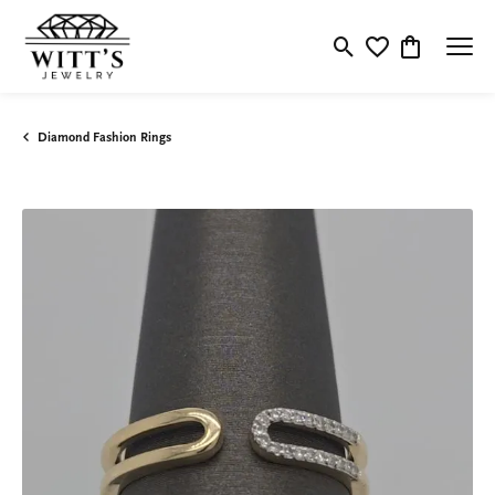
Toggle Search Menu
Toggle My Wishlis
Toggle Shop
Diamond Fashion Rings