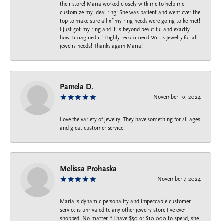
their store! Maria worked closely with me to help me
customize my ideal ring! She was patient and went over the
top to make sure all of my ring needs were going to be met!
I just got my ring and it is beyond beautiful and exactly
how I imagined it! Highly recommend Witt’s Jewelry for all
jewelry needs! Thanks again Maria!
Pamela D.
November 10, 2024
Love the variety of jewelry. They have something for all ages
and great customer service.
Melissa Prohaska
November 7, 2024
Maria ‘s dynamic personality and impeccable customer
service is unrivaled to any other jewelry store I’ve ever
shopped. No matter if I have $50 or $10,000 to spend, she