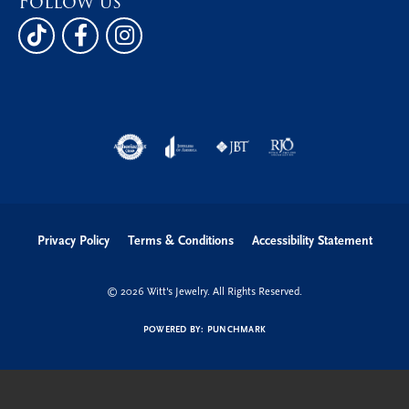
Follow us
Privacy Policy
Terms & Conditions
Accessibility Statement
© 2026 Witt's Jewelry. All Rights Reserved.
POWERED BY:
PUNCHMARK