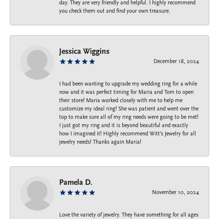
day. They are very friendly and helpful. I highly recommend
you check them out and find your own treasure.
Jessica Wiggins
December 18, 2024
I had been wanting to upgrade my wedding ring for a while
now and it was perfect timing for Maria and Tom to open
their store! Maria worked closely with me to help me
customize my ideal ring! She was patient and went over the
top to make sure all of my ring needs were going to be met!
I just got my ring and it is beyond beautiful and exactly
how I imagined it! Highly recommend Witt’s Jewelry for all
jewelry needs! Thanks again Maria!
Pamela D.
November 10, 2024
Love the variety of jewelry. They have something for all ages