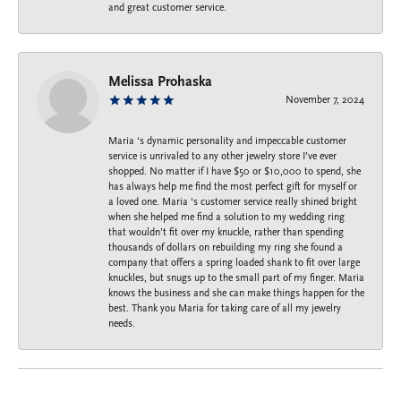
and great customer service.
Melissa Prohaska
November 7, 2024
Maria ‘s dynamic personality and impeccable customer
service is unrivaled to any other jewelry store I’ve ever
shopped. No matter if I have $50 or $10,000 to spend, she
has always help me find the most perfect gift for myself or
a loved one. Maria ‘s customer service really shined bright
when she helped me find a solution to my wedding ring
that wouldn’t fit over my knuckle, rather than spending
thousands of dollars on rebuilding my ring she found a
company that offers a spring loaded shank to fit over large
knuckles, but snugs up to the small part of my finger. Maria
knows the business and she can make things happen for the
best. Thank you Maria for taking care of all my jewelry
needs.