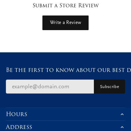
Submit a Store Review
Write a Review
Be the first to know about our best d
Subscribe
Hours
Address