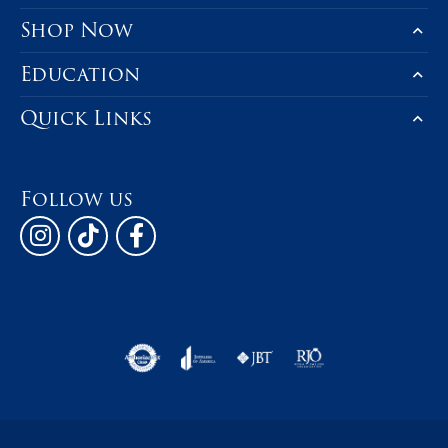
Shop Now
Education
Quick Links
Follow us