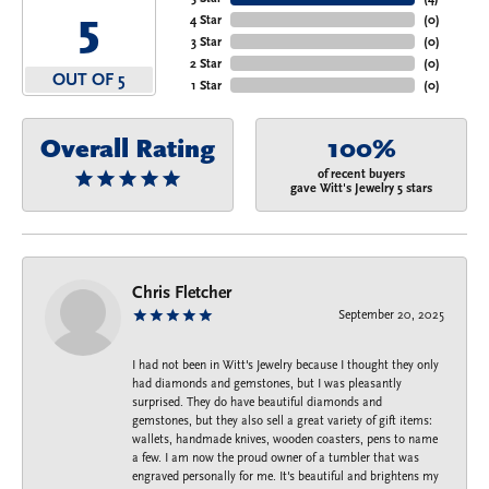
5
4 Star
(
0
)
3 Star
(
0
)
2 Star
(
0
)
OUT OF 5
1 Star
(
0
)
Overall Rating
100%
of recent buyers
gave Witt's Jewelry 5 stars
Chris Fletcher
September 20, 2025
I had not been in Witt's Jewelry because I thought they only
had diamonds and gemstones, but I was pleasantly
surprised. They do have beautiful diamonds and
gemstones, but they also sell a great variety of gift items:
wallets, handmade knives, wooden coasters, pens to name
a few. I am now the proud owner of a tumbler that was
engraved personally for me. It's beautiful and brightens my