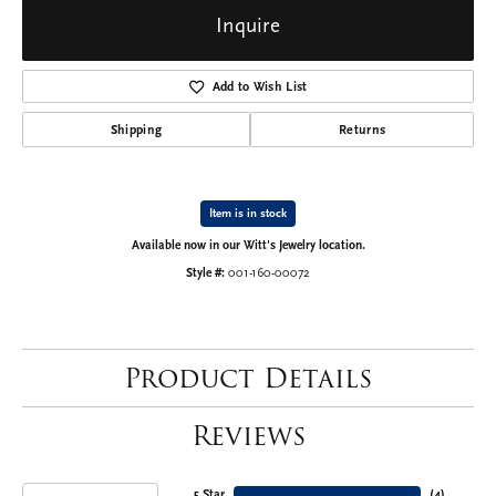
Inquire
Add to Wish List
Shipping
Returns
Item is in stock
Available now in our Witt's Jewelry location.
Style #:
001-160-00072
Product Details
Reviews
5 Star
(
4
)