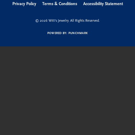
Privacy Policy
Terms & Conditions
Accessibility Statement
© 2026 Witt's Jewelry. All Rights Reserved.
POWERED BY:
PUNCHMARK