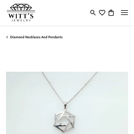
Toggle Search Menu
Toggle My Wishlis
Toggle Shop
Diamond Necklaces And Pendants