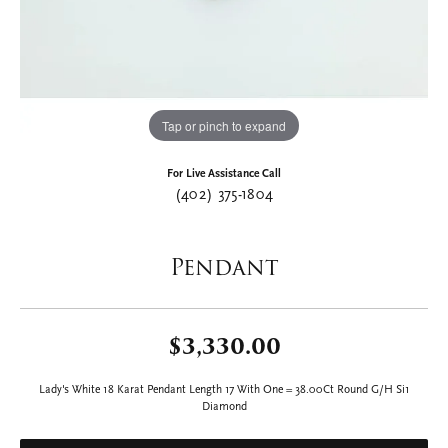
Tap or pinch to expand
For Live Assistance Call
(402) 375-1804
Pendant
$3,330.00
Lady's White 18 Karat Pendant Length 17 With One = 38.00Ct Round G/H Si1
Diamond