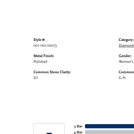
Style #:
Category:
001-160-00073
Diamond 
Metal Finish:
Gender:
Polished
Women's
Common Stone Clarity:
Common S
SI1
G-H
5 Star
4 Star