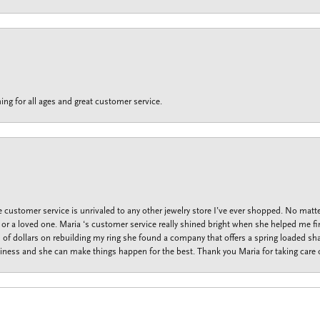
ing for all ages and great customer service.
customer service is unrivaled to any other jewelry store I’ve ever shopped. No matte
f or a loved one. Maria ‘s customer service really shined bright when she helped me fi
f dollars on rebuilding my ring she found a company that offers a spring loaded shan
iness and she can make things happen for the best. Thank you Maria for taking care o