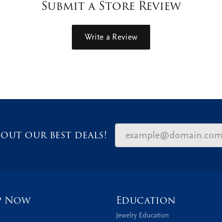
Submit a Store Review
Write a Review
out our best deals!
p Now
Education
Jewelry Education