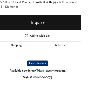
's Yellow 18 Karat Pendant Length 17 With 49 = 0.28Tw Round
 Si1 Diamonds
Inquire
Add to Wish List
Shipping
Returns
Item is in stock
Available now in our Witt's Jewelry location.
Style #:
001-160-00073