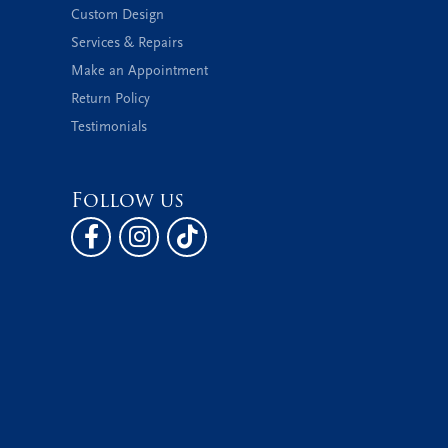
Custom Design
Services & Repairs
Make an Appointment
Return Policy
Testimonials
Follow us