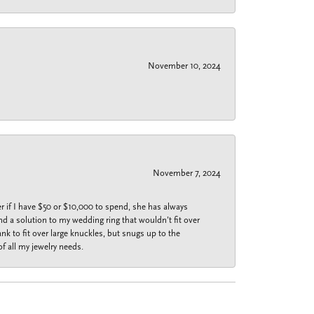
November 10, 2024
November 7, 2024
r if I have $50 or $10,000 to spend, she has always
nd a solution to my wedding ring that wouldn’t fit over
k to fit over large knuckles, but snugs up to the
f all my jewelry needs.