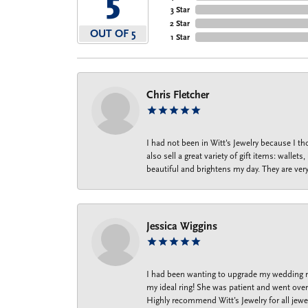
5
3 Star
2 Star
OUT OF 5
1 Star
Chris Fletcher
I had not been in Witt's Jewelry because I 
also sell a great variety of gift items: wal
beautiful and brightens my day. They are ver
Jessica Wiggins
I had been wanting to upgrade my wedding ri
my ideal ring! She was patient and went over 
Highly recommend Witt’s Jewelry for all jewe