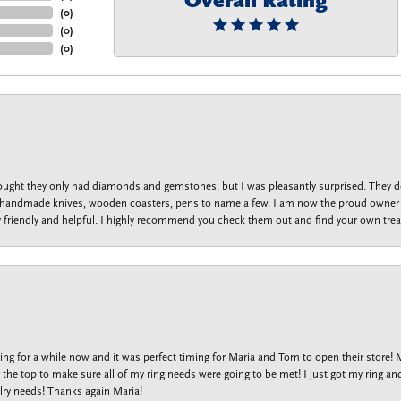
Overall Rating
(
0
)
(
0
)
(
0
)
thought they only had diamonds and gemstones, but I was pleasantly surprised. They
lets, handmade knives, wooden coasters, pens to name a few. I am now the proud owner 
y friendly and helpful. I highly recommend you check them out and find your own trea
ng for a while now and it was perfect timing for Maria and Tom to open their store!
the top to make sure all of my ring needs were going to be met! I just got my ring and
lry needs! Thanks again Maria!