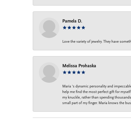
Pamela D.
Love the variety of jewelry. They have someth
Melissa Prohaska
Maria ‘s dynamic personality and impeccable 
help me find the most perfect gift for mysel
my knuckle, rather than spending thousands o
small part of my finger. Maria knows the bus