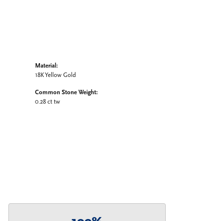
Material:
18K Yellow Gold
Common Stone Weight:
0.28 ct tw