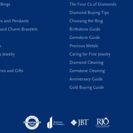
 Rings
The Four Cs of Diamonds
Diamond Buying Tips
es and Pendants
Choosing the Ring
and Charm Bracelets
Birthstone Guide
Gemstone Guide
s
Precious Metals
s Jewelry
Caring for Fine Jewelry
Diamond Cleaning
ies and Gifts
Gemstone Cleaning
Anniversary Guide
Gold Buying Guide