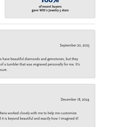
100%
of recent buyers
gave Witt's Jewelry 5 stars
September 20, 2025
 do have beautiful diamonds and gemstones, but they
of a tumbler that was engraved personally for me. It's
sure.
December 18, 2024
 Maria worked closely with me to help me customize
 it is beyond beautiful and exactly how I imagined it!