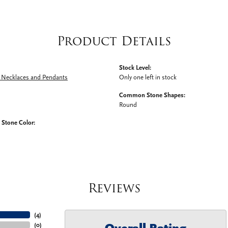
Product Details
Stock Level:
Necklaces and Pendants
Only one left in stock
Common Stone Shapes:
Round
tone Color:
Reviews
(
4
)
(
0
)