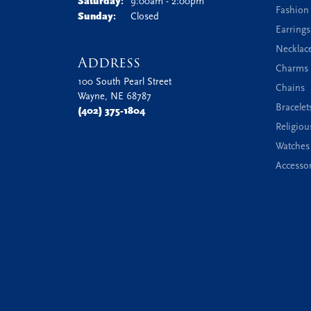
Saturday:
9:00am - 2:00pm
Fashion
Sunday:
Closed
Earrings
Necklac
Address
Charms 
100 South Pearl Street
Chains
Wayne, NE 68787
Bracelet
(402) 375-1804
Religiou
Watches
Accessor