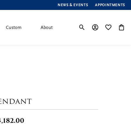
NEWS & EVENTS
APPOINTMENTS
Custom
About
Toggle Search Menu
Toggle My Account
Toggle My Wis
Toggle
endant
,182.00