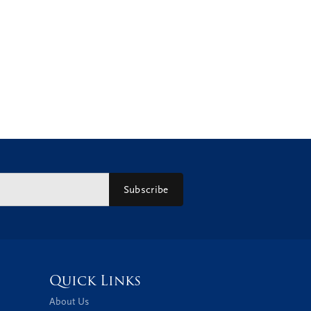
Subscribe
Quick Links
About Us