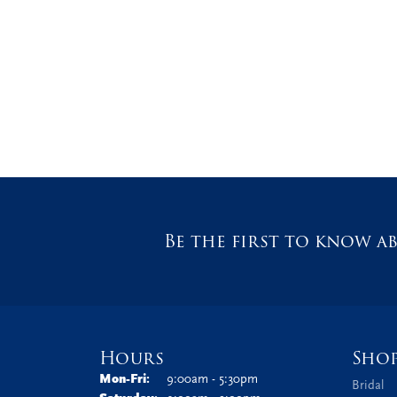
Be the first to know ab
Hours
Sho
Monday - Friday:
Mon-Fri:
9:00am - 5:30pm
Bridal