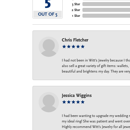
5
3 Star
2 Star
OUT OF 5
1 Star
Chris Fletcher
I had not been in Witt's Jewelry because I 
also sell a great variety of gift items: wal
beautiful and brightens my day. They are ver
Jessica Wiggins
I had been wanting to upgrade my wedding ri
my ideal ring! She was patient and went over 
Highly recommend Witt’s Jewelry for all jewe