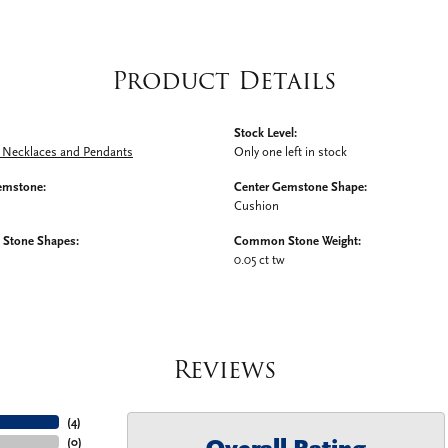
Product Details
Stock Level:
Necklaces and Pendants
Only one left in stock
emstone:
Center Gemstone Shape:
Cushion
Stone Shapes:
Common Stone Weight:
0.05 ct tw
Reviews
(
4
)
(
0
)