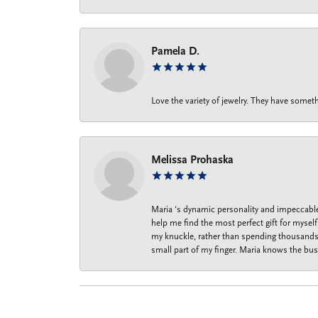
Pamela D.
Love the variety of jewelry. They have someth
Melissa Prohaska
Maria ‘s dynamic personality and impeccable 
help me find the most perfect gift for mysel
my knuckle, rather than spending thousands o
small part of my finger. Maria knows the bus