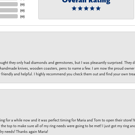
Overall Rating
(
0
)
(
0
)
(
0
)
thought they only had diamonds and gemstones, but I was pleasantly surprised. They
lets, handmade knives, wooden coasters, pens to name a few. I am now the proud owner 
y friendly and helpful. I highly recommend you check them out and find your own trea
ng for a while now and it was perfect timing for Maria and Tom to open their store!
the top to make sure all of my ring needs were going to be met! I just got my ring and
lry needs! Thanks again Maria!