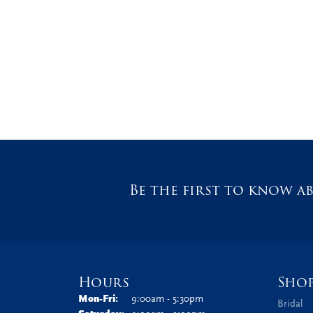
Be the first to know ab
Hours
Sho
Monday - Friday:
Mon-Fri:
9:00am - 5:30pm
Bridal