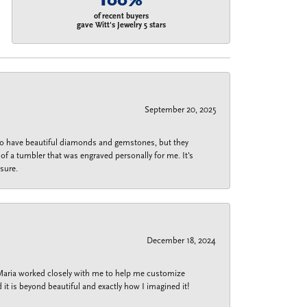
100%
of recent buyers
gave Witt's Jewelry 5 stars
September 20, 2025
 do have beautiful diamonds and gemstones, but they
of a tumbler that was engraved personally for me. It's
sure.
December 18, 2024
 Maria worked closely with me to help me customize
 it is beyond beautiful and exactly how I imagined it!