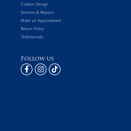
Custom Design
Services & Repairs
Make an Appointment
Return Policy
Testimonials
Follow us