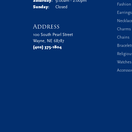
Saturday:
9:00am - 2:00pm
Fashion
Sunday:
Closed
Earrings
Necklac
Address
Charms 
100 South Pearl Street
Chains
Wayne, NE 68787
Bracelet
(402) 375-1804
Religiou
Watches
Accessor