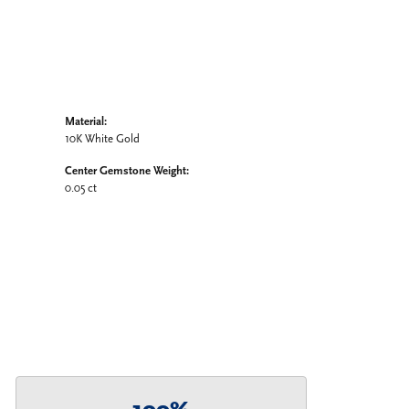
Material:
10K White Gold
Center Gemstone Weight:
0.05 ct