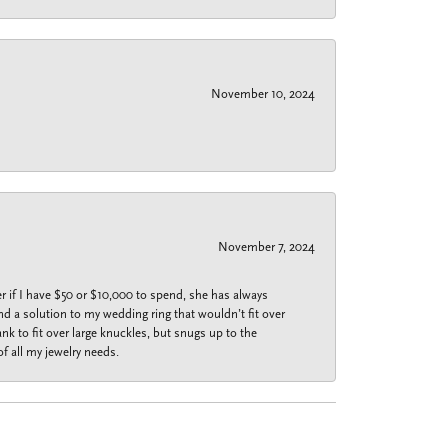
November 10, 2024
November 7, 2024
r if I have $50 or $10,000 to spend, she has always
nd a solution to my wedding ring that wouldn’t fit over
k to fit over large knuckles, but snugs up to the
f all my jewelry needs.