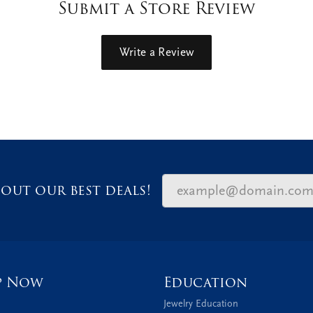
Submit a Store Review
Write a Review
out our best deals!
p Now
Education
Jewelry Education