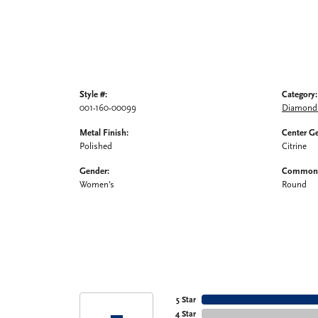
Style #:
Category:
001-160-00099
Diamond 
Metal Finish:
Center G
Polished
Citrine
Gender:
Common 
Women's
Round
5 Star
4 Star