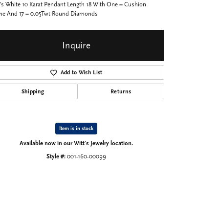
's White 10 Karat Pendant Length 18 With One = Cushion
ine And 17 = 0.05Twt Round Diamonds
Inquire
Add to Wish List
Shipping
Returns
Item is in stock
Available now in our Witt's Jewelry location.
Style #:
001-160-00099
Click to zoom