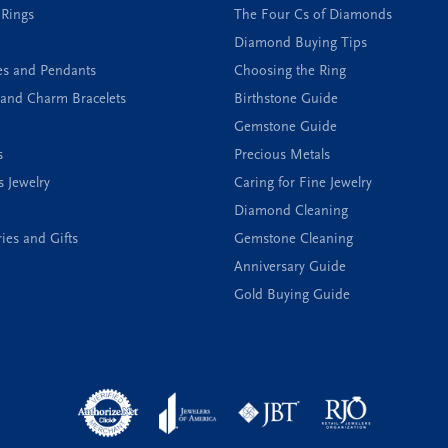
 Rings
The Four Cs of Diamonds
Diamond Buying Tips
es and Pendants
Choosing the Ring
and Charm Bracelets
Birthstone Guide
Gemstone Guide
s
Precious Metals
s Jewelry
Caring for Fine Jewelry
Diamond Cleaning
ies and Gifts
Gemstone Cleaning
Anniversary Guide
Gold Buying Guide