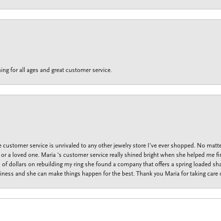
ing for all ages and great customer service.
customer service is unrivaled to any other jewelry store I’ve ever shopped. No matte
f or a loved one. Maria ‘s customer service really shined bright when she helped me fi
f dollars on rebuilding my ring she found a company that offers a spring loaded shan
iness and she can make things happen for the best. Thank you Maria for taking care o