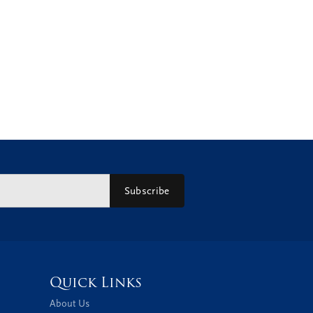
Subscribe
Quick Links
About Us