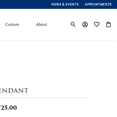
NEWS & EVENTS
APPOINTMENTS
Custom
About
Toggle Search Menu
Toggle My Account
Toggle My Wis
Toggle
endant
725.00