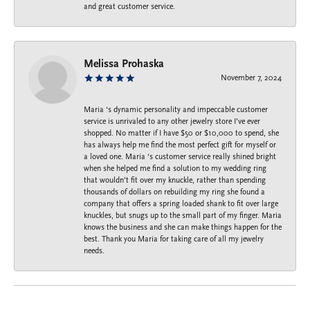
and great customer service.
Melissa Prohaska
November 7, 2024
Maria ‘s dynamic personality and impeccable customer
service is unrivaled to any other jewelry store I’ve ever
shopped. No matter if I have $50 or $10,000 to spend, she
has always help me find the most perfect gift for myself or
a loved one. Maria ‘s customer service really shined bright
when she helped me find a solution to my wedding ring
that wouldn’t fit over my knuckle, rather than spending
thousands of dollars on rebuilding my ring she found a
company that offers a spring loaded shank to fit over large
knuckles, but snugs up to the small part of my finger. Maria
knows the business and she can make things happen for the
best. Thank you Maria for taking care of all my jewelry
needs.