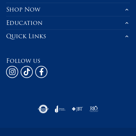
Shop Now
Education
Quick Links
Follow us