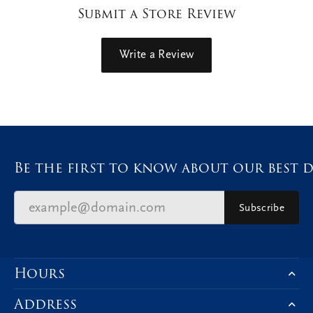
Submit a Store Review
Write a Review
Be the first to know about our best d
Subscribe
Hours
Address