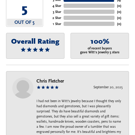
5
4 Star
(
0
)
3 Star
(
0
)
2 Star
(
0
)
OUT OF 5
1 Star
(
0
)
Overall Rating
100%
of recent buyers
gave Witt's Jewelry 5 stars
Chris Fletcher
September 20, 2025
I had not been in Witt's Jewelry because I thought they only
had diamonds and gemstones, but I was pleasantly
surprised. They do have beautiful diamonds and
gemstones, but they also sell a great variety of gift items:
wallets, handmade knives, wooden coasters, pens to name
a few. I am now the proud owner of a tumbler that was
engraved personally for me. It's beautiful and brightens my