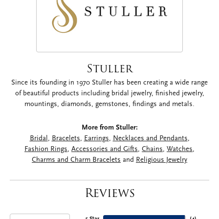
Stuller
Since its founding in 1970 Stuller has been creating a wide range
of beautiful products including bridal jewelry, finished jewelry,
mountings, diamonds, gemstones, findings and metals.
More from Stuller:
Bridal
,
Bracelets
,
Earrings
,
Necklaces and Pendants
,
Fashion Rings
,
Accessories and Gifts
,
Chains
,
Watches
,
Charms and Charm Bracelets
and
Religious Jewelry
Reviews
5 Star
(
4
)