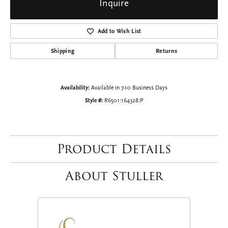
Inquire
Add to Wish List
Shipping
Returns
Availability:
Available in 7-10 Business Days
Style #:
R6501:164328:P
Product Details
About Stuller