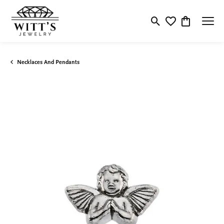
Toggle Search Menu
Toggle My Wishlis
Toggle Shop
Necklaces And Pendants