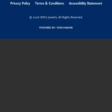
Privacy Policy
Terms & Conditions
Accessibility Statement
© 2026 Witt's Jewelry. All Rights Reserved.
POWERED BY:
PUNCHMARK