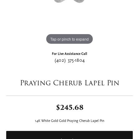
Tap or pinch to expand
For Live Assistance Call
(402) 375-1804
Praying Cherub Lapel Pin
$245.68
14K White Gold Gold Praying Cherub Lapel Pin