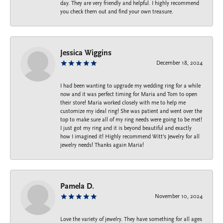
day. They are very friendly and helpful. I highly recommend
you check them out and find your own treasure.
Jessica Wiggins
December 18, 2024
I had been wanting to upgrade my wedding ring for a while
now and it was perfect timing for Maria and Tom to open
their store! Maria worked closely with me to help me
customize my ideal ring! She was patient and went over the
top to make sure all of my ring needs were going to be met!
I just got my ring and it is beyond beautiful and exactly
how I imagined it! Highly recommend Witt’s Jewelry for all
jewelry needs! Thanks again Maria!
Pamela D.
November 10, 2024
Love the variety of jewelry. They have something for all ages