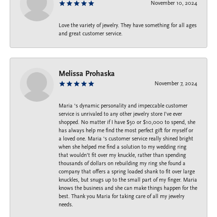
November 10, 2024
Love the variety of jewelry. They have something for all ages
and great customer service.
Melissa Prohaska
November 7, 2024
Maria ‘s dynamic personality and impeccable customer
service is unrivaled to any other jewelry store I’ve ever
shopped. No matter if I have $50 or $10,000 to spend, she
has always help me find the most perfect gift for myself or
a loved one. Maria ‘s customer service really shined bright
when she helped me find a solution to my wedding ring
that wouldn’t fit over my knuckle, rather than spending
thousands of dollars on rebuilding my ring she found a
company that offers a spring loaded shank to fit over large
knuckles, but snugs up to the small part of my finger. Maria
knows the business and she can make things happen for the
best. Thank you Maria for taking care of all my jewelry
needs.