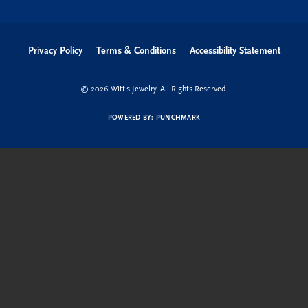
Privacy Policy
Terms & Conditions
Accessibility Statement
© 2026 Witt's Jewelry. All Rights Reserved.
POWERED BY:
PUNCHMARK