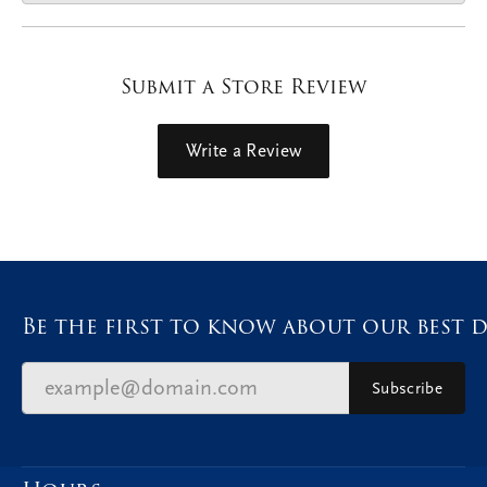
Submit a Store Review
Write a Review
Be the first to know about our best d
Subscribe