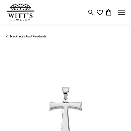
Toggle Search Menu
Toggle My Wishlis
Toggle Shop
Necklaces And Pendants