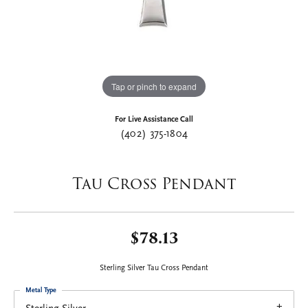
Tap or pinch to expand
For Live Assistance Call
(402) 375-1804
Tau Cross Pendant
$78.13
Sterling Silver Tau Cross Pendant
Metal Type