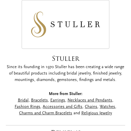
Stuller
Since its founding in 1970 Stuller has been creating a wide range
of beautiful products including bridal jewelry, finished jewelry,
mountings, diamonds, gemstones, findings and metals.
More from Stuller:
Bridal
,
Bracelets
,
Earrings
,
Necklaces and Pendants
,
Fashion Rings
,
Accessories and Gifts
,
Chains
,
Watches
,
Charms and Charm Bracelets
and
Religious Jewelry