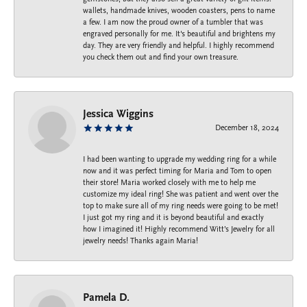
wallets, handmade knives, wooden coasters, pens to name
a few. I am now the proud owner of a tumbler that was
engraved personally for me. It's beautiful and brightens my
day. They are very friendly and helpful. I highly recommend
you check them out and find your own treasure.
Jessica Wiggins
December 18, 2024
I had been wanting to upgrade my wedding ring for a while
now and it was perfect timing for Maria and Tom to open
their store! Maria worked closely with me to help me
customize my ideal ring! She was patient and went over the
top to make sure all of my ring needs were going to be met!
I just got my ring and it is beyond beautiful and exactly
how I imagined it! Highly recommend Witt’s Jewelry for all
jewelry needs! Thanks again Maria!
Pamela D.