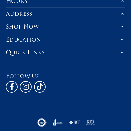
Hours
Address
Shop Now
Education
Quick Links
Follow us