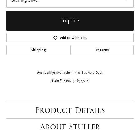
Sterling Silver
Inquire
Add to Wish List
Shipping
Returns
Availability:
Available in 7-10 Business Days
Style #:
R16013:163750:P
Product Details
About Stuller