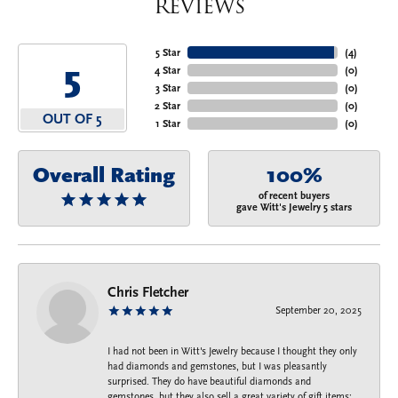
Reviews
5 Star
(
4
)
5
4 Star
(
0
)
3 Star
(
0
)
2 Star
(
0
)
OUT OF 5
1 Star
(
0
)
Overall Rating
100%
of recent buyers
gave Witt's Jewelry 5 stars
Chris Fletcher
September 20, 2025
I had not been in Witt's Jewelry because I thought they only
had diamonds and gemstones, but I was pleasantly
surprised. They do have beautiful diamonds and
gemstones, but they also sell a great variety of gift items: