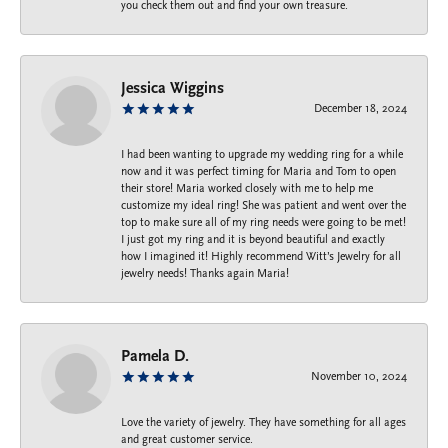
you check them out and find your own treasure.
Jessica Wiggins
December 18, 2024
I had been wanting to upgrade my wedding ring for a while
now and it was perfect timing for Maria and Tom to open
their store! Maria worked closely with me to help me
customize my ideal ring! She was patient and went over the
top to make sure all of my ring needs were going to be met!
I just got my ring and it is beyond beautiful and exactly
how I imagined it! Highly recommend Witt’s Jewelry for all
jewelry needs! Thanks again Maria!
Pamela D.
November 10, 2024
Love the variety of jewelry. They have something for all ages
and great customer service.