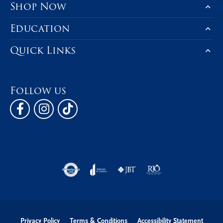
Shop Now
Education
Quick Links
Follow us
Privacy Policy
Terms & Conditions
Accessibility Statement