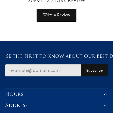
Submit a Store Review
Write a Review
Be the first to know about our best d
Subscribe
Hours
Address