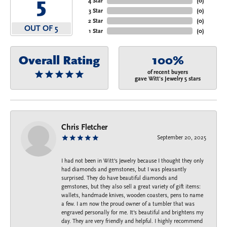
5
4 Star
(
0
)
3 Star
(
0
)
2 Star
(
0
)
OUT OF 5
1 Star
(
0
)
Overall Rating
100%
of recent buyers
gave Witt's Jewelry 5 stars
Chris Fletcher
September 20, 2025
I had not been in Witt's Jewelry because I thought they only
had diamonds and gemstones, but I was pleasantly
surprised. They do have beautiful diamonds and
gemstones, but they also sell a great variety of gift items:
wallets, handmade knives, wooden coasters, pens to name
a few. I am now the proud owner of a tumbler that was
engraved personally for me. It's beautiful and brightens my
day. They are very friendly and helpful. I highly recommend