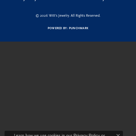
© 2026 Witt's Jewelry. All Rights Reserved.
POWERED BY:
PUNCHMARK
Learn how we use cookies in our
Privacy Policy
or