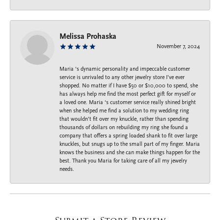
Melissa Prohaska
November 7, 2024
Maria ‘s dynamic personality and impeccable customer
service is unrivaled to any other jewelry store I’ve ever
shopped. No matter if I have $50 or $10,000 to spend, she
has always help me find the most perfect gift for myself or
a loved one. Maria ‘s customer service really shined bright
when she helped me find a solution to my wedding ring
that wouldn’t fit over my knuckle, rather than spending
thousands of dollars on rebuilding my ring she found a
company that offers a spring loaded shank to fit over large
knuckles, but snugs up to the small part of my finger. Maria
knows the business and she can make things happen for the
best. Thank you Maria for taking care of all my jewelry
needs.