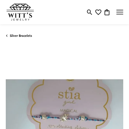
Toggle Search Menu
Toggle My Wishlis
Toggle Shop
Silver Bracelets