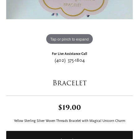
Tap or pinch to expand
For Live Assistance Call
(402) 375-1804
Bracelet
$19.00
Yellow Sterling Silver Woven Threads Bracelet with Magical Unicorn Charm