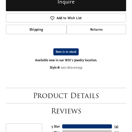
Inquire
Add to Wish List
Shipping
Returns
Item is in stock
Available now in our Witt's Jewelry location.
Style #:
001-610-01052
Product Details
Reviews
5 Star
(
4
)