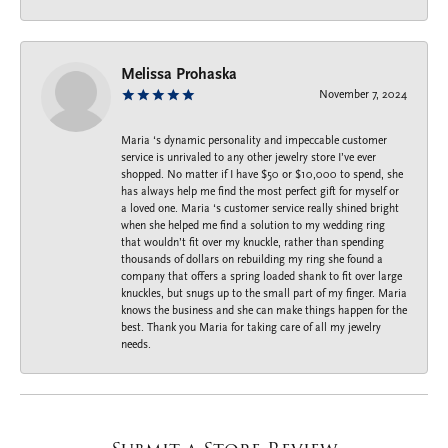
Melissa Prohaska
November 7, 2024
Maria ‘s dynamic personality and impeccable customer
service is unrivaled to any other jewelry store I’ve ever
shopped. No matter if I have $50 or $10,000 to spend, she
has always help me find the most perfect gift for myself or
a loved one. Maria ‘s customer service really shined bright
when she helped me find a solution to my wedding ring
that wouldn’t fit over my knuckle, rather than spending
thousands of dollars on rebuilding my ring she found a
company that offers a spring loaded shank to fit over large
knuckles, but snugs up to the small part of my finger. Maria
knows the business and she can make things happen for the
best. Thank you Maria for taking care of all my jewelry
needs.