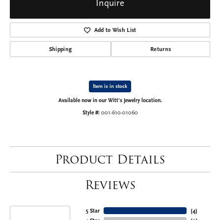
Inquire
Add to Wish List
Shipping
Returns
Item is in stock
Available now in our Witt's Jewelry location.
Style #:
001-610-01060
Product Details
Reviews
5 Star
(
4
)