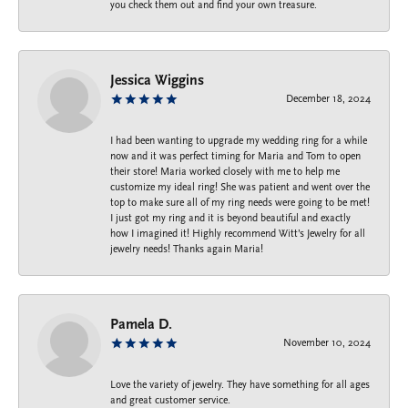
you check them out and find your own treasure.
Jessica Wiggins
December 18, 2024
I had been wanting to upgrade my wedding ring for a while
now and it was perfect timing for Maria and Tom to open
their store! Maria worked closely with me to help me
customize my ideal ring! She was patient and went over the
top to make sure all of my ring needs were going to be met!
I just got my ring and it is beyond beautiful and exactly
how I imagined it! Highly recommend Witt’s Jewelry for all
jewelry needs! Thanks again Maria!
Pamela D.
November 10, 2024
Love the variety of jewelry. They have something for all ages
and great customer service.