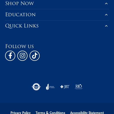
Shop Now
Education
Quick Links
Follow us
Privacy Policy
Terms & Conditions
Accessibility Statement