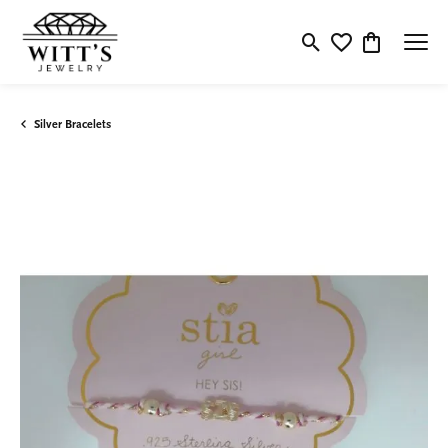
Toggle Search Menu
Toggle My Wishlis
Toggle Shop
Silver Bracelets