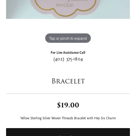
Tap or pinch to expand
For Live Assistance Call
(402) 375-1804
Bracelet
$19.00
Yellow Sterling Silver Woven Threads Bracelet with Hey Sis Charm