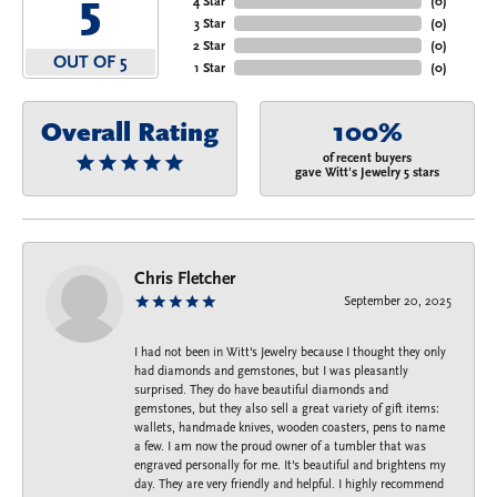
5
4 Star
(
0
)
3 Star
(
0
)
2 Star
(
0
)
OUT OF 5
1 Star
(
0
)
Overall Rating
100%
of recent buyers
gave Witt's Jewelry 5 stars
Chris Fletcher
September 20, 2025
I had not been in Witt's Jewelry because I thought they only
had diamonds and gemstones, but I was pleasantly
surprised. They do have beautiful diamonds and
gemstones, but they also sell a great variety of gift items:
wallets, handmade knives, wooden coasters, pens to name
a few. I am now the proud owner of a tumbler that was
engraved personally for me. It's beautiful and brightens my
day. They are very friendly and helpful. I highly recommend