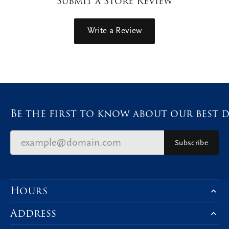
Submit a Store Review
Write a Review
Be the first to know about our best d
Subscribe
Hours
Address