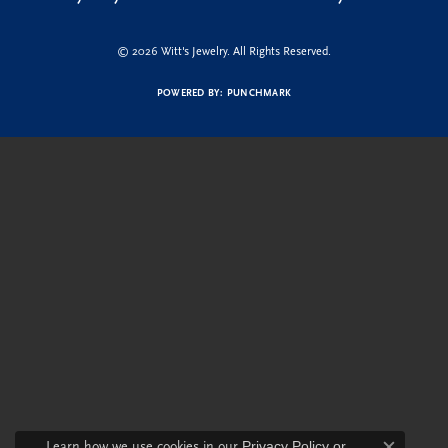
© 2026 Witt's Jewelry. All Rights Reserved.
POWERED BY:
PUNCHMARK
Learn how we use cookies in our
Privacy Policy
or