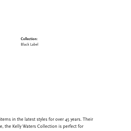
Collection:
Black Label
tems in the latest styles for over 45 years. Their
, the Kelly Waters Collection is perfect for