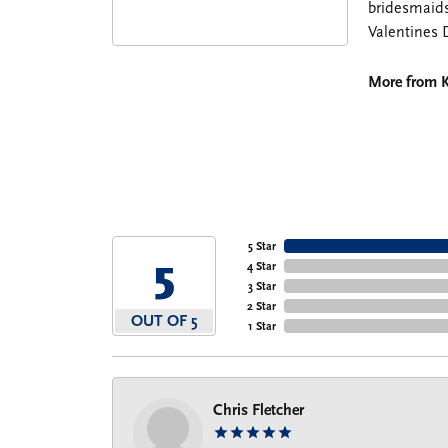
bridesmaids
Valentines 
More from K
5 Star
5
4 Star
3 Star
2 Star
OUT OF 5
1 Star
Chris Fletcher