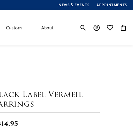
NEWS & EVENTS
APPOINTMENTS
Custom
About
Toggle Search Menu
Toggle My Account
Toggle My Wis
Toggle
lack Label Vermeil
arrings
314.95