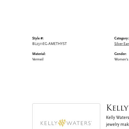
Style #:
Category:
BL2311EG-AMETHYST
Silver Ear
Material:
Gender:
Vermeil
Women's
Kell
Kelly Waters
jewelry make