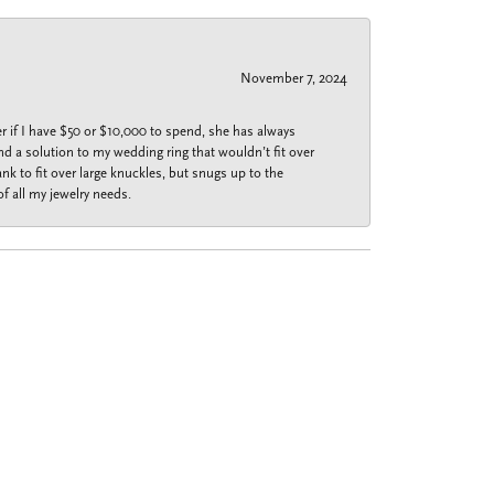
November 7, 2024
r if I have $50 or $10,000 to spend, she has always
nd a solution to my wedding ring that wouldn’t fit over
k to fit over large knuckles, but snugs up to the
f all my jewelry needs.