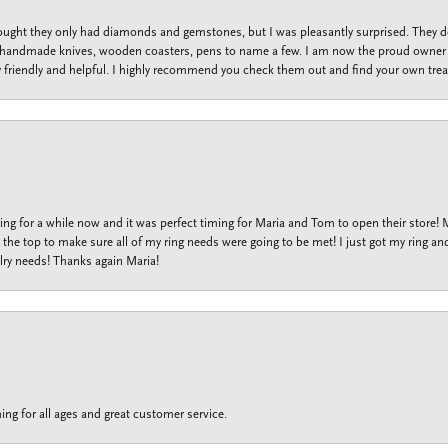
thought they only had diamonds and gemstones, but I was pleasantly surprised. They
lets, handmade knives, wooden coasters, pens to name a few. I am now the proud owner 
y friendly and helpful. I highly recommend you check them out and find your own trea
ng for a while now and it was perfect timing for Maria and Tom to open their store!
the top to make sure all of my ring needs were going to be met! I just got my ring and
lry needs! Thanks again Maria!
ing for all ages and great customer service.