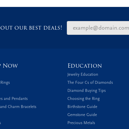
out our best deals!
p Now
Education
Jewelry Education
 Rings
The Four Cs of Diamonds
Diamond Buying Tips
es and Pendants
Choosing the Ring
and Charm Bracelets
Birthstone Guide
Gemstone Guide
s
Precious Metals