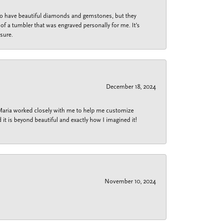
 do have beautiful diamonds and gemstones, but they
of a tumbler that was engraved personally for me. It's
sure.
December 18, 2024
 Maria worked closely with me to help me customize
 it is beyond beautiful and exactly how I imagined it!
November 10, 2024