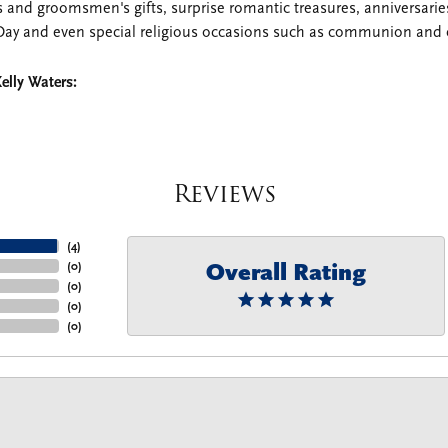
 and groomsmen's gifts, surprise romantic treasures, anniversaries,
Day and even special religious occasions such as communion and 
elly Waters:
Reviews
(
4
)
Overall Rating
(
0
)
(
0
)
(
0
)
(
0
)