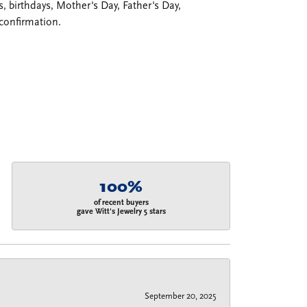
 birthdays, Mother's Day, Father's Day,
confirmation.
100%
of recent buyers
gave Witt's Jewelry 5 stars
September 20, 2025