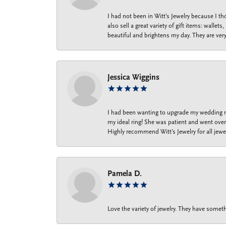
I had not been in Witt's Jewelry because I 
also sell a great variety of gift items: wal
beautiful and brightens my day. They are ver
Jessica Wiggins
I had been wanting to upgrade my wedding ri
my ideal ring! She was patient and went over 
Highly recommend Witt’s Jewelry for all jewe
Pamela D.
Love the variety of jewelry. They have someth