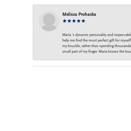
Melissa Prohaska
Maria ‘s dynamic personality and impeccable 
help me find the most perfect gift for mysel
my knuckle, rather than spending thousands o
small part of my finger. Maria knows the bus