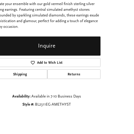
ate your ensemble with our gold vermeil finish sterling silver
ng earrings. Featuring central simulated amethyst stones
ounded by sparkling simulated diamonds, these earrings exude
istication and glamour, perfect for adding a touch of elegance
ny occasion.
Inquire
Add to Wish List
Shipping
Returns
Availability:
Available in 7-10 Business Days
Style #:
BL2311EG-AMETHYST
Click to zoom