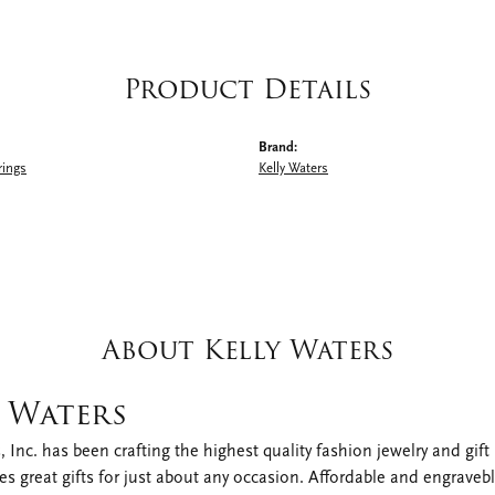
Product Details
Brand:
rings
Kelly Waters
About Kelly Waters
y Waters
, Inc. has been crafting the highest quality fashion jewelry and gift i
s great gifts for just about any occasion. Affordable and engraveble