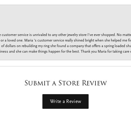
customer service is unrivaled to any other jewelry store I’ve ever shopped. No matte
f or a loved one. Maria ‘s customer service really shined bright when she helped me fi
f dollars on rebuilding my ring she found a company that offers a spring loaded shan
iness and she can make things happen for the best. Thank you Maria for taking care o
Submit a Store Review
Write a Review