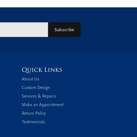
Subscribe
Quick Links
About Us
Custom Design
Services & Repairs
Make an Appointment
Return Policy
Testimonials