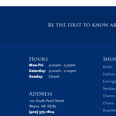
Be the first to know ab
Hours
Sho
Monday - Friday:
Mon-Fri:
9:00am - 5:30pm
Bridal
Saturday:
9:00am - 2:00pm
Fashion
Sunday:
Closed
Earrings
Necklac
Address
Charms 
100 South Pearl Street
Chains
Wayne, NE 68787
Bracelet
(402) 375-1804