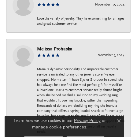
November 10, 2024
Love the variety of jewelry. They have something for all ages
and great customer service.
Melissa Prohaska
November 7, 2024
Maria ‘s dynamic personality and impeccable customer
service is unrivaled to any other jewelry store I’ve ever
shopped. No matter if I have $50 or $10,000 to spend, she
has always help me find the most perfect gift for myself or
a loved one. Maria ‘s customer service really shined bright
when she helped me find a solution to my wedding ring
that wouldn’t fit over my knuckle, rather than spending
thousands of dollars on rebuilding my ring she found a
company that offers a spring loaded shank to fit over large
knuckles, but snugs up to the small part of my finger. Maria
Learn how we use cookies in our
Privacy Policy
or
knows the business and she can make things happen for the
Close c
best. Thank you Maria for taking care of all my jewelry
manage cookie preferences
.
needs.