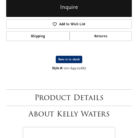
Inquire
Add to Wish List
Shipping
Returns
Item is in stock
Style #:
001-645-02667
Product Details
About Kelly Waters