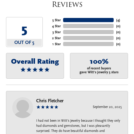
Reviews
5 Star
(
4
)
5
4 Star
(
0
)
3 Star
(
0
)
2 Star
(
0
)
OUT OF 5
1 Star
(
0
)
Overall Rating
100%
of recent buyers
gave Witt's Jewelry 5 stars
Chris Fletcher
September 20, 2025
I had not been in Witt's Jewelry because I thought they only
had diamonds and gemstones, but I was pleasantly
surprised. They do have beautiful diamonds and