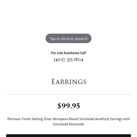
Tap or pinch to expand
For Live Assistance Call
(402) 375-1804
Earrings
$99.95
Platinum Finish Sterling Silver Micropave Round Simulated Amethyst Earrings with
Simulated Diamonds