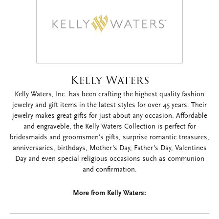
Kelly Waters
Kelly Waters, Inc. has been crafting the highest quality fashion
jewelry and gift items in the latest styles for over 45 years. Their
jewelry makes great gifts for just about any occasion. Affordable
and engraveble, the Kelly Waters Collection is perfect for
bridesmaids and groomsmen's gifts, surprise romantic treasures,
anniversaries, birthdays, Mother's Day, Father's Day, Valentines
Day and even special religious occasions such as communion
and confirmation.
More from Kelly Waters: