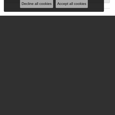
Decline all cookies
Accept all cookies
Submit a Store Review
Write a Review
Be the first to know about our best d
Subscribe