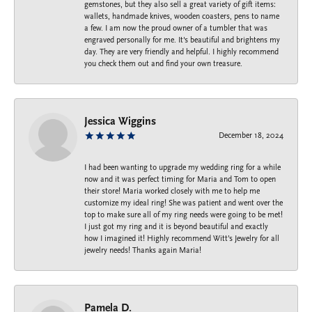
gemstones, but they also sell a great variety of gift items:
wallets, handmade knives, wooden coasters, pens to name
a few. I am now the proud owner of a tumbler that was
engraved personally for me. It's beautiful and brightens my
day. They are very friendly and helpful. I highly recommend
you check them out and find your own treasure.
Jessica Wiggins
December 18, 2024
I had been wanting to upgrade my wedding ring for a while
now and it was perfect timing for Maria and Tom to open
their store! Maria worked closely with me to help me
customize my ideal ring! She was patient and went over the
top to make sure all of my ring needs were going to be met!
I just got my ring and it is beyond beautiful and exactly
how I imagined it! Highly recommend Witt’s Jewelry for all
jewelry needs! Thanks again Maria!
Pamela D.