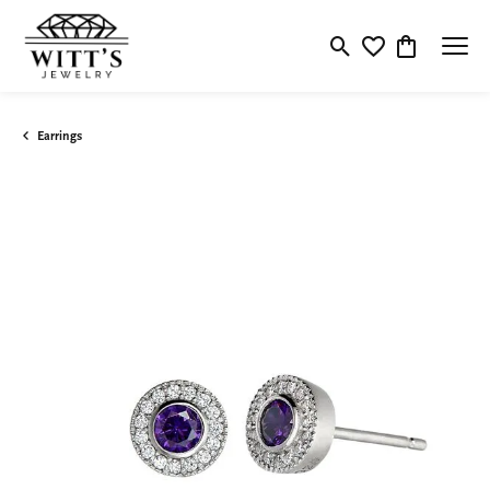
Toggle Search Menu
Toggle My Wishlis
Toggle Shop
Earrings