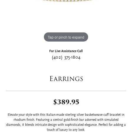
Tap or pinch to expand
For Live Assistance Call
(402) 375-1804
Earrings
$389.95
Elevate your style with this Italian-made sterling silver basketweave cuff bracelet in
rhodium finish. Featuring a central gold-finish bar adorned with simulated
diamonds, it blends intricate design with sophisticated elegance. Perfect for adding a
touch of luxury to any look.