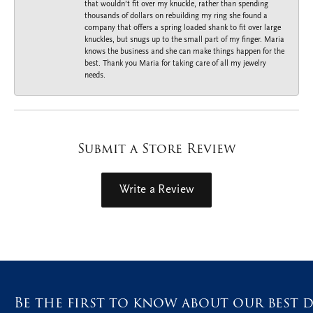
that wouldn’t fit over my knuckle, rather than spending
thousands of dollars on rebuilding my ring she found a
company that offers a spring loaded shank to fit over large
knuckles, but snugs up to the small part of my finger. Maria
knows the business and she can make things happen for the
best. Thank you Maria for taking care of all my jewelry
needs.
Submit a Store Review
Write a Review
Be the first to know about our best d