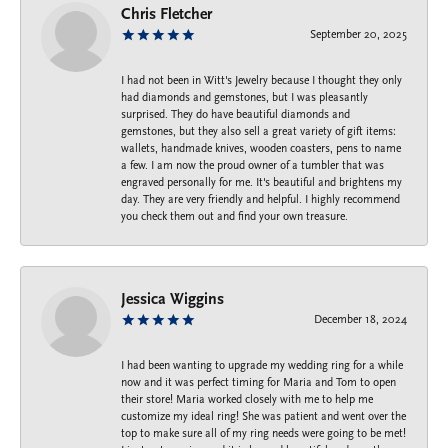
Chris Fletcher
September 20, 2025
I had not been in Witt's Jewelry because I thought they only
had diamonds and gemstones, but I was pleasantly
surprised. They do have beautiful diamonds and
gemstones, but they also sell a great variety of gift items:
wallets, handmade knives, wooden coasters, pens to name
a few. I am now the proud owner of a tumbler that was
engraved personally for me. It's beautiful and brightens my
day. They are very friendly and helpful. I highly recommend
you check them out and find your own treasure.
Jessica Wiggins
December 18, 2024
I had been wanting to upgrade my wedding ring for a while
now and it was perfect timing for Maria and Tom to open
their store! Maria worked closely with me to help me
customize my ideal ring! She was patient and went over the
top to make sure all of my ring needs were going to be met!