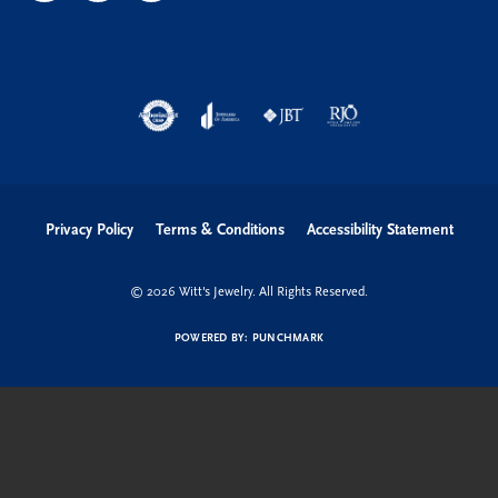
Privacy Policy
Terms & Conditions
Accessibility Statement
© 2026 Witt's Jewelry. All Rights Reserved.
POWERED BY:
PUNCHMARK