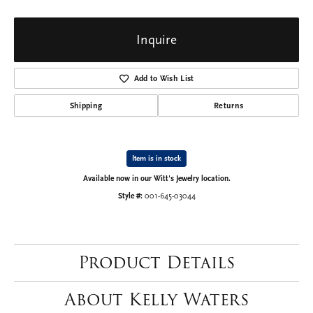
Inquire
Add to Wish List
Shipping
Returns
Item is in stock
Available now in our Witt's Jewelry location.
Style #:
001-645-03044
Product Details
About Kelly Waters