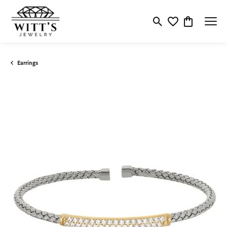
Toggle Search Menu
Toggle My Wishlis
Toggle Shop
Earrings