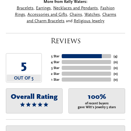
More from Kelly Waters:
Bracelets
,
Earrings
,
Necklaces and Pendants
,
Fashion
Rings
,
Accessories and Gifts
,
Chains
,
Watches
,
Charms
and Charm Bracelets
and
Religious Jewelry
Reviews
5 Star
(
4
)
5
4 Star
(
0
)
3 Star
(
0
)
2 Star
(
0
)
OUT OF 5
1 Star
(
0
)
Overall Rating
100%
of recent buyers
gave Witt's Jewelry 5 stars