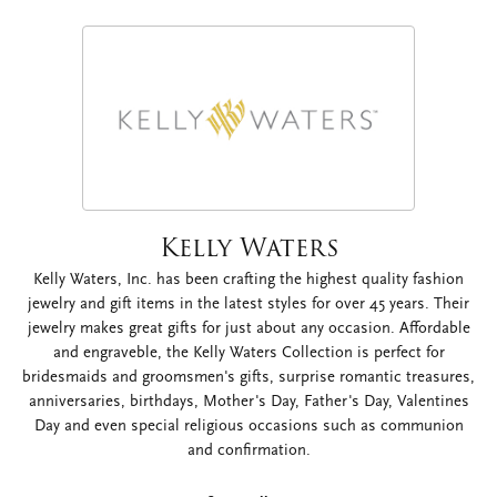
Kelly Waters
Kelly Waters, Inc. has been crafting the highest quality fashion
jewelry and gift items in the latest styles for over 45 years. Their
jewelry makes great gifts for just about any occasion. Affordable
and engraveble, the Kelly Waters Collection is perfect for
bridesmaids and groomsmen's gifts, surprise romantic treasures,
anniversaries, birthdays, Mother's Day, Father's Day, Valentines
Day and even special religious occasions such as communion
and confirmation.