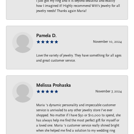
I just got my ring and it is beyond beautiful and exactly
how I imagined it! Highly recommend Witt’s Jewelry for all
jewelry needs! Thanks again Maria!
Pamela D.
November 10, 2024
Love the variety of jewelry. They have something for all ages
and great customer service.
Melissa Prohaska
November 7, 2024
Maria ‘s dynamic personality and impeccable customer
service is unrivaled to any other jewelry store I’ve ever
shopped. No matter if I have $50 or $10,000 to spend, she
has always help me find the most perfect gift for myself or
a loved one. Maria ‘s customer service really shined bright
when she helped me find a solution to my wedding ring