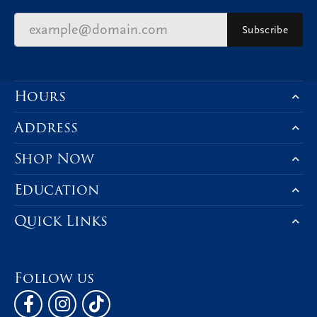
Subscribe
Hours
Address
Shop Now
Education
Quick Links
Follow us