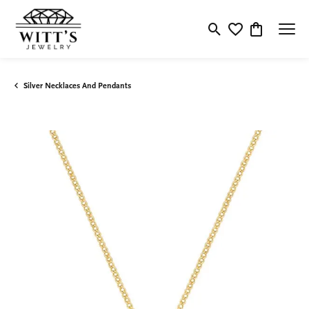
Toggle Search Menu
Toggle My Wishlis
Toggle Shop
Silver Necklaces And Pendants