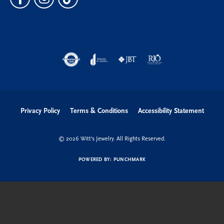
Privacy Policy
Terms & Conditions
Accessibility Statement
© 2026 Witt's Jewelry. All Rights Reserved.
POWERED BY:
PUNCHMARK