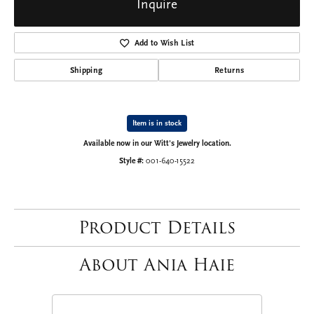
Inquire
Add to Wish List
Shipping
Returns
Item is in stock
Available now in our Witt's Jewelry location.
Style #:
001-640-15522
Product Details
About Ania Haie