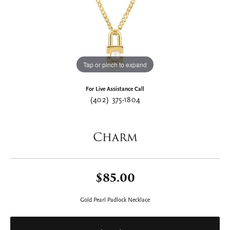
Tap or pinch to expand
For Live Assistance Call
(402) 375-1804
Charm
$85.00
Gold Pearl Padlock Necklace