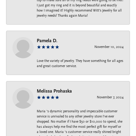
top to make sure all of my ring needs were going to be met!
I just got my ring and it is beyond beautiful and exactly
how I imagined it! Highly recommend Witt’s Jewelry for all
jewelry needs! Thanks again Maria!
Pamela D.
November 10, 2024
Love the variety of jewelry. They have something for all ages
and great customer service.
Melissa Prohaska
November 7, 2024
Maria ‘s dynamic personality and impeccable customer
service is unrivaled to any other jewelry store I’ve ever
shopped. No matter if I have $50 or $10,000 to spend, she
has always help me find the most perfect gift for myself or
a loved one. Maria ‘s customer service really shined bright