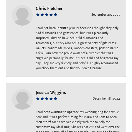
Chris Fletcher
September 20, 2025
I had not been in Witt's Jewelry because I thought they only
had diamonds and gemstones, but I was pleasantly
surprised. They do have beautiful diamonds and
gemstones, but they also sell a great variety of gift items:
wallets, handmade knives, wooden coasters, pens to name
a few. I am now the proud owner of a tumbler that was
engraved personally for me. It's beautiful and brightens my
day. They are very friendly and helpful. I highly recommend
you check them out and find your own treasure.
Jessica Wiggins
December 18, 2024
I had been wanting to upgrade my wedding ring for a while
now and it was perfect timing for Maria and Tom to open
their store! Maria worked closely with me to help me
customize my ideal ring! She was patient and went over the