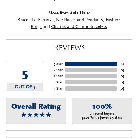
More from Ania Haie:
Bracelets
,
Earrings
,
Necklaces and Pendants
,
Fashion
Rings
and
Charms and Charm Bracelets
Reviews
5 Star
(
4
)
5
4 Star
(
0
)
3 Star
(
0
)
2 Star
(
0
)
OUT OF 5
1 Star
(
0
)
Overall Rating
100%
of recent buyers
gave Witt's Jewelry 5 stars