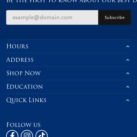
Subscribe
Hours
Address
Shop Now
Education
Quick Links
Follow us