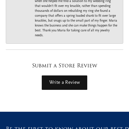
when she helped me find a solution to my wedding ring
that wouldn’t fit over my knuckle, rather than spending
thousands of dollars on rebuilding my ring she found a
company that offers a spring loaded shank to fit over large
knuckles, but snugs up to the small part of my finger. Maria
knows the business and she can make things happen for the
best. Thank you Maria for taking care of all my jewelry
needs.
Submit a Store Review
Write a Review
Be the first to know about our best d