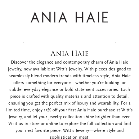
Ania Haie
Discover the elegance and contemporary charm of Ania Haie
jewelry, now available at Witt’s Jewelry. With pieces designed to
seamlessly blend modern trends with timeless style, Ania Haie
offers something for everyone—whether you're looking for
subtle, everyday elegance or bold statement accessories. Each
piece is crafted with quality materials and attention to detail,
ensuring you get the perfect mix of luxury and wearability. For a
limited time, enjoy 15% off your first Ania Haie purchase at Witt’s
Jewelry, and let your jewelry collection shine brighter than ever.
Visit us in-store or online to explore the full collection and find
your next favorite piece. Witt’s Jewelry—where style and
sophistication meet.