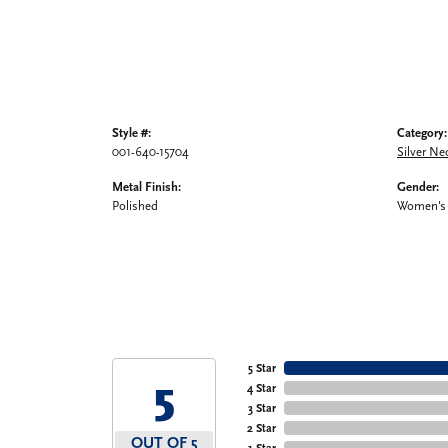
Style #:
Category:
001-640-15704
Silver Ne
Metal Finish:
Gender:
Polished
Women's
5 Star
5
4 Star
3 Star
2 Star
OUT OF 5