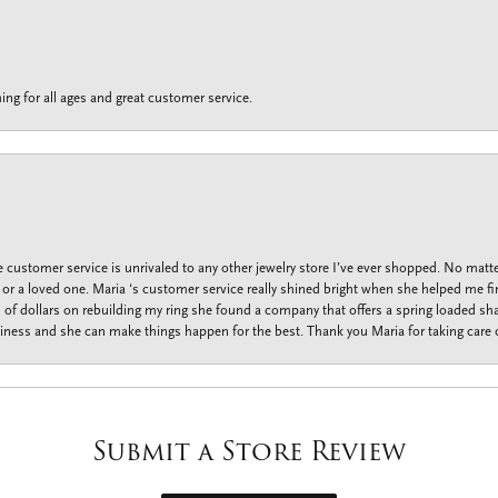
ing for all ages and great customer service.
customer service is unrivaled to any other jewelry store I’ve ever shopped. No matte
f or a loved one. Maria ‘s customer service really shined bright when she helped me fi
f dollars on rebuilding my ring she found a company that offers a spring loaded shan
iness and she can make things happen for the best. Thank you Maria for taking care o
Submit a Store Review