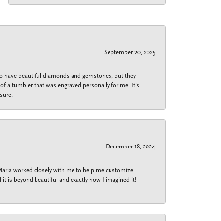
September 20, 2025
 do have beautiful diamonds and gemstones, but they
of a tumbler that was engraved personally for me. It's
sure.
December 18, 2024
 Maria worked closely with me to help me customize
 it is beyond beautiful and exactly how I imagined it!