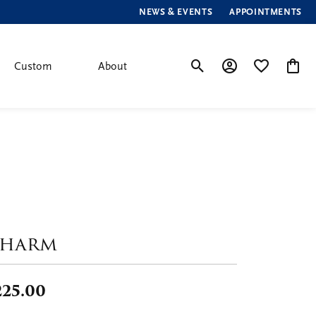
NEWS & EVENTS
APPOINTMENTS
Custom
About
Toggle Search Menu
Toggle My Account
Toggle My Wis
Toggle
harm
225.00