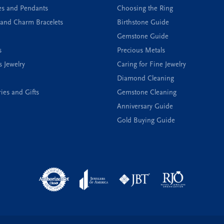
es and Pendants
Choosing the Ring
and Charm Bracelets
Birthstone Guide
Gemstone Guide
s
Precious Metals
s Jewelry
Caring for Fine Jewelry
Diamond Cleaning
ies and Gifts
Gemstone Cleaning
Anniversary Guide
Gold Buying Guide