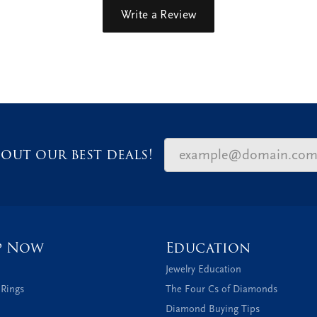
Write a Review
out our best deals!
p Now
Education
Jewelry Education
 Rings
The Four Cs of Diamonds
Diamond Buying Tips