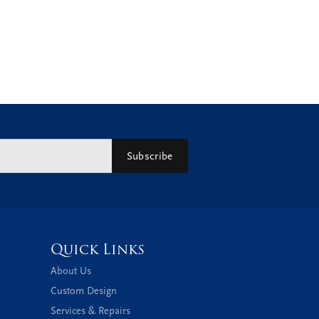
Subscribe
Quick Links
About Us
Custom Design
Services & Repairs