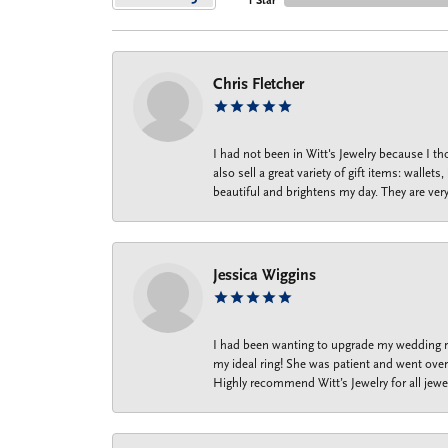
1 Star
Chris Fletcher
I had not been in Witt's Jewelry because I 
also sell a great variety of gift items: wal
beautiful and brightens my day. They are ver
Jessica Wiggins
I had been wanting to upgrade my wedding ri
my ideal ring! She was patient and went over 
Highly recommend Witt’s Jewelry for all jewe