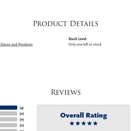
Product Details
Stock Level:
cklaces and Pendants
Only one left in stock
Reviews
(
4
)
Overall Rating
(
0
)
(
0
)
(
0
)