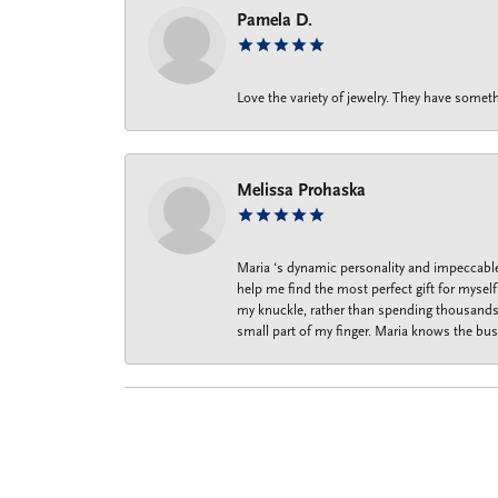
Pamela D.
Love the variety of jewelry. They have someth
Melissa Prohaska
Maria ‘s dynamic personality and impeccable 
help me find the most perfect gift for mysel
my knuckle, rather than spending thousands o
small part of my finger. Maria knows the bus