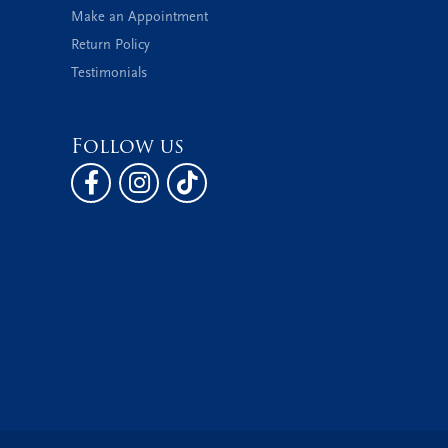
Make an Appointment
Return Policy
Testimonials
Follow us