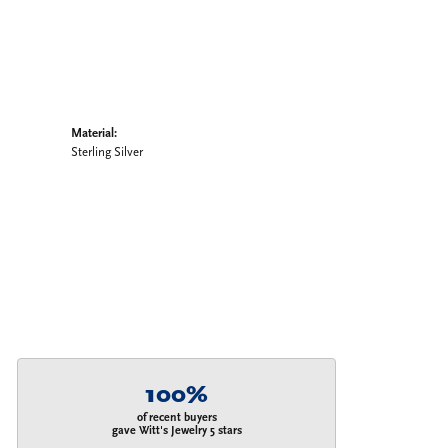
Material:
Sterling Silver
100%
of recent buyers
gave Witt's Jewelry 5 stars