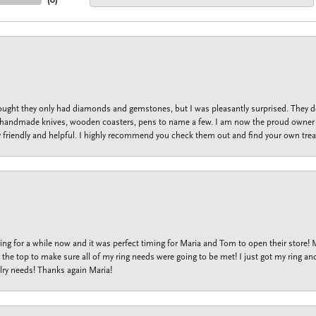
(
0
)
thought they only had diamonds and gemstones, but I was pleasantly surprised. They
lets, handmade knives, wooden coasters, pens to name a few. I am now the proud owner 
y friendly and helpful. I highly recommend you check them out and find your own trea
ng for a while now and it was perfect timing for Maria and Tom to open their store!
the top to make sure all of my ring needs were going to be met! I just got my ring and
lry needs! Thanks again Maria!