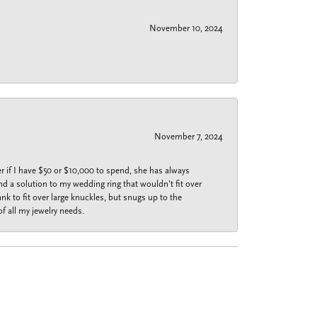
November 10, 2024
November 7, 2024
r if I have $50 or $10,000 to spend, she has always
nd a solution to my wedding ring that wouldn’t fit over
k to fit over large knuckles, but snugs up to the
f all my jewelry needs.