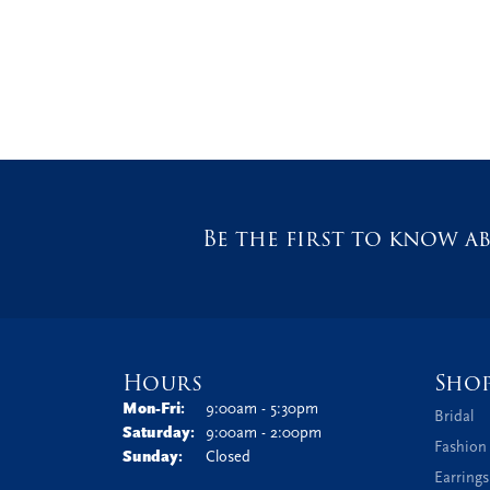
Be the first to know ab
Hours
Sho
Monday - Friday:
Mon-Fri:
9:00am - 5:30pm
Bridal
Saturday:
9:00am - 2:00pm
Fashion
Sunday:
Closed
Earrings