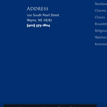
Necklac
Address
Charms 
100 South Pearl Street
Chains
Wayne, NE 68787
Bracelet
(402) 375-1804
Religiou
Watches
Accessor