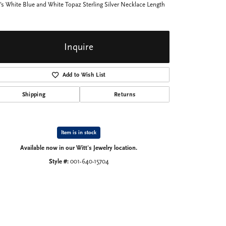
's White Blue and White Topaz Sterling Silver Necklace Length
Inquire
Add to Wish List
Shipping
Returns
Item is in stock
Available now in our Witt's Jewelry location.
Style #:
001-640-15704
Click to expand