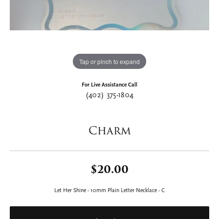
Tap or pinch to expand
For Live Assistance Call
(402) 375-1804
Charm
$20.00
Let Her Shine - 10mm Plain Letter Necklace - C