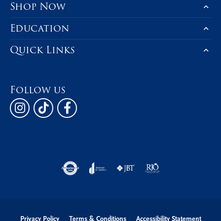
Shop Now
Education
Quick Links
Follow us
Privacy Policy
Terms & Conditions
Accessibility Statement