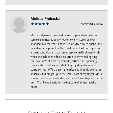
Melissa Prohaska
November 7, 2024
Maria ‘s dynamic personality and impeccable customer
service is unrivaled to any other jewelry store I’ve ever
shopped. No matter if I have $50 or $10,000 to spend, she
has always help me find the most perfect gift for myself or
a loved one. Maria ‘s customer service really shined bright
when she helped me find a solution to my wedding ring
that wouldn’t fit over my knuckle, rather than spending
thousands of dollars on rebuilding my ring she found a
company that offers a spring loaded shank to fit over large
knuckles, but snugs up to the small part of my finger. Maria
knows the business and she can make things happen for the
best. Thank you Maria for taking care of all my jewelry
needs.