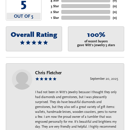
5
4 Star
(
0
)
3 Star
(
0
)
2 Star
(
0
)
OUT OF 5
1 Star
(
0
)
Overall Rating
100%
of recent buyers
gave Witt's Jewelry 5 stars
Chris Fletcher
September 20, 2025
I had not been in Witt's Jewelry because I thought they only
had diamonds and gemstones, but I was pleasantly
surprised. They do have beautiful diamonds and
gemstones, but they also sell a great variety of gift items:
wallets, handmade knives, wooden coasters, pens to name
a few. I am now the proud owner of a tumbler that was
engraved personally for me. It's beautiful and brightens my
day. They are very friendly and helpful. I highly recommend