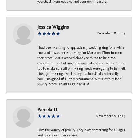
you check them out and find your own treasure.
Jessica Wiggins
December 18, 2024
I had been wanting to upgrade my wedding ring for a while
now and it was perfect timing for Maria and Tom to open
their store! Maria worked closely with me to help me
customize my ideal ring! She was patient and went over the
top to make sure all of my ring needs were going to be met!
I just got my ring and it is beyond beautiful and exactly
how I imagined it! Highly recommend Witt’s Jewelry for all
jewelry needs! Thanks again Maria!
Pamela D.
November 10, 2024
Love the variety of jewelry. They have something for all ages
and great customer service.