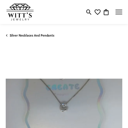
Toggle Search Menu
Toggle My Wishlis
Toggle Shop
Silver Necklaces And Pendants