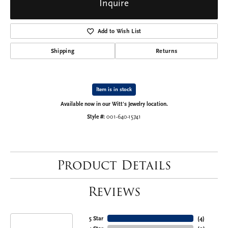
Inquire
Add to Wish List
Shipping
Returns
Item is in stock
Available now in our Witt's Jewelry location.
Style #:
001-640-15741
Product Details
Reviews
5 Star
(
4
)