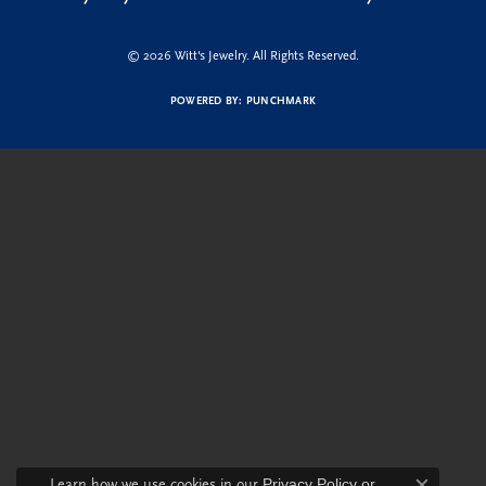
© 2026 Witt's Jewelry. All Rights Reserved.
POWERED BY:
PUNCHMARK
Learn how we use cookies in our
Privacy Policy
or