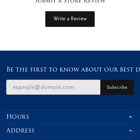
Submit a Store Review
Write a Review
Be the first to know about our best d
Subscribe
Hours
Address