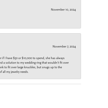
November 10, 2024
November 7, 2024
r if I have $50 or $10,000 to spend, she has always
nd a solution to my wedding ring that wouldn’t fit over
k to fit over large knuckles, but snugs up to the
f all my jewelry needs.