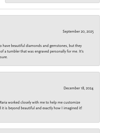
September 20, 2025
 do have beautiful diamonds and gemstones, but they
of a tumbler that was engraved personally for me. It's
sure.
December 18, 2024
 Maria worked closely with me to help me customize
 it is beyond beautiful and exactly how I imagined it!