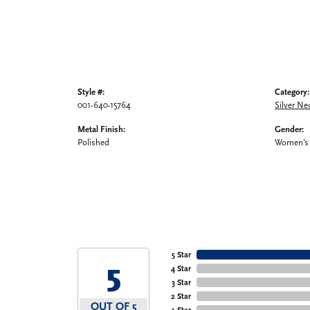
Style #:
Category:
001-640-15764
Silver Ne
Metal Finish:
Gender:
Polished
Women's
5 Star
5
4 Star
3 Star
2 Star
OUT OF 5