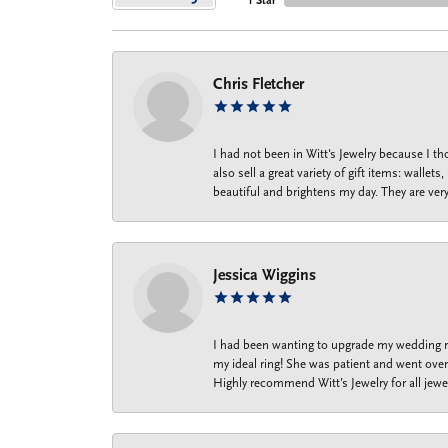
1 Star
Chris Fletcher
I had not been in Witt's Jewelry because I 
also sell a great variety of gift items: wal
beautiful and brightens my day. They are ver
Jessica Wiggins
I had been wanting to upgrade my wedding ri
my ideal ring! She was patient and went over 
Highly recommend Witt’s Jewelry for all jewe