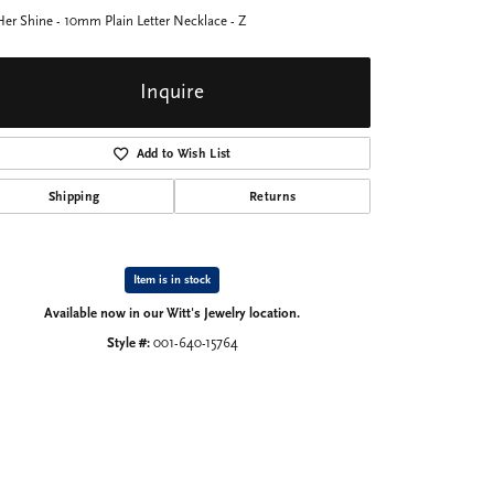
Her Shine - 10mm Plain Letter Necklace - Z
Inquire
Add to Wish List
Shipping
Returns
Item is in stock
Available now in our Witt's Jewelry location.
Style #:
001-640-15764
Click to zoom