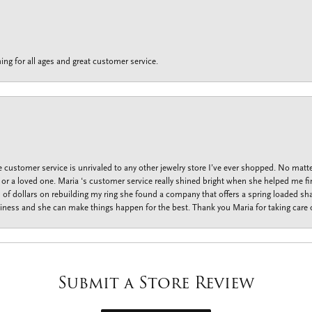
ing for all ages and great customer service.
customer service is unrivaled to any other jewelry store I’ve ever shopped. No matte
f or a loved one. Maria ‘s customer service really shined bright when she helped me fi
f dollars on rebuilding my ring she found a company that offers a spring loaded shan
iness and she can make things happen for the best. Thank you Maria for taking care o
Submit a Store Review
onsent popup