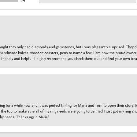
(
0
)
thought they only had diamonds and gemstones, but I was pleasantly surprised. They
lets, handmade knives, wooden coasters, pens to name a few. I am now the proud owner 
y friendly and helpful. I highly recommend you check them out and find your own trea
ng for a while now and it was perfect timing for Maria and Tom to open their store!
the top to make sure all of my ring needs were going to be met! I just got my ring and
lry needs! Thanks again Maria!