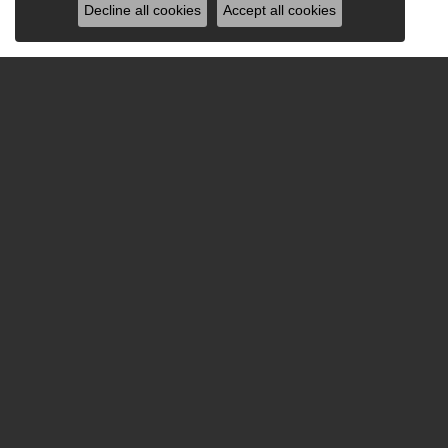
Decline all cookies
Accept all cookies
Be the first to know ab
Hours
Sho
Monday - Friday:
Mon-Fri:
9:00am - 5:30pm
Bridal
Saturday:
9:00am - 2:00pm
Fashion
Sunday:
Closed
Earrings