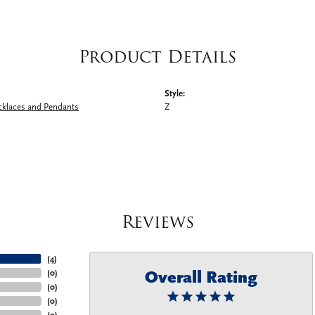
Product Details
Style:
cklaces and Pendants
Z
Reviews
(
4
)
Overall Rating
(
0
)
(
0
)
(
0
)