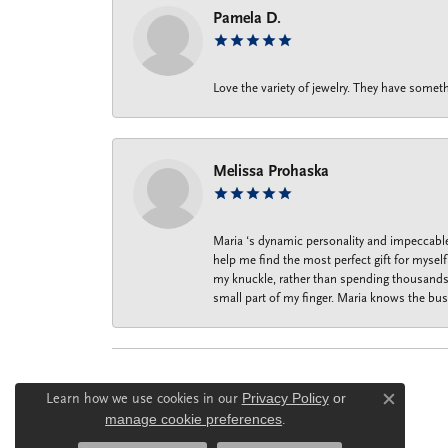
Pamela D.
Love the variety of jewelry. They have someth
Melissa Prohaska
Maria ‘s dynamic personality and impeccable 
help me find the most perfect gift for mysel
my knuckle, rather than spending thousands o
small part of my finger. Maria knows the bus
Learn how we use cookies in our
Privacy Policy
or
Close c
manage cookie preferences
.