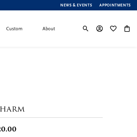
NEWS & EVENTS
APPOINTMENTS
Custom
About
Toggle Search Menu
Toggle My Account
Toggle My Wis
Toggle
harm
20.00