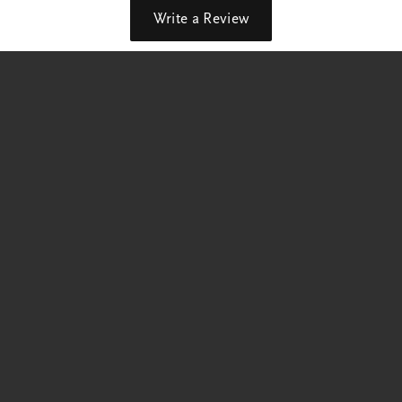
Write a Review
out our best deals!
p Now
Education
Jewelry Education
 Rings
The Four Cs of Diamonds
Diamond Buying Tips