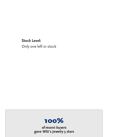
Stock Level:
Only one left in stock
100%
of recent buyers
gave Witt's Jewelry 5 stars