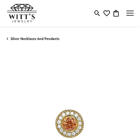
Toggle Search Menu
Toggle My Wishlis
Toggle Shop
Silver Necklaces And Pendants