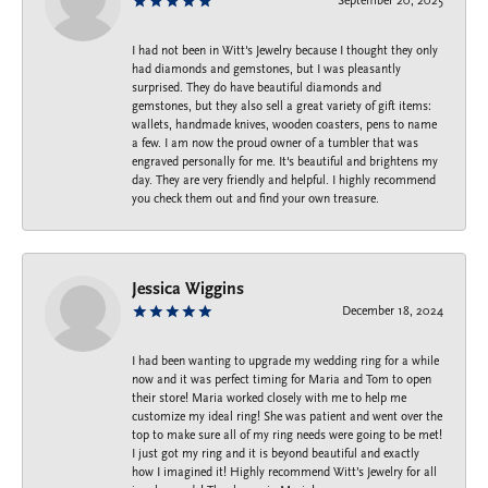
September 20, 2025
I had not been in Witt's Jewelry because I thought they only
had diamonds and gemstones, but I was pleasantly
surprised. They do have beautiful diamonds and
gemstones, but they also sell a great variety of gift items:
wallets, handmade knives, wooden coasters, pens to name
a few. I am now the proud owner of a tumbler that was
engraved personally for me. It's beautiful and brightens my
day. They are very friendly and helpful. I highly recommend
you check them out and find your own treasure.
Jessica Wiggins
December 18, 2024
I had been wanting to upgrade my wedding ring for a while
now and it was perfect timing for Maria and Tom to open
their store! Maria worked closely with me to help me
customize my ideal ring! She was patient and went over the
top to make sure all of my ring needs were going to be met!
I just got my ring and it is beyond beautiful and exactly
how I imagined it! Highly recommend Witt’s Jewelry for all