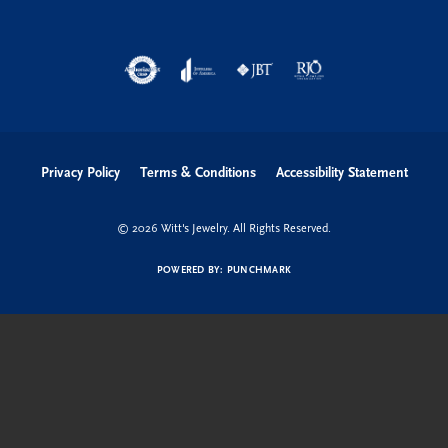
Privacy Policy
Terms & Conditions
Accessibility Statement
© 2026 Witt's Jewelry. All Rights Reserved.
POWERED BY:
PUNCHMARK