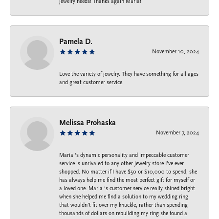
jewelry needs! Thanks again Maria!
Pamela D.
November 10, 2024
Love the variety of jewelry. They have something for all ages
and great customer service.
Melissa Prohaska
November 7, 2024
Maria ‘s dynamic personality and impeccable customer
service is unrivaled to any other jewelry store I’ve ever
shopped. No matter if I have $50 or $10,000 to spend, she
has always help me find the most perfect gift for myself or
a loved one. Maria ‘s customer service really shined bright
when she helped me find a solution to my wedding ring
that wouldn’t fit over my knuckle, rather than spending
thousands of dollars on rebuilding my ring she found a