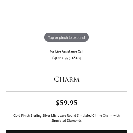
Tap or pinch to expand
For Live Assistance Call
(402) 375-1804
Charm
$59.95
Gold Finish Sterling Silver Micropave Round Simulated Citrine Charm with
Simulated Diamonds