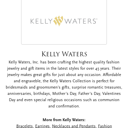
Kelly Waters
Kelly Waters, Inc. has been crafting the highest quality fashion
jewelry and gift items in the latest styles for over 45 years. Their
jewelry makes great gifts for just about any occasion. Affordable
and engraveble, the Kelly Waters Collection is perfect for
bridesmaids and groomsmen's gifts, surprise romantic treasures,
anniversaries, birthdays, Mother's Day, Father's Day, Valentines
Day and even special religious occasions such as communion
and confirmation.
More from Kelly Waters:
Bracelets
,
Earrings
,
Necklaces and Pendants
,
Fashion