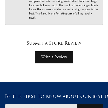
company that offers a spring loaded shank to fit over large
knuckles, but snugs up to the small part of my finger. Maria
knows the business and she can make things happen for the
best. Thank you Maria for taking care of all my jewelry
needs.
Submit a Store Review
Write a Review
Be the first to know about our best d