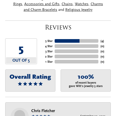
Rings
,
Accessories and Gifts
,
Chains
,
Watches
,
Charms
and Charm Bracelets
and
Religious Jewelry
Reviews
5 Star
(
4
)
5
4 Star
(
0
)
3 Star
(
0
)
2 Star
(
0
)
OUT OF 5
1 Star
(
0
)
Overall Rating
100%
of recent buyers
gave Witt's Jewelry 5 stars
Chris Fletcher