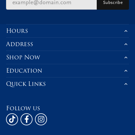
Subscribe
Hours
Address
Shop Now
Education
Quick Links
Follow us