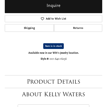
Inquire
Add to Wish List
Shipping
Returns
Item is in stock
Available now in our Witt's Jewelry location.
Style #:
001-640-16256
Product Details
About Kelly Waters