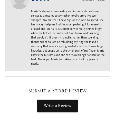
Maria ‘s dynamic personality and impeccable customer
service is unrivaled to any other jewelry store I’ve ever
shopped. No matter if I have $50 or $10,000 to spend, she
has always help me find the most perfect gift for myself or
a loved one. Maria ‘s customer service really shined bright
when she helped me find a solution to my wedding ring
that wouldn’t fit over my knuckle, rather than spending
thousands of dollars on rebuilding my ring she found a
company that offers a spring loaded shank to fit over large
knuckles, but snugs up to the small part of my finger. Maria
knows the business and she can make things happen for the
best. Thank you Maria for taking care of all my jewelry
needs.
Submit a Store Review
Write a Review