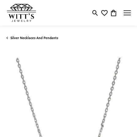
Toggle Search Menu
Toggle My Wishlis
Toggle Shop
Silver Necklaces And Pendants