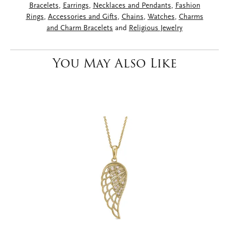
Bracelets
,
Earrings
,
Necklaces and Pendants
,
Fashion
Rings
,
Accessories and Gifts
,
Chains
,
Watches
,
Charms
and Charm Bracelets
and
Religious Jewelry
You May Also Like