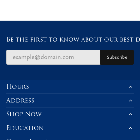
Be the first to know about our best d
Subscribe
Hours
Address
Shop Now
Education