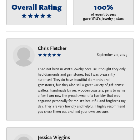
Overall Rating
100%
of recent buyers
gave Witt's Jewelry 5 stars
Chris Fletcher
September 20, 2025
I had not been in Witt's Jewelry because I thought they only
had diamonds and gemstones, but I was pleasantly
surprised. They do have beautiful diamonds and
gemstones, but they also sell a great variety of gift items:
wallets, handmade knives, wooden coasters, pens to name
a few. I am now the proud owner of a tumbler that was
engraved personally for me. It's beautiful and brightens my
day. They are very friendly and helpful. I highly recommend
you check them out and find your own treasure.
Jessica Wiggins