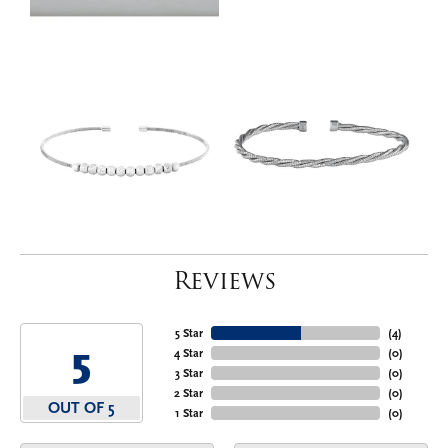
Reviews
5 Star
(
4
)
5
4 Star
(
0
)
3 Star
(
0
)
2 Star
(
0
)
OUT OF 5
1 Star
(
0
)