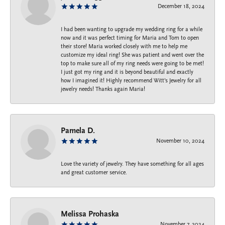
December 18, 2024
I had been wanting to upgrade my wedding ring for a while
now and it was perfect timing for Maria and Tom to open
their store! Maria worked closely with me to help me
customize my ideal ring! She was patient and went over the
top to make sure all of my ring needs were going to be met!
I just got my ring and it is beyond beautiful and exactly
how I imagined it! Highly recommend Witt’s Jewelry for all
jewelry needs! Thanks again Maria!
Pamela D.
November 10, 2024
Love the variety of jewelry. They have something for all ages
and great customer service.
Melissa Prohaska
November 7, 2024