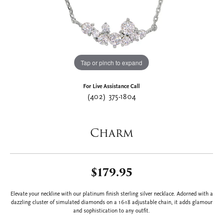
Tap or pinch to expand
For Live Assistance Call
(402) 375-1804
Charm
$179.95
Elevate your neckline with our platinum finish sterling silver necklace. Adorned with a
dazzling cluster of simulated diamonds on a 16-18 adjustable chain, it adds glamour
and sophistication to any outfit.