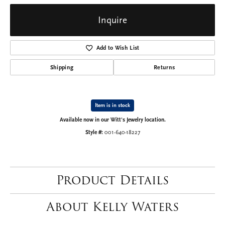
Inquire
Add to Wish List
Shipping
Returns
Item is in stock
Available now in our Witt's Jewelry location.
Style #:
001-640-18227
Product Details
About Kelly Waters