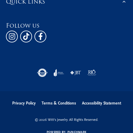
Quick Links
Follow us
Privacy Policy
Terms & Conditions
Accessibility Statement
© 2026 Witt's Jewelry. All Rights Reserved.
POWERED BY:
PUNCHMARK