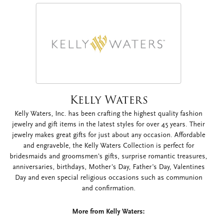
Kelly Waters
Kelly Waters, Inc. has been crafting the highest quality fashion
jewelry and gift items in the latest styles for over 45 years. Their
jewelry makes great gifts for just about any occasion. Affordable
and engraveble, the Kelly Waters Collection is perfect for
bridesmaids and groomsmen's gifts, surprise romantic treasures,
anniversaries, birthdays, Mother's Day, Father's Day, Valentines
Day and even special religious occasions such as communion
and confirmation.
More from Kelly Waters: