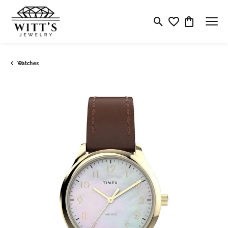
Toggle Search Menu
Toggle My Wishlis
Toggle Shop
Watches