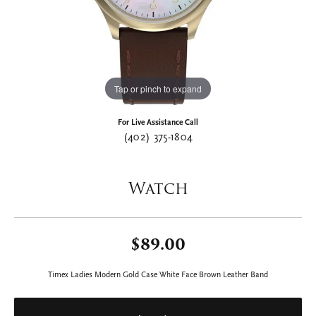
Tap or pinch to expand
For Live Assistance Call
(402) 375-1804
Watch
$89.00
Timex Ladies Modern Gold Case White Face Brown Leather Band