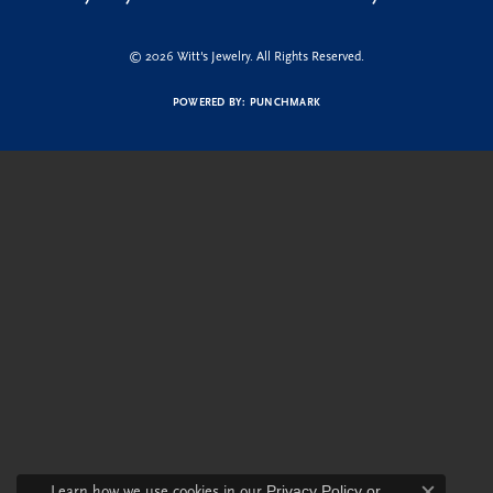
© 2026 Witt's Jewelry. All Rights Reserved.
POWERED BY:
PUNCHMARK
Learn how we use cookies in our
Privacy Policy
or