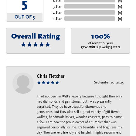
5
4 Star
(
0
)
3 Star
(
0
)
2 Star
(
0
)
OUT OF 5
1 Star
(
0
)
Overall Rating
100%
of recent buyers
gave Witt's Jewelry 5 stars
Chris Fletcher
September 20, 2025
I had not been in Witt's Jewelry because I thought they only
had diamonds and gemstones, but I was pleasantly
surprised. They do have beautiful diamonds and
gemstones, but they also sell a great variety of gift items:
wallets, handmade knives, wooden coasters, pens to name
a few. I am now the proud owner of a tumbler that was
engraved personally for me. It's beautiful and brightens my
day. They are very friendly and helpful. I highly recommend