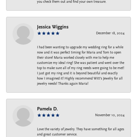
you check them out and find your own treasure.
Jessica Wiggins
December 18, 2024
I had been wanting to upgrade my wedding ring for a while
now and it was perfect timing for Maria and Tom to open
their store! Maria worked closely with me to help me
customize my ideal ring! She was patient and went over the
top to make sure all of my ring needs were going to be met!
I just got my ring and it is beyond beautiful and exactly
how I imagined it! Highly recommend Witt’s Jewelry for all
jewelry needs! Thanks again Maria!
Pamela D.
November 10, 2024
Love the variety of jewelry. They have something for all ages
and great customer service.