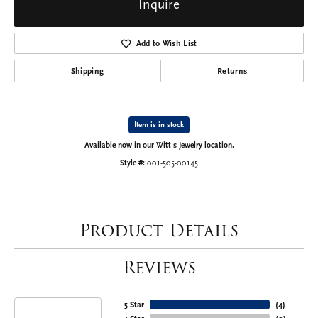
Inquire
Add to Wish List
Shipping
Returns
Item is in stock
Available now in our Witt's Jewelry location.
Style #:
001-505-00145
Product Details
Reviews
5 Star
(
4
)