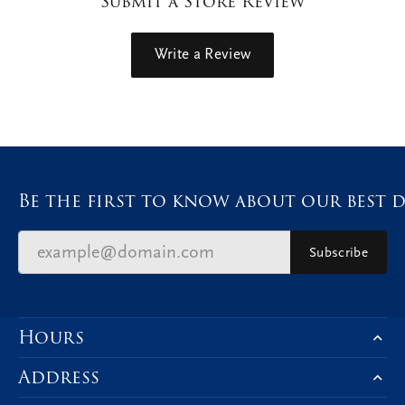
Submit a Store Review
Write a Review
Be the first to know about our best d
Subscribe
Hours
Address