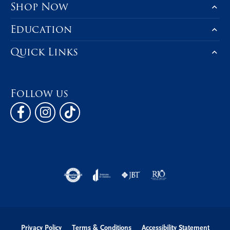
Shop Now
Education
Quick Links
Follow us
Privacy Policy
Terms & Conditions
Accessibility Statement