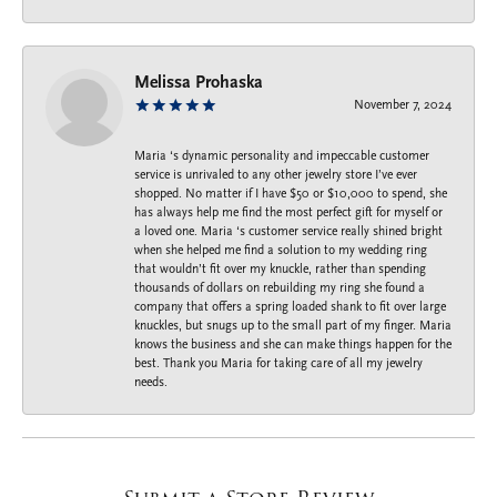
Melissa Prohaska
November 7, 2024
Maria ‘s dynamic personality and impeccable customer
service is unrivaled to any other jewelry store I’ve ever
shopped. No matter if I have $50 or $10,000 to spend, she
has always help me find the most perfect gift for myself or
a loved one. Maria ‘s customer service really shined bright
when she helped me find a solution to my wedding ring
that wouldn’t fit over my knuckle, rather than spending
thousands of dollars on rebuilding my ring she found a
company that offers a spring loaded shank to fit over large
knuckles, but snugs up to the small part of my finger. Maria
knows the business and she can make things happen for the
best. Thank you Maria for taking care of all my jewelry
needs.