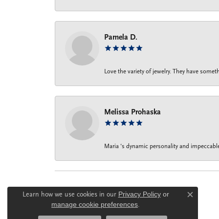
Pamela D.
Love the variety of jewelry. They have someth
Melissa Prohaska
Maria ‘s dynamic personality and impeccable 
Learn how we use cookies in our
Privacy Policy
or
Close c
manage cookie preferences
.