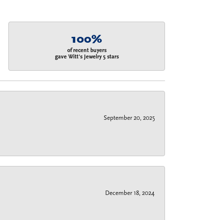
100%
of recent buyers
gave Witt's Jewelry 5 stars
September 20, 2025
December 18, 2024