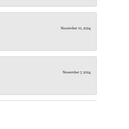
November 10, 2024
November 7, 2024