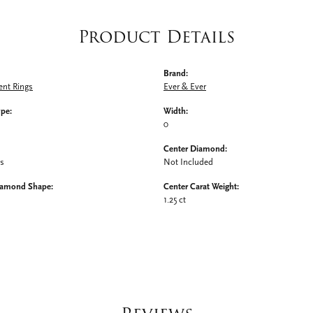
Product Details
Brand:
nt Rings
Ever & Ever
ype:
Width:
0
Center Diamond:
ms
Not Included
iamond Shape:
Center Carat Weight:
1.25 ct