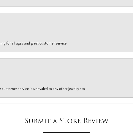
ing for all ages and great customer service.
customer service is unrivaled to any other jewelry sto...
Submit a Store Review
onsent popup