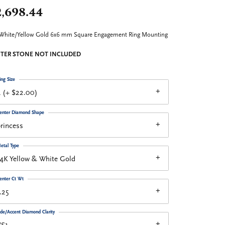
2,698.44
White/Yellow Gold 6x6 mm Square Engagement Ring Mounting
TER STONE NOT INCLUDED
ing Size
 (+ $22.00)
enter Diamond Shape
rincess
etal Type
4K Yellow & White Gold
enter Ct Wt
.25
ide/Accent Diamond Clarity