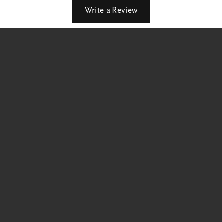
Write a Review
out our best deals!
p Now
Education
Jewelry Education
 Rings
The Four Cs of Diamonds
Diamond Buying Tips