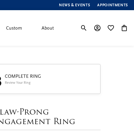
NEWS & EVENTS
APPOINTMENTS
Custom
About
Toggle Search Menu
Toggle My Account
Toggle My Wis
Toggle
3
COMPLETE RING
Review Your Ring
law-Prong
ngagement Ring