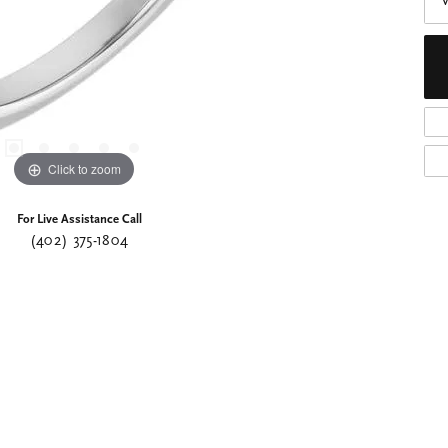
Click to zoom
For Live Assistance Call
(402) 375-1804