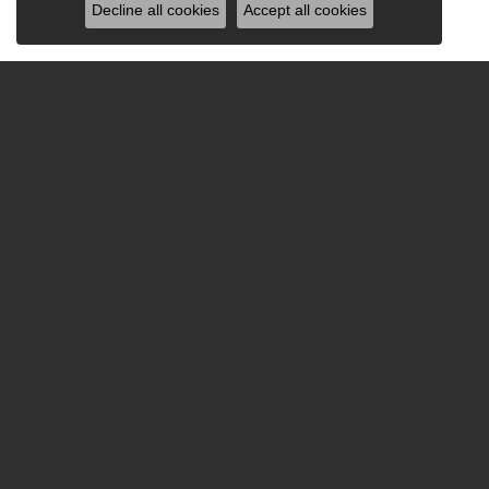
Decline all cookies
Accept all cookies
Be the first to know ab
Hours
Sho
Monday - Friday:
Mon-Fri:
9:00am - 5:30pm
Bridal
Saturday:
9:00am - 2:00pm
Fashion
Sunday:
Closed
Earrings