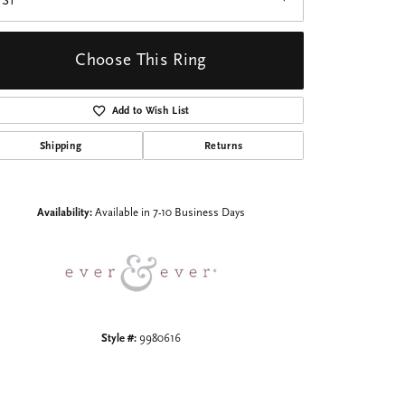
VS1
Choose This Ring
Add to Wish List
Shipping
Returns
Click to zoom
Availability:
Available in 7-10 Business Days
Style #:
9980616