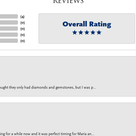
Reviews
(
4
)
Overall Rating
(
0
)
(
0
)
(
0
)
(
0
)
thought they only had diamonds and gemstones, but I was p...
g for a while now and it was perfect timing for Maria an...