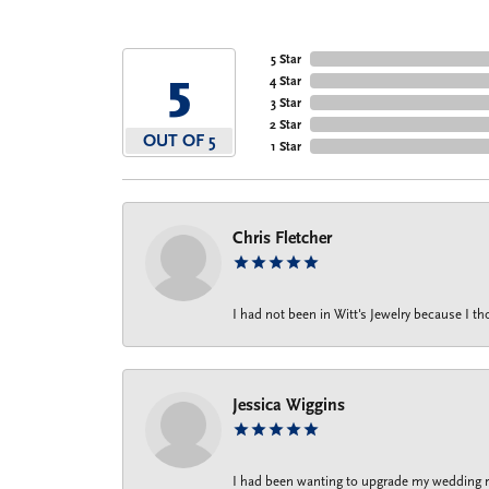
5 Star
5
4 Star
3 Star
2 Star
OUT OF 5
1 Star
Chris Fletcher
I had not been in Witt's Jewelry because I 
Jessica Wiggins
I had been wanting to upgrade my wedding rin