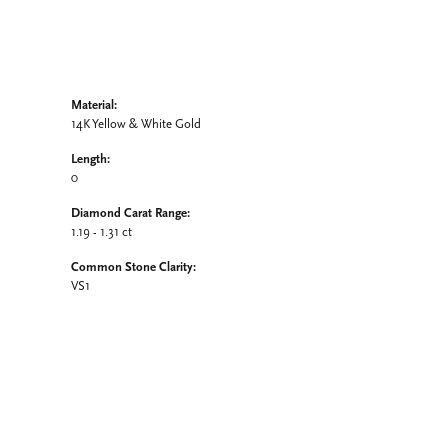
Material:
14K Yellow & White Gold
Length:
0
Diamond Carat Range:
1.19 - 1.31 ct
Common Stone Clarity:
VS1