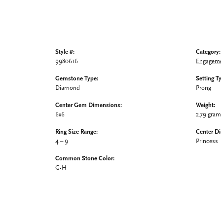
Style #:
Category:
9980616
Engageme
Gemstone Type:
Setting T
Diamond
Prong
Center Gem Dimensions:
Weight:
6x6
2.79 gra
Ring Size Range:
Center D
4 – 9
Princess
Common Stone Color:
G-H