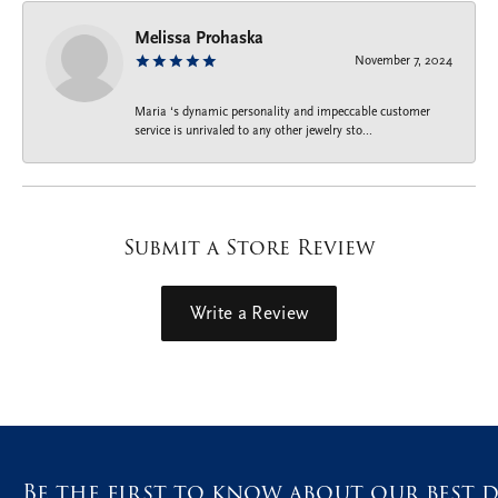
Melissa Prohaska
November 7, 2024
Maria ‘s dynamic personality and impeccable customer
service is unrivaled to any other jewelry sto...
Submit a Store Review
Write a Review
Be the first to know about our best d