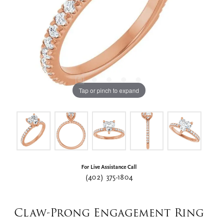
Tap or pinch to expand
For Live Assistance Call
(402) 375-1804
Claw-Prong Engagement Ring