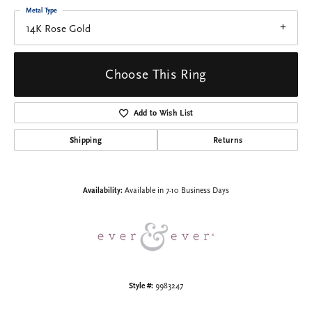
Metal Type
14K Rose Gold
Choose This Ring
Add to Wish List
Shipping
Returns
Availability:
Available in 7-10 Business Days
Style #:
9983247