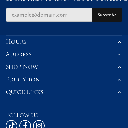
Subscribe
Hours
Address
Shop Now
Education
Quick Links
Follow us