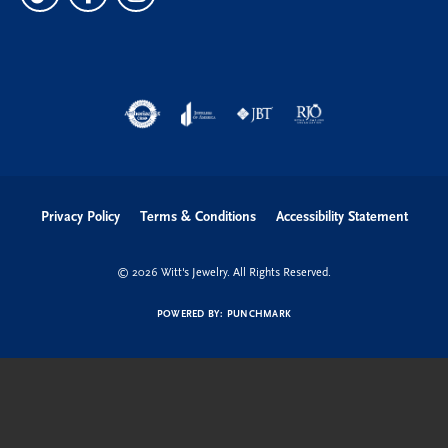
Privacy Policy
Terms & Conditions
Accessibility Statement
© 2026 Witt's Jewelry. All Rights Reserved.
POWERED BY:
PUNCHMARK