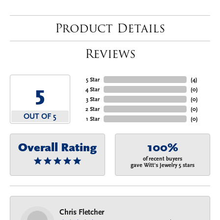
Product Details
Reviews
5 Star
(
4
)
5
4 Star
(
0
)
3 Star
(
0
)
2 Star
(
0
)
OUT OF 5
1 Star
(
0
)
Overall Rating
100%
of recent buyers
gave Witt's Jewelry 5 stars
Chris Fletcher