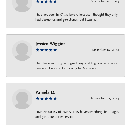
September 20, 2025
I had not been in Witt's Jewelry because I thought they only
had diamonds and gemstones, but I was p...
Jessica Wiggins
December 18, 2024
I had been wanting to upgrade my wedding ring for a while
now and it was perfect timing for Maria an...
Pamela D.
November 10, 2024
Love the variety of jewelry. They have something for all ages
and great customer service.