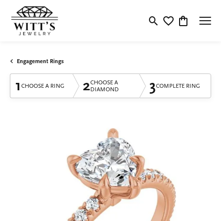
Toggle Search Menu
Toggle My Wishlis
Toggle Shop
Engagement Rings
1
2
3
CHOOSE A
CHOOSE A RING
COMPLETE RING
DIAMOND