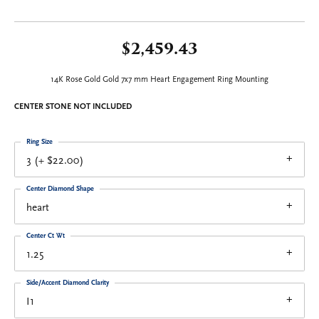
$2,459.43
14K Rose Gold Gold 7x7 mm Heart Engagement Ring Mounting
CENTER STONE NOT INCLUDED
Ring Size
3 (+ $22.00)
Center Diamond Shape
heart
Center Ct Wt
1.25
Side/Accent Diamond Clarity
I1