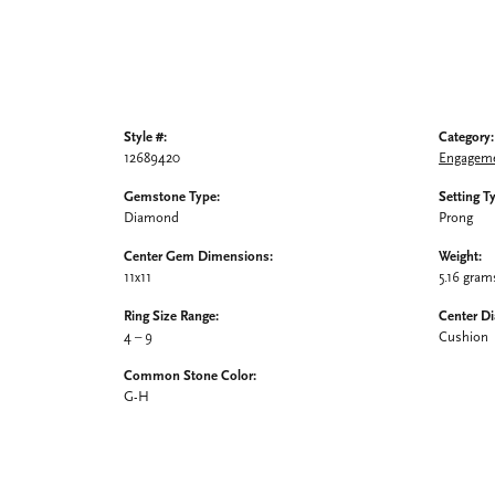
Style #:
Category:
12689420
Engageme
Gemstone Type:
Setting T
Diamond
Prong
Center Gem Dimensions:
Weight:
11x11
5.16 gram
Ring Size Range:
Center D
4 – 9
Cushion
Common Stone Color:
G-H