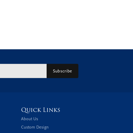
Subscribe
Quick Links
About Us
Custom Design