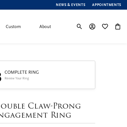
NEWS & EVENTS
APPOINTMENTS
Custom
About
Toggle Search Menu
Toggle My Account
Toggle My Wis
Toggle
3
COMPLETE RING
Review Your Ring
ouble Claw-Prong
ngagement Ring