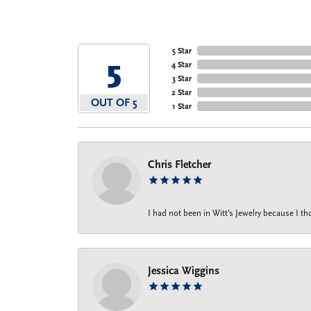
5 Star
5
4 Star
3 Star
2 Star
OUT OF 5
1 Star
Chris Fletcher
I had not been in Witt's Jewelry because I 
Jessica Wiggins