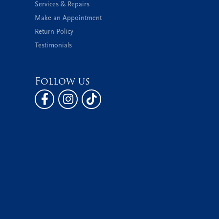
Services & Repairs
Make an Appointment
Return Policy
Testimonials
Follow us