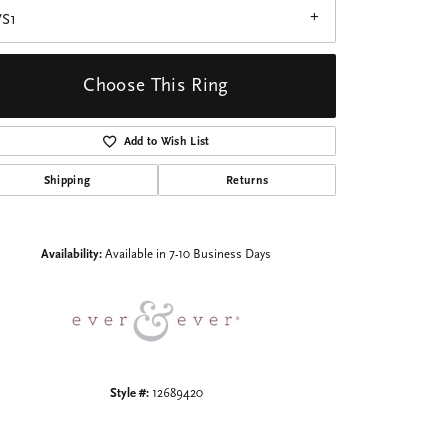
VS1
Choose This Ring
Add to Wish List
Click to zoom
Shipping
Returns
Availability:
Available in 7-10 Business Days
Style #:
12689420