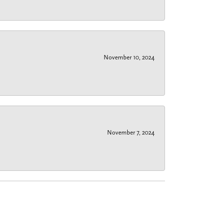
November 10, 2024
November 7, 2024