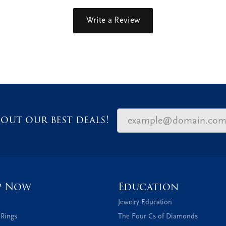
Write a Review
out our best deals!
p Now
Education
Jewelry Education
 Rings
The Four Cs of Diamonds