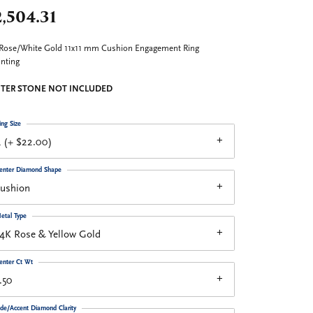
,504.31
Rose/White Gold 11x11 mm Cushion Engagement Ring
nting
TER STONE NOT INCLUDED
ing Size
 (+ $22.00)
enter Diamond Shape
cushion
etal Type
4K Rose & Yellow Gold
enter Ct Wt
.50
ide/Accent Diamond Clarity