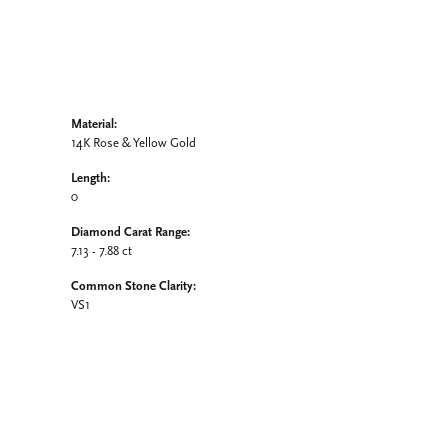
Material:
14K Rose & Yellow Gold
Length:
0
Diamond Carat Range:
7.13 - 7.88 ct
Common Stone Clarity:
VS1