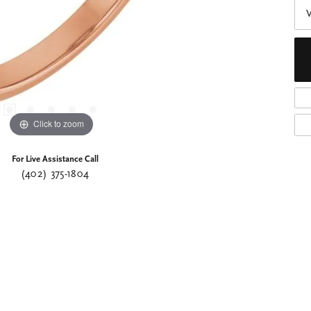
Click to zoom
For Live Assistance Call
(402) 375-1804