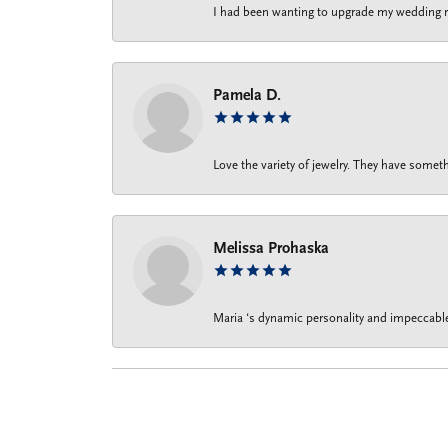
I had been wanting to upgrade my wedding rin
Pamela D.
Love the variety of jewelry. They have someth
Melissa Prohaska
Maria ‘s dynamic personality and impeccable 