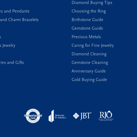
Diamond Buying Tips
es and Pendants
Choosing the Ring
and Charm Bracelets
Birthstone Guide
Gemstone Guide
s
Precious Metals
s Jewelry
Caring for Fine Jewelry
Diamond Cleaning
ies and Gifts
Gemstone Cleaning
Anniversary Guide
Gold Buying Guide