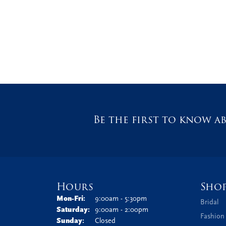
Be the first to know ab
Hours
Sho
Monday - Friday:
Mon-Fri:
9:00am - 5:30pm
Bridal
Saturday:
9:00am - 2:00pm
Fashion
Sunday:
Closed