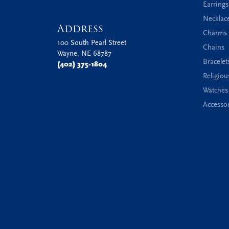
Earrings
Necklac
Address
Charms 
100 South Pearl Street
Chains
Wayne, NE 68787
Bracelet
(402) 375-1804
Religiou
Watches
Accessor