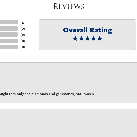
Reviews
(
4
)
Overall Rating
(
0
)
(
0
)
(
0
)
(
0
)
thought they only had diamonds and gemstones, but I was p...