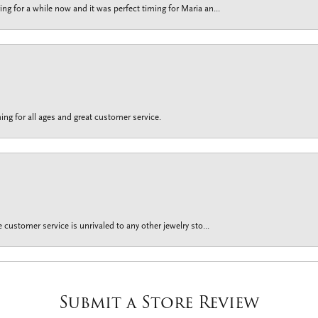
g for a while now and it was perfect timing for Maria an...
ing for all ages and great customer service.
customer service is unrivaled to any other jewelry sto...
Submit a Store Review