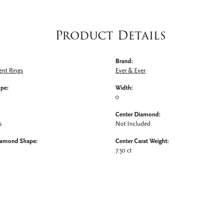
Product Details
Brand:
nt Rings
Ever & Ever
ype:
Width:
0
Center Diamond:
s
Not Included
iamond Shape:
Center Carat Weight:
7.50 ct