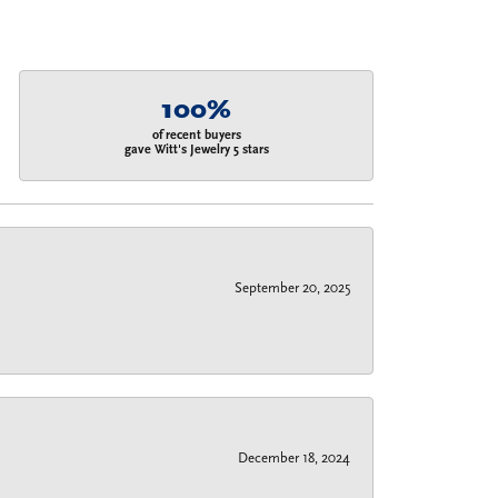
100%
of recent buyers
gave Witt's Jewelry 5 stars
September 20, 2025
December 18, 2024