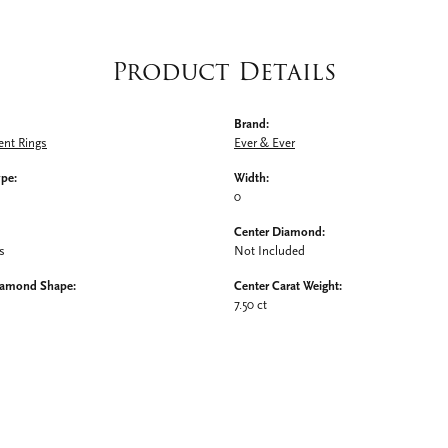
Product Details
Brand:
nt Rings
Ever & Ever
ype:
Width:
0
Center Diamond:
s
Not Included
iamond Shape:
Center Carat Weight:
7.50 ct