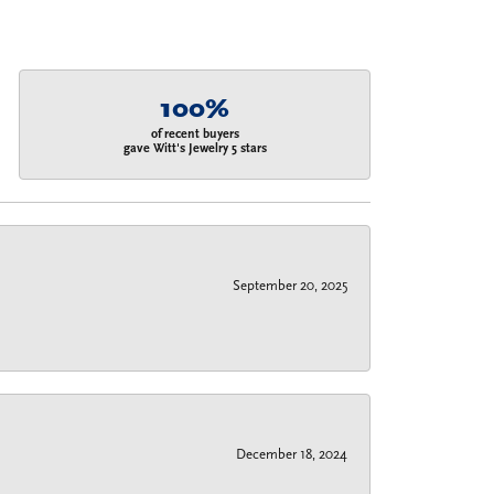
100%
of recent buyers
gave Witt's Jewelry 5 stars
September 20, 2025
December 18, 2024