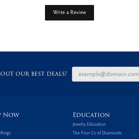
Write a Review
out our best deals!
p Now
Education
Jewelry Education
 Rings
The Four Cs of Diamonds