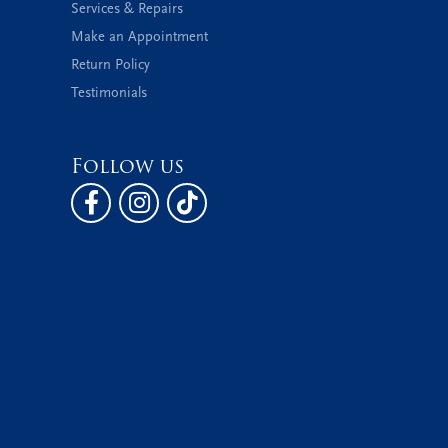
Services & Repairs
Make an Appointment
Return Policy
Testimonials
Follow us