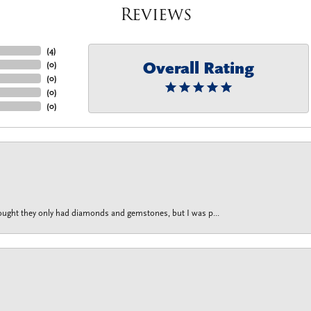
Reviews
(
4
)
Overall Rating
(
0
)
(
0
)
(
0
)
(
0
)
thought they only had diamonds and gemstones, but I was p...