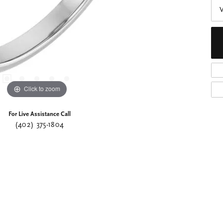
Click to zoom
For Live Assistance Call
(402) 375-1804