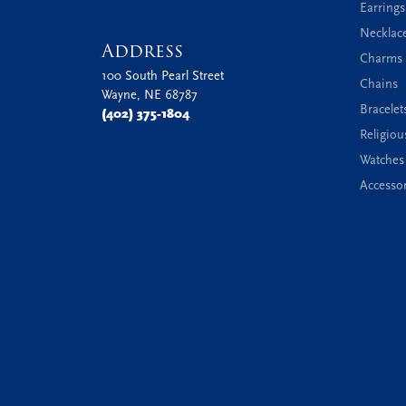
Earrings
Necklac
Address
Charms 
100 South Pearl Street
Chains
Wayne, NE 68787
Bracelet
(402) 375-1804
Religiou
Watches
Accessor