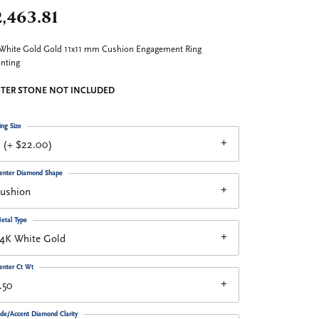
,463.81
White Gold Gold 11x11 mm Cushion Engagement Ring
nting
TER STONE NOT INCLUDED
ing Size
 (+ $22.00)
enter Diamond Shape
cushion
etal Type
14K White Gold
enter Ct Wt
.50
ide/Accent Diamond Clarity