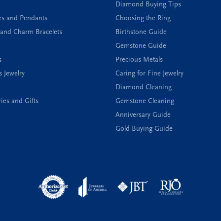
Diamond Buying Tips
es and Pendants
Choosing the Ring
and Charm Bracelets
Birthstone Guide
Gemstone Guide
s
Precious Metals
s Jewelry
Caring for Fine Jewelry
Diamond Cleaning
ies and Gifts
Gemstone Cleaning
Anniversary Guide
Gold Buying Guide