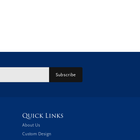
Subscribe
Quick Links
About Us
Custom Design