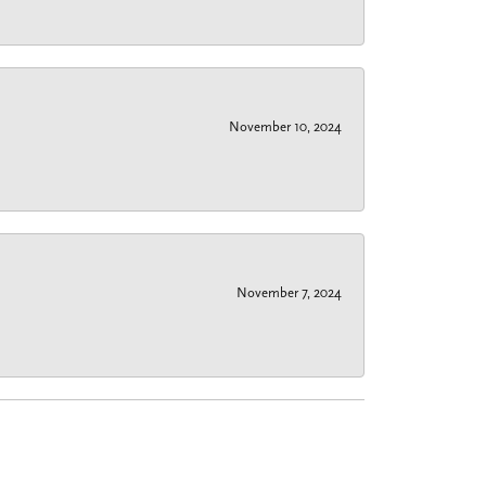
November 10, 2024
November 7, 2024