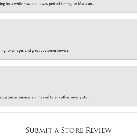
g for a while now and it was perfect timing for Maria an...
ing for all ages and great customer service.
customer service is unrivaled to any other jewelry sto...
Submit a Store Review