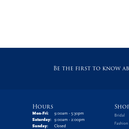
Be the first to know ab
Hours
Sho
Monday - Friday:
Mon-Fri:
9:00am - 5:30pm
Bridal
Saturday:
9:00am - 2:00pm
Fashion
Sunday:
Closed