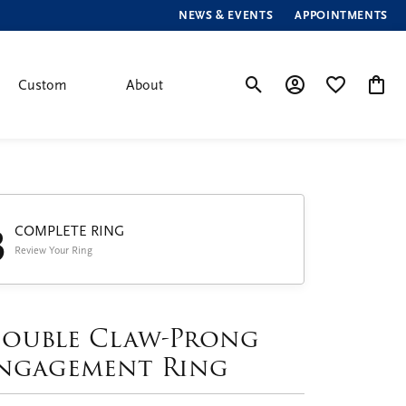
NEWS & EVENTS
APPOINTMENTS
Custom
About
Toggle Search Menu
Toggle My Account
Toggle My Wis
Toggle
3
COMPLETE RING
Review Your Ring
ouble Claw-Prong
ngagement Ring