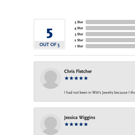
5 Star
5
4 Star
3 Star
2 Star
OUT OF 5
1 Star
Chris Fletcher
I had not been in Witt's Jewelry because I 
Jessica Wiggins