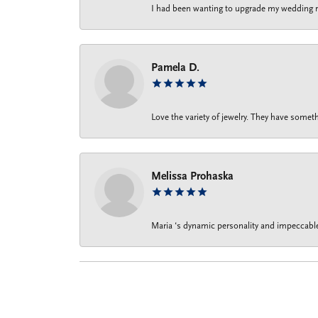
I had been wanting to upgrade my wedding rin
Pamela D.
Love the variety of jewelry. They have someth
Melissa Prohaska
Maria ‘s dynamic personality and impeccable 