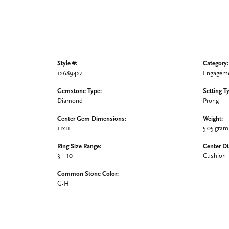
Style #:
Category:
12689424
Engageme
Gemstone Type:
Setting T
Diamond
Prong
Center Gem Dimensions:
Weight:
11x11
5.05 gram
Ring Size Range:
Center D
3 – 10
Cushion
Common Stone Color:
G-H