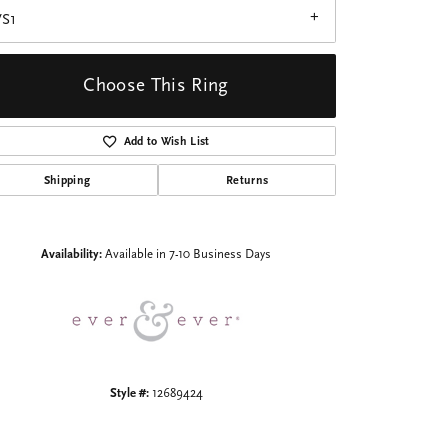
VS1
Choose This Ring
Add to Wish List
Click to zoom
Shipping
Returns
Availability:
Available in 7-10 Business Days
Style #:
12689424