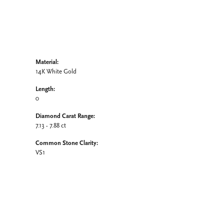
Material:
14K White Gold
Length:
0
Diamond Carat Range:
7.13 - 7.88 ct
Common Stone Clarity:
VS1