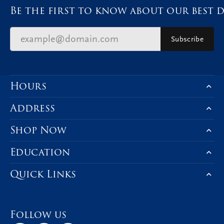
Be the first to know about our best d
Subscribe
Hours
Address
Shop Now
Education
Quick Links
Follow us