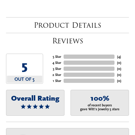
Product Details
Reviews
5 Star
(
4
)
5
4 Star
(
0
)
3 Star
(
0
)
2 Star
(
0
)
OUT OF 5
1 Star
(
0
)
Overall Rating
100%
of recent buyers
gave Witt's Jewelry 5 stars