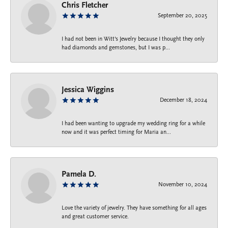
Chris Fletcher
September 20, 2025
I had not been in Witt's Jewelry because I thought they only
had diamonds and gemstones, but I was p...
Jessica Wiggins
December 18, 2024
I had been wanting to upgrade my wedding ring for a while
now and it was perfect timing for Maria an...
Pamela D.
November 10, 2024
Love the variety of jewelry. They have something for all ages
and great customer service.