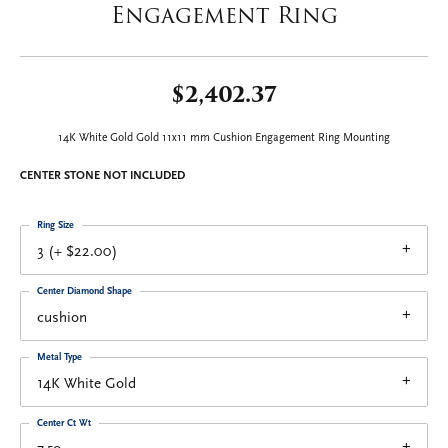
Engagement Ring
$2,402.37
14K White Gold Gold 11x11 mm Cushion Engagement Ring Mounting
CENTER STONE NOT INCLUDED
Ring Size
3 (+ $22.00)
Center Diamond Shape
cushion
Metal Type
14K White Gold
Center Ct Wt