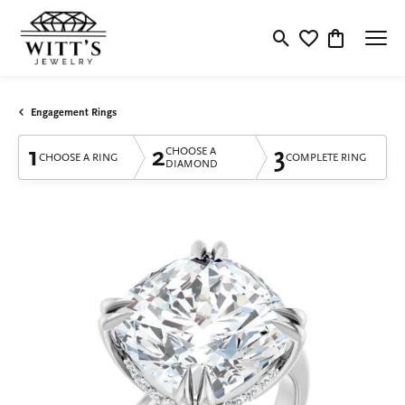
Toggle Search Menu
Toggle My Wishlis
Toggle Shop
Engagement Rings
1
2
3
CHOOSE A
CHOOSE A RING
COMPLETE RING
DIAMOND