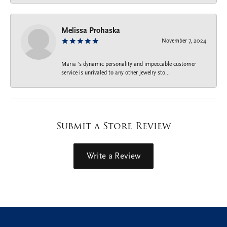
Melissa Prohaska
November 7, 2024
Maria ‘s dynamic personality and impeccable customer
service is unrivaled to any other jewelry sto...
Submit a Store Review
Write a Review