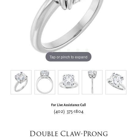
Tap or pinch to expand
For Live Assistance Call
(402) 375-1804
Double Claw-Prong