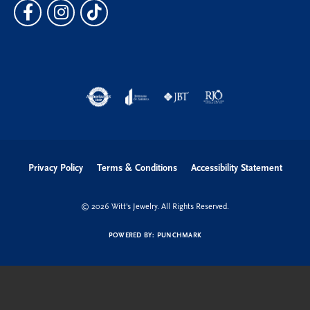
Privacy Policy
Terms & Conditions
Accessibility Statement
© 2026 Witt's Jewelry. All Rights Reserved.
POWERED BY:
PUNCHMARK