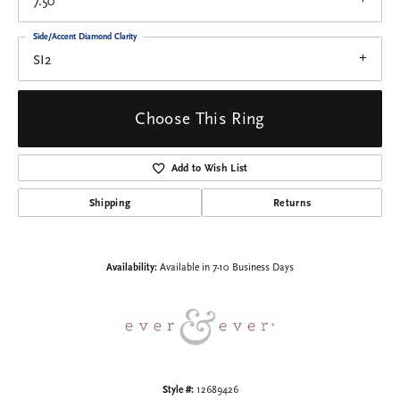
7.50
Side/Accent Diamond Clarity
SI2
Choose This Ring
Add to Wish List
Shipping
Returns
Availability:
Available in 7-10 Business Days
Style #:
12689426