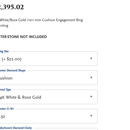
,395.02
White/Rose Gold 11x11 mm Cushion Engagement Ring
nting
TER STONE NOT INCLUDED
ing Size
 (+ $22.00)
enter Diamond Shape
cushion
etal Type
14K White & Rose Gold
enter Ct Wt
.50
ide/Accent Diamond Clarity