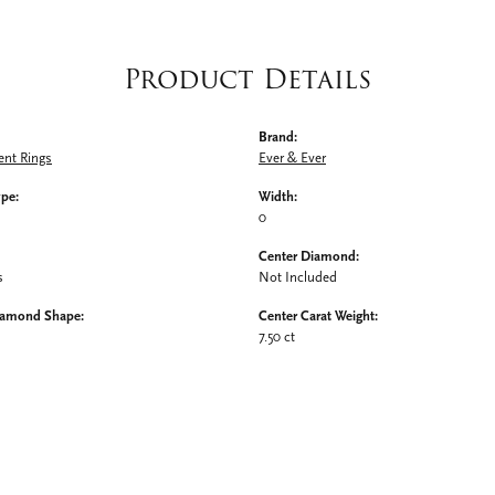
Product Details
Brand:
nt Rings
Ever & Ever
ype:
Width:
0
Center Diamond:
s
Not Included
iamond Shape:
Center Carat Weight:
7.50 ct