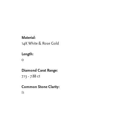
Material:
14K White & Rose Gold
Length:
0
Diamond Carat Range:
7.13 - 7.88 ct
Common Stone Clarity:
I1