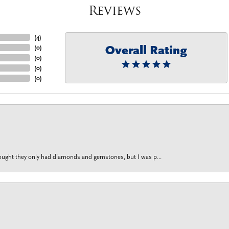
Reviews
(
4
)
Overall Rating
(
0
)
(
0
)
(
0
)
(
0
)
thought they only had diamonds and gemstones, but I was p...