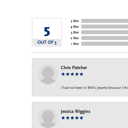
5 Star
5
4 Star
3 Star
2 Star
OUT OF 5
1 Star
Chris Fletcher
I had not been in Witt's Jewelry because I 
Jessica Wiggins