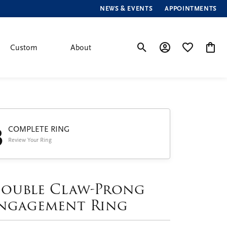
NEWS & EVENTS
APPOINTMENTS
Custom
About
Toggle Search Menu
Toggle My Account
Toggle My Wis
Toggle
3
COMPLETE RING
Review Your Ring
ouble Claw-Prong
ngagement Ring