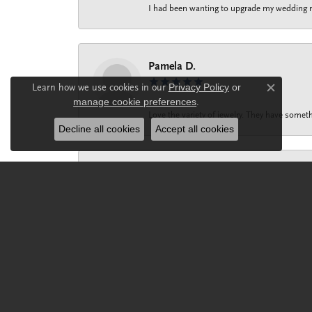
I had been wanting to upgrade my wedding rin
Pamela D.
Learn how we use cookies in our
Privacy Policy
or
Close c
manage cookie preferences
.
Love the variety of jewelry. They have someth
Decline all cookies
Accept all cookies
Melissa Prohaska
Maria ‘s dynamic personality and impeccable 