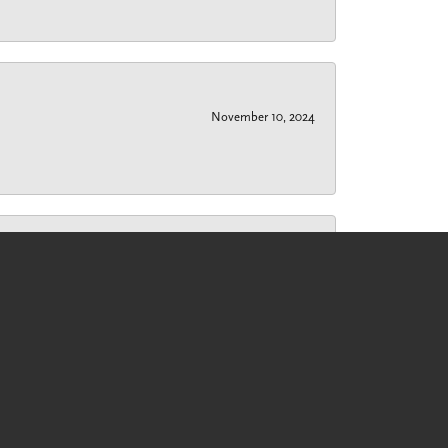
November 10, 2024
November 7, 2024