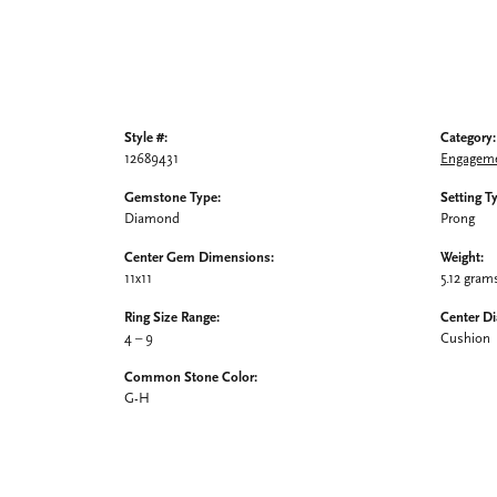
Style #:
Category:
12689431
Engageme
Gemstone Type:
Setting T
Diamond
Prong
Center Gem Dimensions:
Weight:
11x11
5.12 gram
Ring Size Range:
Center D
4 – 9
Cushion
Common Stone Color:
G-H