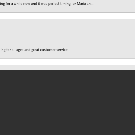
g for a while now and it was perfect timing for Maria an...
onsent popup
ing for all ages and great customer service.
customer service is unrivaled to any other jewelry sto...
Submit a Store Review