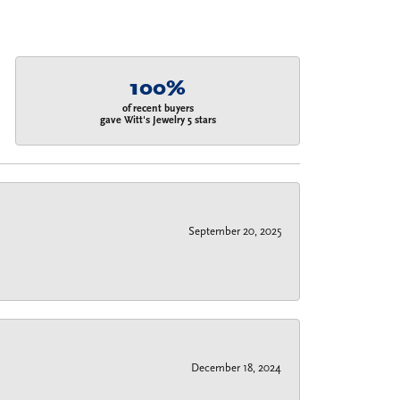
100%
of recent buyers
gave Witt's Jewelry 5 stars
September 20, 2025
December 18, 2024