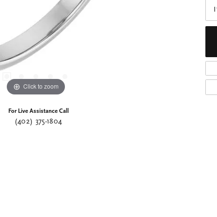
I
Click to zoom
For Live Assistance Call
(402) 375-1804