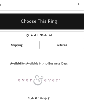
1
Choose This Ring
Add to Wish List
Click to zoom
Shipping
Returns
Availability:
Available in 7-10 Business Days
Style #:
12689431