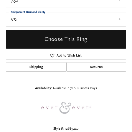
7.50
Side/Accent Diamond Clarity
VS1
Choose This Ring
Add to Wish List
Shipping
Returns
Availability:
Available in 7-10 Business Days
Style #:
12689440