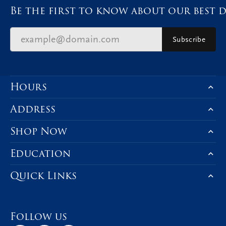
Be the first to know about our best d
Subscribe
Hours
Address
Shop Now
Education
Quick Links
Follow us