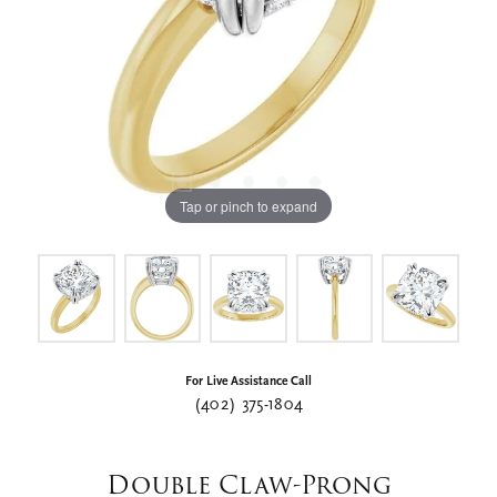
Tap or pinch to expand
For Live Assistance Call
(402) 375-1804
Double Claw-Prong