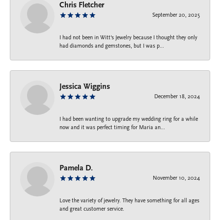
Chris Fletcher
September 20, 2025
I had not been in Witt's Jewelry because I thought they only
had diamonds and gemstones, but I was p...
Jessica Wiggins
December 18, 2024
I had been wanting to upgrade my wedding ring for a while
now and it was perfect timing for Maria an...
Pamela D.
November 10, 2024
Love the variety of jewelry. They have something for all ages
and great customer service.