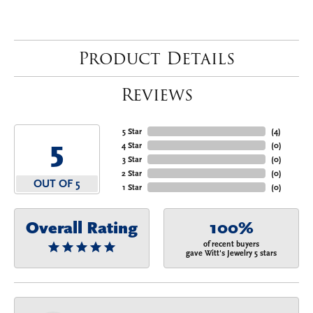
Product Details
Reviews
5 Star
(
4
)
5
4 Star
(
0
)
3 Star
(
0
)
2 Star
(
0
)
OUT OF 5
1 Star
(
0
)
Overall Rating
100%
of recent buyers
gave Witt's Jewelry 5 stars