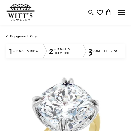
Toggle Search Menu
Toggle My Wishlis
Toggle Shop
Engagement Rings
1
2
3
CHOOSE A
CHOOSE A RING
COMPLETE RING
DIAMOND