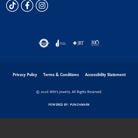
Privacy Policy
Terms & Conditions
Accessibility Statement
© 2026 Witt's Jewelry. All Rights Reserved.
POWERED BY:
PUNCHMARK