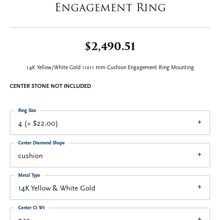
Engagement Ring
$2,490.51
14K Yellow/White Gold 11x11 mm Cushion Engagement Ring Mounting
CENTER STONE NOT INCLUDED
Ring Size
4 (+ $22.00)
Center Diamond Shape
cushion
Metal Type
14K Yellow & White Gold
Center Ct Wt