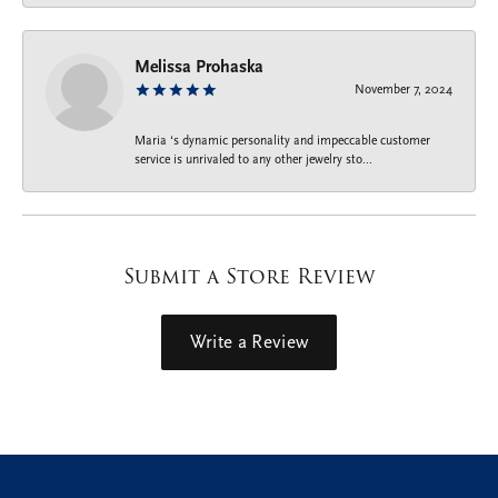
Melissa Prohaska
November 7, 2024
Maria ‘s dynamic personality and impeccable customer
service is unrivaled to any other jewelry sto...
Submit a Store Review
Write a Review