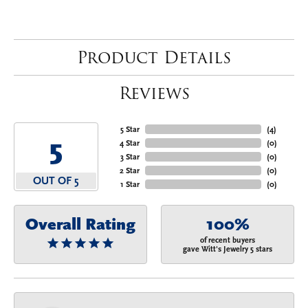
Product Details
Reviews
5 Star
(
4
)
5
4 Star
(
0
)
3 Star
(
0
)
2 Star
(
0
)
OUT OF 5
1 Star
(
0
)
Overall Rating
100%
of recent buyers
gave Witt's Jewelry 5 stars