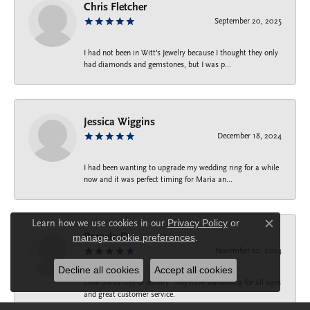
Chris Fletcher
September 20, 2025
I had not been in Witt's Jewelry because I thought they only
had diamonds and gemstones, but I was p...
Jessica Wiggins
December 18, 2024
I had been wanting to upgrade my wedding ring for a while
now and it was perfect timing for Maria an...
Learn how we use cookies in our
Privacy Policy
or
Close c
Pamela D.
manage cookie preferences
.
November 10, 2024
Decline all cookies
Accept all cookies
Love the variety of jewelry. They have something for all ages
and great customer service.