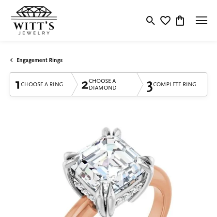
Toggle Search Menu
Toggle My Wishlis
Toggle Shop
Engagement Rings
1
2
3
CHOOSE A
CHOOSE A RING
COMPLETE RING
DIAMOND