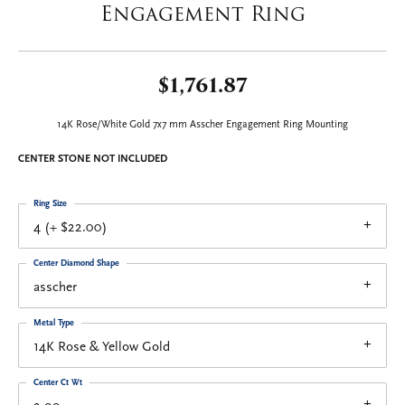
Engagement Ring
$1,761.87
14K Rose/White Gold 7x7 mm Asscher Engagement Ring Mounting
CENTER STONE NOT INCLUDED
Ring Size
4 (+ $22.00)
Center Diamond Shape
asscher
Metal Type
14K Rose & Yellow Gold
Center Ct Wt