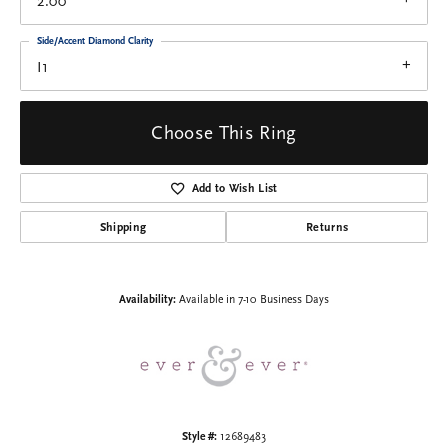
2.00
Side/Accent Diamond Clarity
I1
Choose This Ring
Add to Wish List
Shipping
Returns
Availability:
Available in 7-10 Business Days
Style #:
12689483