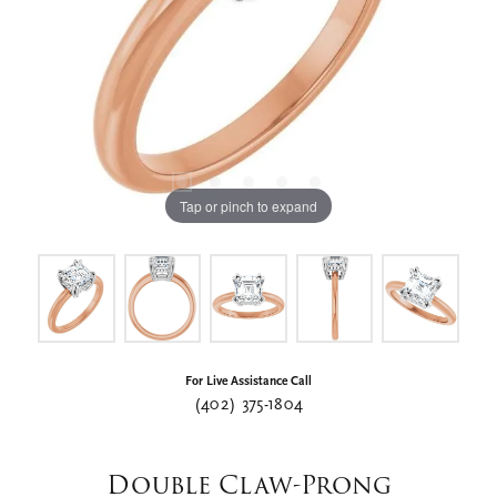
Tap or pinch to expand
For Live Assistance Call
(402) 375-1804
Double Claw-Prong