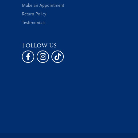
Make an Appointment
Return Policy
Testimonials
Follow us