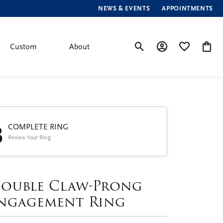
NEWS & EVENTS
APPOINTMENTS
Custom
About
Toggle Search Menu
Toggle My Account
Toggle My Wis
Toggle
3
COMPLETE RING
Review Your Ring
ouble Claw-Prong
ngagement Ring