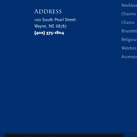
Necklac
Address
Charms 
100 South Pearl Street
Chains
Wayne, NE 68787
Bracelet
(402) 375-1804
Religiou
Watches
Accessor