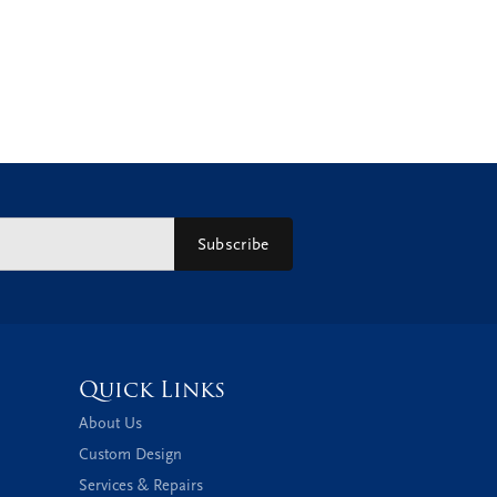
Subscribe
Quick Links
About Us
Custom Design
Services & Repairs