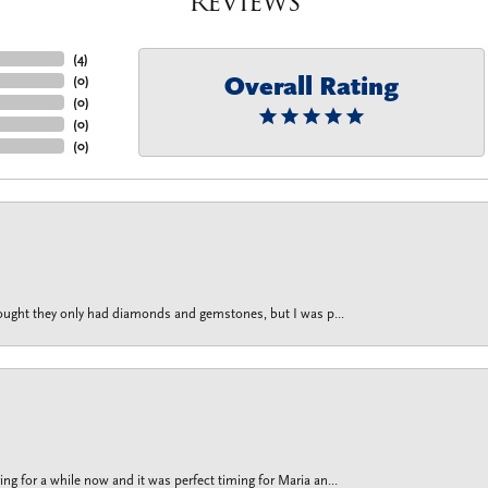
Reviews
(
4
)
Overall Rating
(
0
)
(
0
)
(
0
)
(
0
)
thought they only had diamonds and gemstones, but I was p...
g for a while now and it was perfect timing for Maria an...