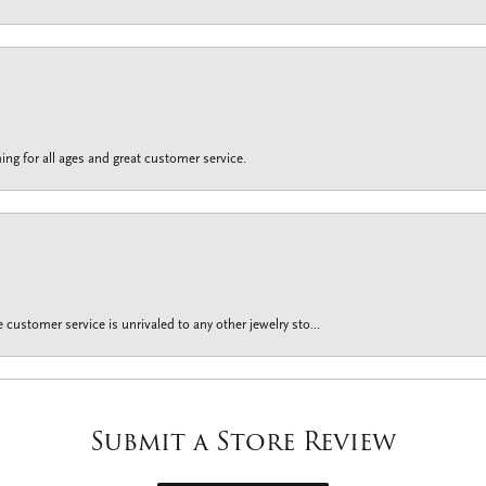
ing for all ages and great customer service.
customer service is unrivaled to any other jewelry sto...
Submit a Store Review