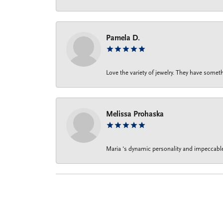
Pamela D.
Love the variety of jewelry. They have someth
Melissa Prohaska
Maria ‘s dynamic personality and impeccable 