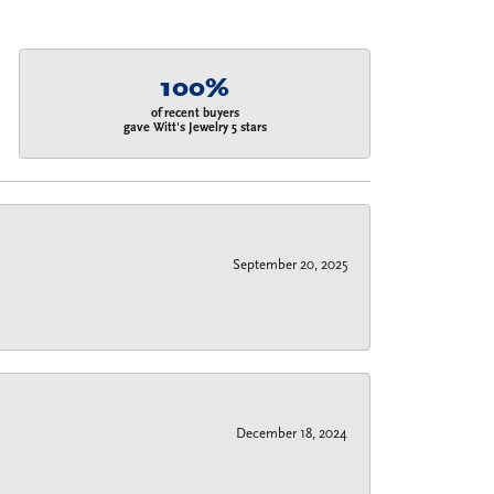
100%
of recent buyers
gave Witt's Jewelry 5 stars
September 20, 2025
December 18, 2024