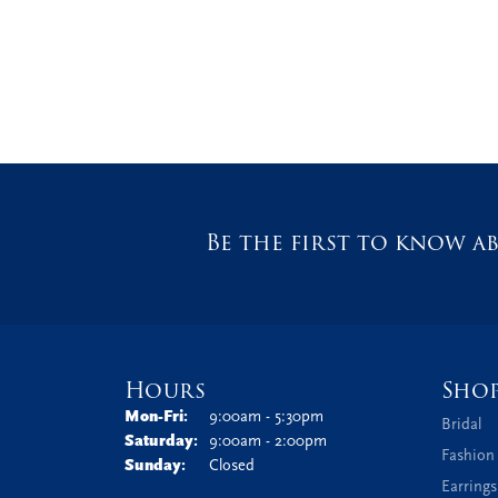
Be the first to know ab
Hours
Sho
Monday - Friday:
Mon-Fri:
9:00am - 5:30pm
Bridal
Saturday:
9:00am - 2:00pm
Fashion
Sunday:
Closed
Earrings