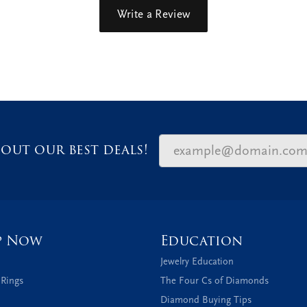
Write a Review
out our best deals!
p Now
Education
Jewelry Education
 Rings
The Four Cs of Diamonds
Diamond Buying Tips