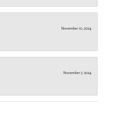
November 10, 2024
November 7, 2024