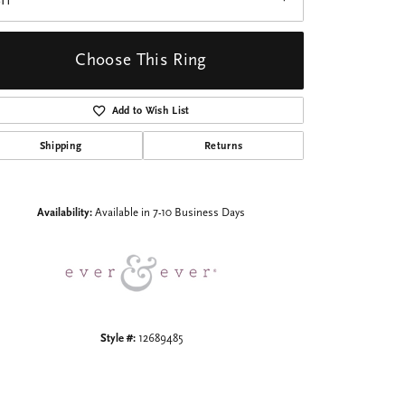
I1
Choose This Ring
Add to Wish List
Shipping
Returns
Click to zoom
Availability:
Available in 7-10 Business Days
Style #:
12689485