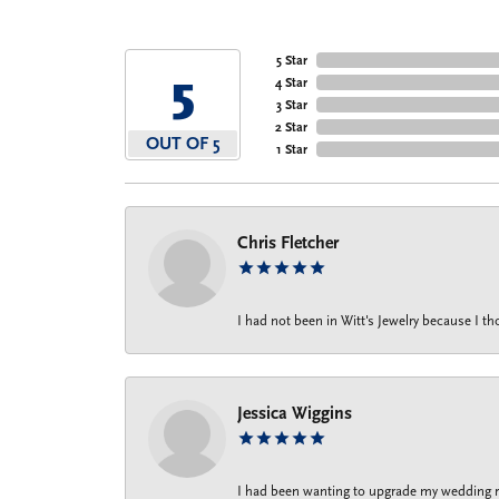
5 Star
5
4 Star
3 Star
2 Star
OUT OF 5
1 Star
Chris Fletcher
I had not been in Witt's Jewelry because I 
Jessica Wiggins
I had been wanting to upgrade my wedding rin