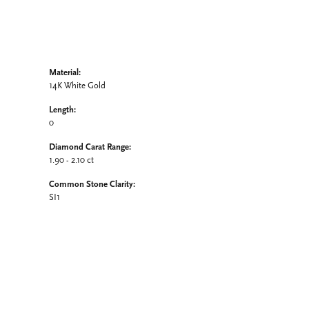
Material:
14K White Gold
Length:
0
Diamond Carat Range:
1.90 - 2.10 ct
Common Stone Clarity:
SI1