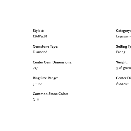
Style #:
Category:
12689485
Engageme
Gemstone Type:
Setting T
Diamond
Prong
Center Gem Dimensions:
Weight:
7x7
3.76 gra
Ring Size Range:
Center D
3 – 10
Asscher
Common Stone Color:
G-H