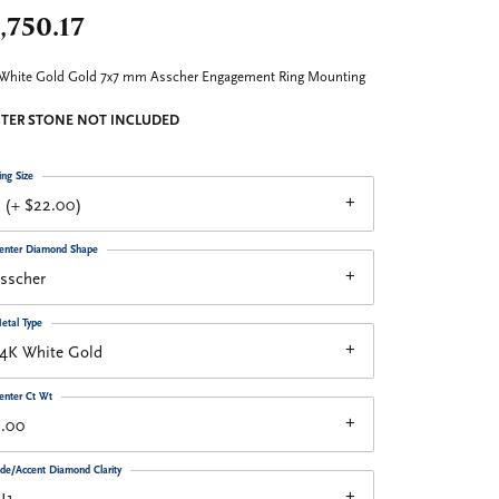
,750.17
White Gold Gold 7x7 mm Asscher Engagement Ring Mounting
TER STONE NOT INCLUDED
ing Size
 (+ $22.00)
enter Diamond Shape
sscher
etal Type
14K White Gold
enter Ct Wt
2.00
ide/Accent Diamond Clarity