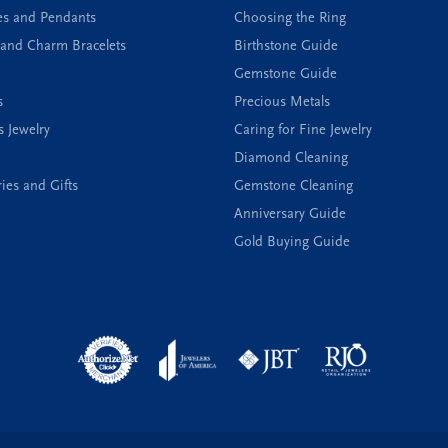
es and Pendants
Choosing the Ring
and Charm Bracelets
Birthstone Guide
Gemstone Guide
s
Precious Metals
s Jewelry
Caring for Fine Jewelry
Diamond Cleaning
ies and Gifts
Gemstone Cleaning
Anniversary Guide
Gold Buying Guide