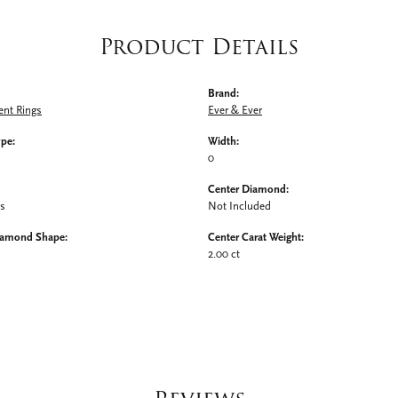
Product Details
Brand:
nt Rings
Ever & Ever
ype:
Width:
0
Center Diamond:
ms
Not Included
iamond Shape:
Center Carat Weight:
2.00 ct