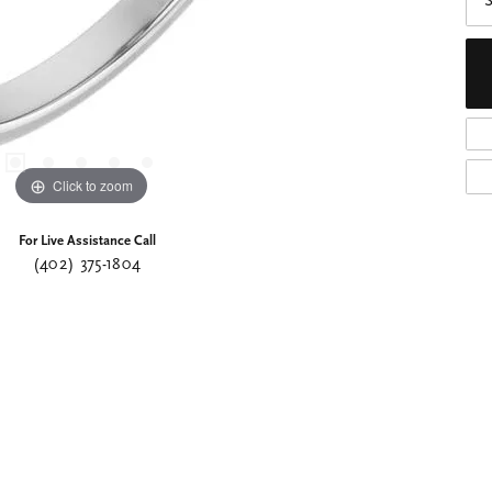
S
Click to zoom
For Live Assistance Call
(402) 375-1804