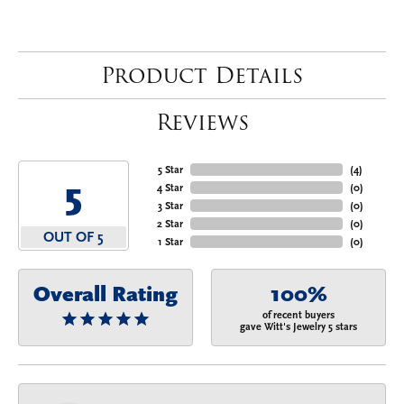
Product Details
Reviews
5 Star
(
4
)
5
4 Star
(
0
)
3 Star
(
0
)
2 Star
(
0
)
OUT OF 5
1 Star
(
0
)
Overall Rating
100%
of recent buyers
gave Witt's Jewelry 5 stars