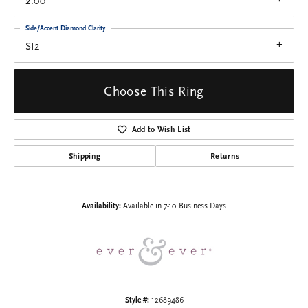
2.00
Side/Accent Diamond Clarity
SI2
Choose This Ring
Add to Wish List
Shipping
Returns
Availability:
Available in 7-10 Business Days
Style #:
12689486