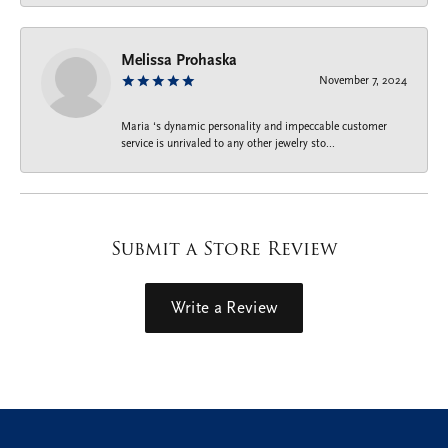
Melissa Prohaska
November 7, 2024
Maria ‘s dynamic personality and impeccable customer
service is unrivaled to any other jewelry sto...
Submit a Store Review
Write a Review