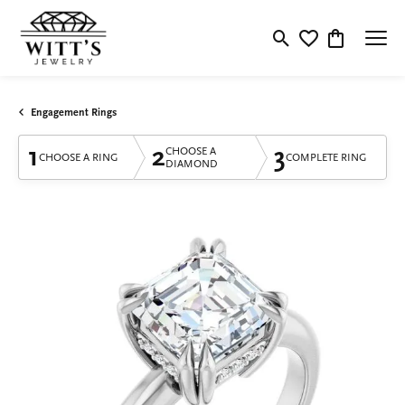
Toggle Search Menu
Toggle My Wishlis
Toggle Shop
Engagement Rings
1
2
3
CHOOSE A
CHOOSE A RING
COMPLETE RING
DIAMOND