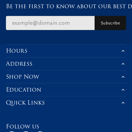
Be the first to know about our best d
Subscribe
Hours
Address
Shop Now
Education
Quick Links
Follow us