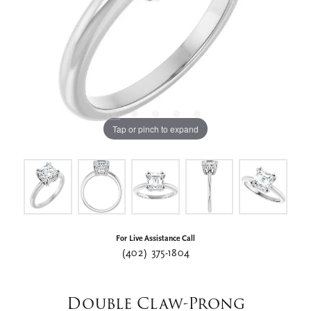
Tap or pinch to expand
For Live Assistance Call
(402) 375-1804
Double Claw-Prong