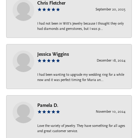
Chris Fletcher
September 20, 2025
I had not been in Witt's Jewelry because I thought they only
had diamonds and gemstones, but I was p...
Jessica Wiggins
December 18, 2024
I had been wanting to upgrade my wedding ring for a while
now and it was perfect timing for Maria an...
Pamela D.
November 10, 2024
Love the variety of jewelry. They have something for all ages
and great customer service.