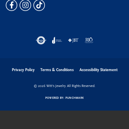
Privacy Policy
Terms & Conditions
Accessibility Statement
© 2026 Witt's Jewelry. All Rights Reserved.
POWERED BY:
PUNCHMARK