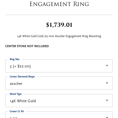
Engagement Ring
$1,739.01
14K White Gold Gold 7x7 mm Asscher Engagement Ring Mounting
CENTER STONE NOT INCLUDED
Ring Size
3 (+ $22.00)
Center Diamond Shape
asscher
Metal Type
14K White Gold
Center Ct Wt