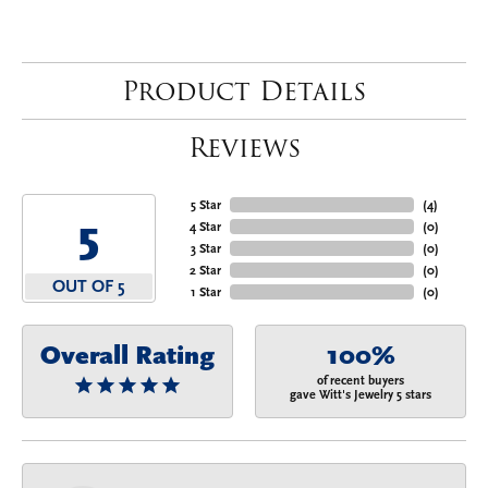
Product Details
Reviews
5 Star
(
4
)
5
4 Star
(
0
)
3 Star
(
0
)
2 Star
(
0
)
OUT OF 5
1 Star
(
0
)
Overall Rating
100%
of recent buyers
gave Witt's Jewelry 5 stars