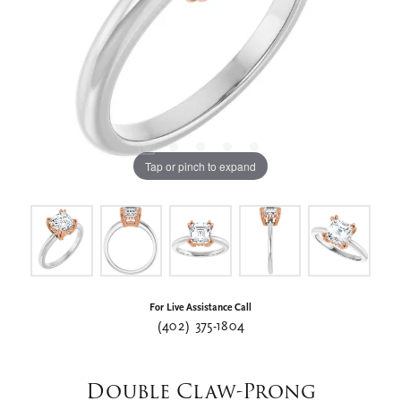
Tap or pinch to expand
For Live Assistance Call
(402) 375-1804
Double Claw-Prong