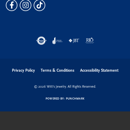
Privacy Policy
Terms & Conditions
Accessibility Statement
© 2026 Witt's Jewelry. All Rights Reserved.
POWERED BY:
PUNCHMARK