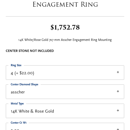
Engagement Ring
$1,752.78
14K White/Rose Gold 7x7 mm Asscher Engagement Ring Mounting
CENTER STONE NOT INCLUDED
Ring Size
4 (+ $22.00)
Center Diamond Shape
asscher
Metal Type
14K White & Rose Gold
Center Ct Wt