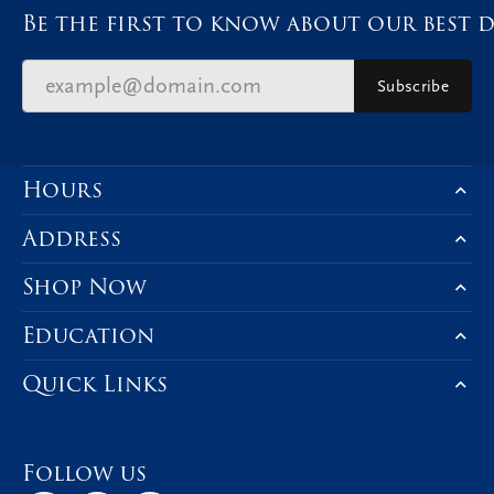
Be the first to know about our best d
Subscribe
Hours
Address
Shop Now
Education
Quick Links
Follow us