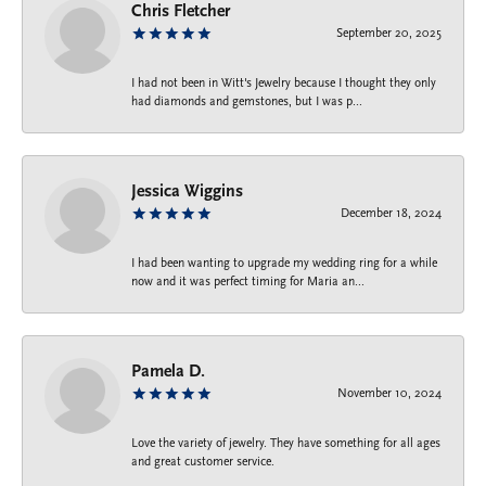
Chris Fletcher
September 20, 2025
I had not been in Witt's Jewelry because I thought they only
had diamonds and gemstones, but I was p...
Jessica Wiggins
December 18, 2024
I had been wanting to upgrade my wedding ring for a while
now and it was perfect timing for Maria an...
Pamela D.
November 10, 2024
Love the variety of jewelry. They have something for all ages
and great customer service.