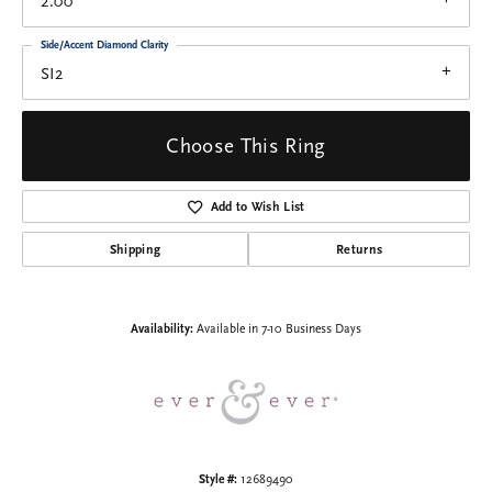
2.00
Side/Accent Diamond Clarity
SI2
Choose This Ring
Add to Wish List
Shipping
Returns
Availability:
Available in 7-10 Business Days
Style #:
12689490