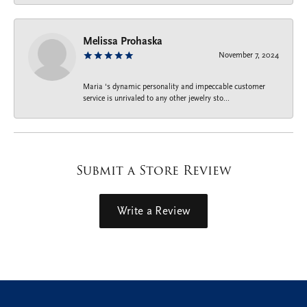
Melissa Prohaska
November 7, 2024
Maria ‘s dynamic personality and impeccable customer
service is unrivaled to any other jewelry sto...
Submit a Store Review
Write a Review