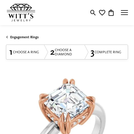
Toggle Search Menu
Toggle My Wishlis
Toggle Shop
Engagement Rings
1
2
3
CHOOSE A
CHOOSE A RING
COMPLETE RING
DIAMOND