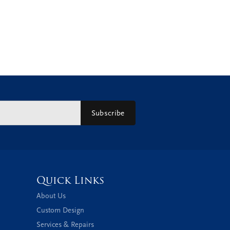
Subscribe
Quick Links
About Us
Custom Design
Services & Repairs