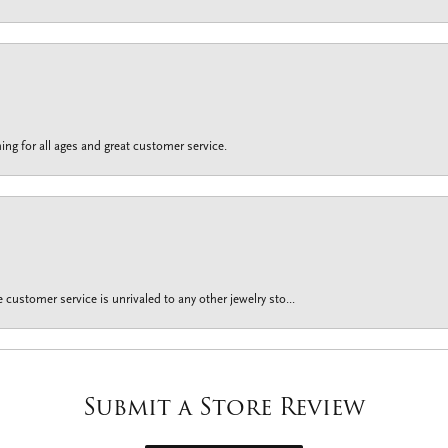
ing for all ages and great customer service.
customer service is unrivaled to any other jewelry sto...
Submit a Store Review