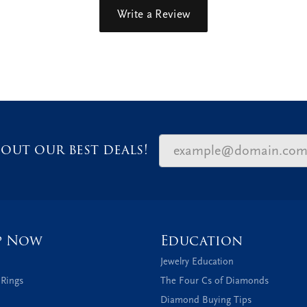
Write a Review
out our best deals!
p Now
Education
Jewelry Education
 Rings
The Four Cs of Diamonds
Diamond Buying Tips