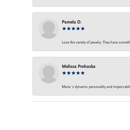
Pamela D.
Love the variety of jewelry. They have someth
Melissa Prohaska
Maria ‘s dynamic personality and impeccable 