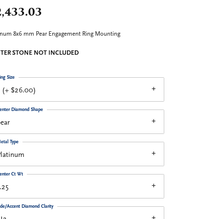
2,433.03
inum 8x6 mm Pear Engagement Ring Mounting
TER STONE NOT INCLUDED
ing Size
 (+ $26.00)
enter Diamond Shape
ear
etal Type
Platinum
enter Ct Wt
.25
ide/Accent Diamond Clarity