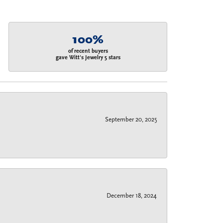
100%
of recent buyers
gave Witt's Jewelry 5 stars
September 20, 2025
December 18, 2024