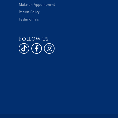
Make an Appointment
Return Policy
Testimonials
Follow us