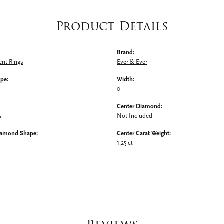
Product Details
Brand:
nt Rings
Ever & Ever
ype:
Width:
0
Center Diamond:
s
Not Included
iamond Shape:
Center Carat Weight:
1.25 ct