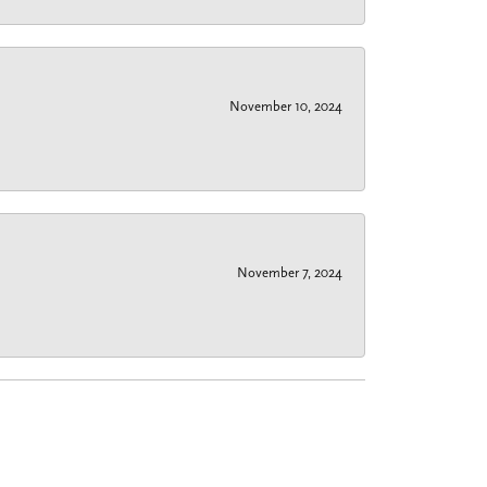
November 10, 2024
November 7, 2024