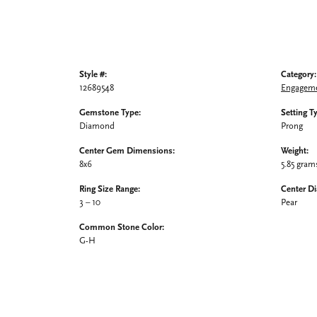
Style #:
Category:
12689548
Engageme
Gemstone Type:
Setting T
Diamond
Prong
Center Gem Dimensions:
Weight:
8x6
5.85 gram
Ring Size Range:
Center D
3 – 10
Pear
Common Stone Color:
G-H