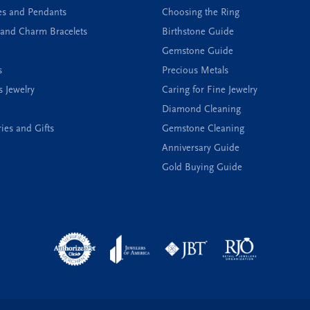
es and Pendants
Choosing the Ring
and Charm Bracelets
Birthstone Guide
Gemstone Guide
s
Precious Metals
s Jewelry
Caring for Fine Jewelry
Diamond Cleaning
ies and Gifts
Gemstone Cleaning
Anniversary Guide
Gold Buying Guide