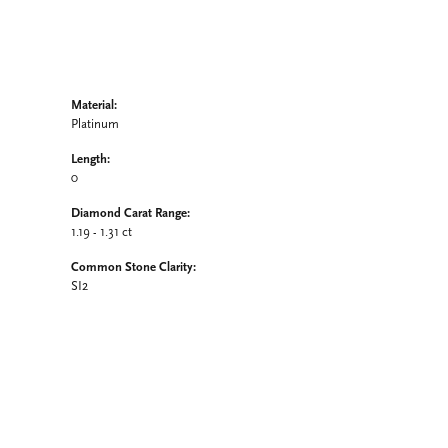
Material:
Platinum
Length:
0
Diamond Carat Range:
1.19 - 1.31 ct
Common Stone Clarity:
SI2