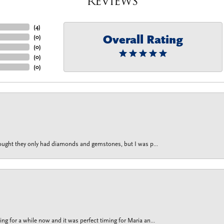
Reviews
(
4
)
Overall Rating
(
0
)
(
0
)
(
0
)
(
0
)
thought they only had diamonds and gemstones, but I was p...
g for a while now and it was perfect timing for Maria an...