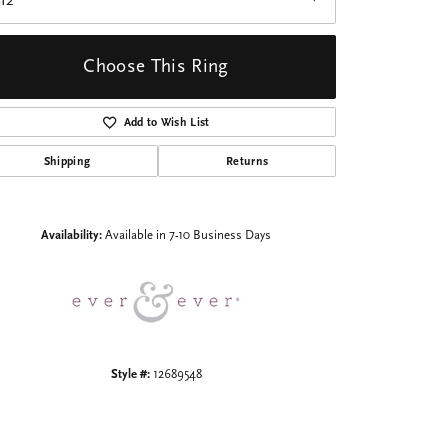
I2
Choose This Ring
Add to Wish List
Shipping
Returns
Click to zoom
Availability:
Available in 7-10 Business Days
Style #:
12689548