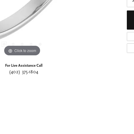
S
Click to zoom
For Live Assistance Call
(402) 375-1804