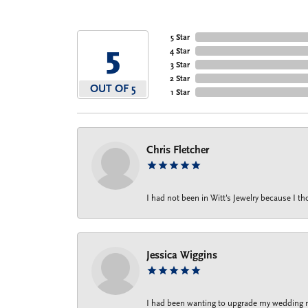
5 Star
5
4 Star
3 Star
2 Star
OUT OF 5
1 Star
Chris Fletcher
I had not been in Witt's Jewelry because I 
Jessica Wiggins
I had been wanting to upgrade my wedding rin