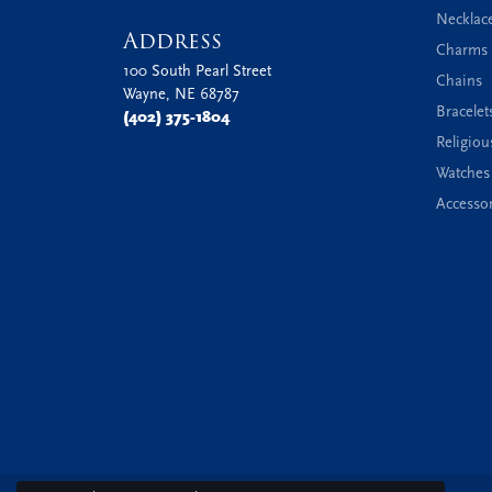
Necklac
Address
Charms 
100 South Pearl Street
Chains
Wayne, NE 68787
Bracelet
(402) 375-1804
Religiou
Watches
Accessor