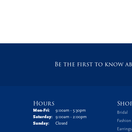
Be the first to know ab
Hours
Sho
Monday - Friday:
Mon-Fri:
9:00am - 5:30pm
Bridal
Saturday:
9:00am - 2:00pm
Fashion
Sunday:
Closed
Earrings