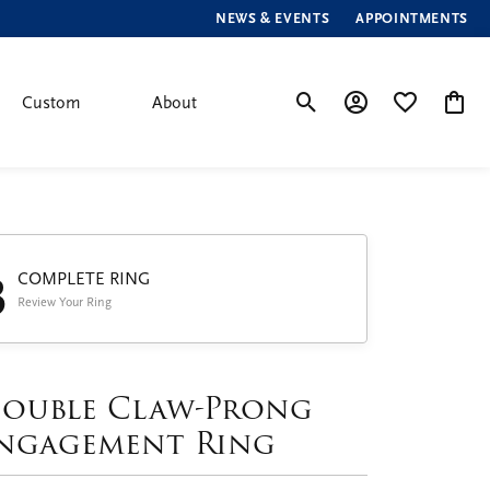
NEWS & EVENTS
APPOINTMENTS
Custom
About
Toggle Search Menu
Toggle My Account
Toggle My Wis
Toggle
3
COMPLETE RING
Review Your Ring
ouble Claw-Prong
ngagement Ring