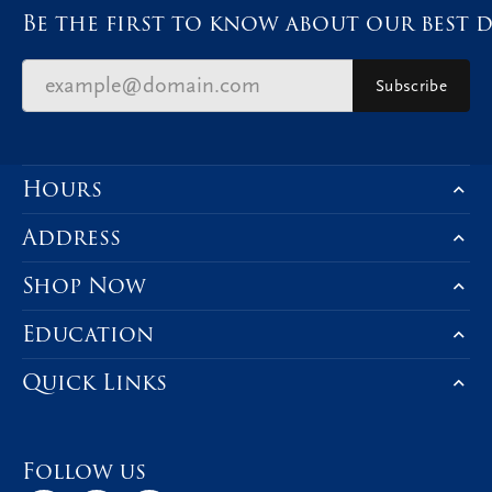
Be the first to know about our best d
Subscribe
Hours
Address
Shop Now
Education
Quick Links
Follow us