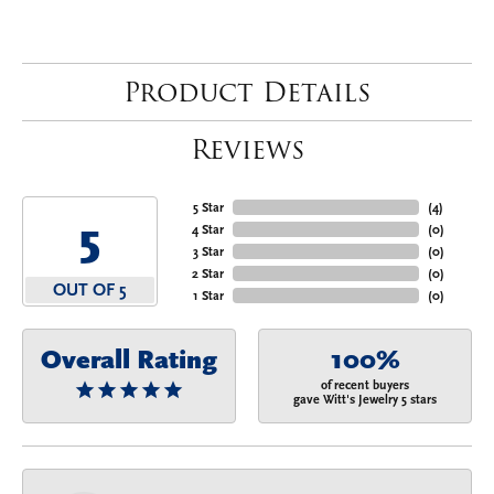
Product Details
Reviews
5 Star
(
4
)
5
4 Star
(
0
)
3 Star
(
0
)
2 Star
(
0
)
OUT OF 5
1 Star
(
0
)
Overall Rating
100%
of recent buyers
gave Witt's Jewelry 5 stars