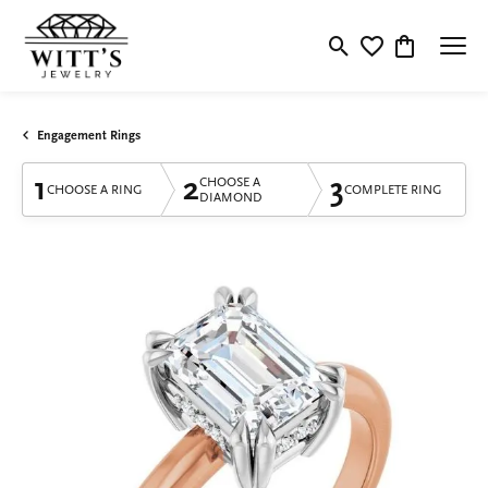
Toggle Search Menu
Toggle My Wishlis
Toggle Shop
Engagement Rings
1
2
3
CHOOSE A
CHOOSE A RING
COMPLETE RING
DIAMOND