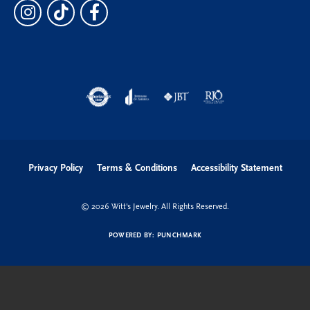
Privacy Policy
Terms & Conditions
Accessibility Statement
© 2026 Witt's Jewelry. All Rights Reserved.
POWERED BY:
PUNCHMARK