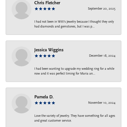
Chris Fletcher
September 20, 2025
I had not been in Witt's Jewelry because I thought they only
had diamonds and gemstones, but I was p...
Jessica Wiggins
December 18, 2024
I had been wanting to upgrade my wedding ring for a while
now and it was perfect timing for Maria an...
Pamela D.
November 10, 2024
Love the variety of jewelry. They have something for all ages
and great customer service.