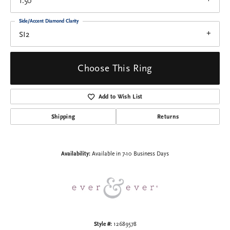
1.50
Side/Accent Diamond Clarity
SI2
Choose This Ring
Add to Wish List
Shipping
Returns
Availability:
Available in 7-10 Business Days
Style #:
12689578