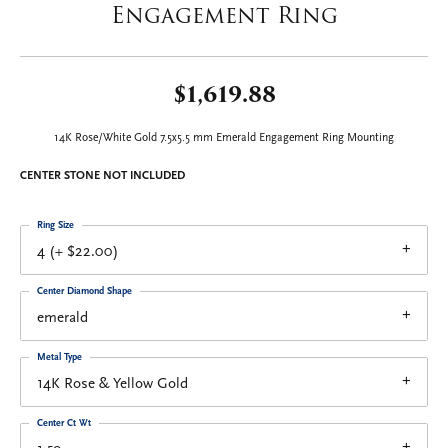
Engagement Ring
$1,619.88
14K Rose/White Gold 7.5x5.5 mm Emerald Engagement Ring Mounting
CENTER STONE NOT INCLUDED
Ring Size
4 (+ $22.00)
Center Diamond Shape
emerald
Metal Type
14K Rose & Yellow Gold
Center Ct Wt