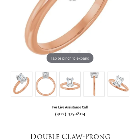
Tap or pinch to expand
For Live Assistance Call
(402) 375-1804
Double Claw-Prong