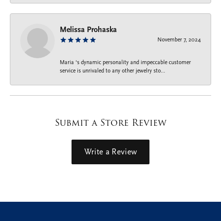
Melissa Prohaska
November 7, 2024
Maria ‘s dynamic personality and impeccable customer
service is unrivaled to any other jewelry sto...
Submit a Store Review
Write a Review