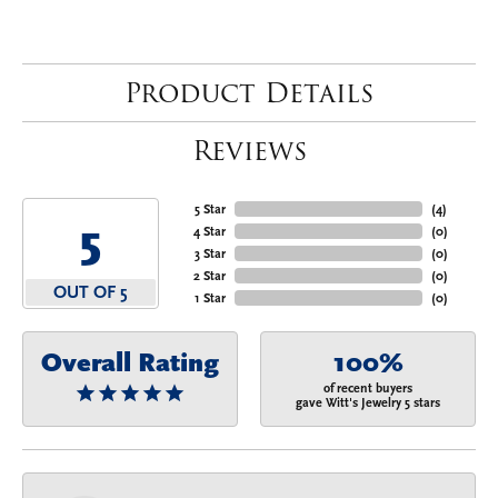
Product Details
Reviews
5 Star
(
4
)
5
4 Star
(
0
)
3 Star
(
0
)
2 Star
(
0
)
OUT OF 5
1 Star
(
0
)
Overall Rating
100%
of recent buyers
gave Witt's Jewelry 5 stars