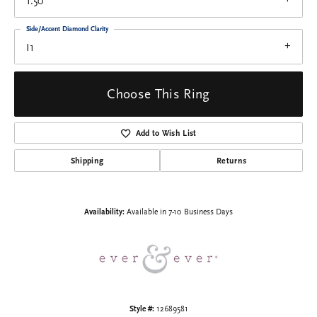
1.50
Side/Accent Diamond Clarity
I1
Choose This Ring
Add to Wish List
Shipping
Returns
Availability:
Available in 7-10 Business Days
Style #:
12689581