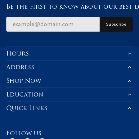
Be the first to know about our best d
Subscribe
Hours
Address
Shop Now
Education
Quick Links
Follow us