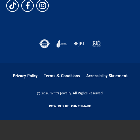
Privacy Policy
Terms & Conditions
Accessibility Statement
© 2026 Witt's Jewelry. All Rights Reserved.
POWERED BY:
PUNCHMARK