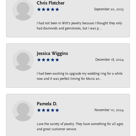
Chris Fletcher
September 20, 2025
I had not been in Witt's Jewelry because I thought they only
had diamonds and gemstones, but I was p...
Jessica Wiggins
December 18, 2024
I had been wanting to upgrade my wedding ring for a while
now and it was perfect timing for Maria an...
Pamela D.
November 10, 2024
Love the variety of jewelry. They have something for all ages
and great customer service.