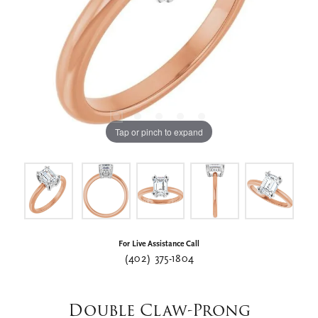
Tap or pinch to expand
For Live Assistance Call
(402) 375-1804
Double Claw-Prong