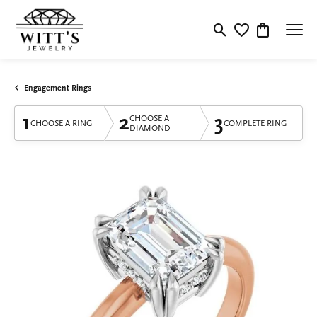
Toggle Search Menu
Toggle My Wishlis
Toggle Shop
Engagement Rings
1
2
3
CHOOSE A
CHOOSE A RING
COMPLETE RING
DIAMOND