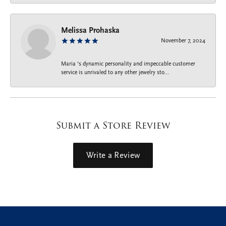
Melissa Prohaska
November 7, 2024
Maria ‘s dynamic personality and impeccable customer
service is unrivaled to any other jewelry sto...
Submit a Store Review
Write a Review