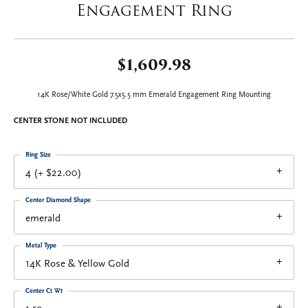
Engagement Ring
$1,609.98
14K Rose/White Gold 7.5x5.5 mm Emerald Engagement Ring Mounting
CENTER STONE NOT INCLUDED
Ring Size
4 (+ $22.00)
Center Diamond Shape
emerald
Metal Type
14K Rose & Yellow Gold
Center Ct Wt